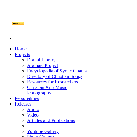
DONATE
Home
Projects
Digital Library
Aramaic Project
Encyclopedia of Syriac Chants
Directory of Christian Songs
Resources for Researchers
Christian Art / Music
Iconography
Personalities
Releases
Audio
Video
Articles and Publications
Youtube Gallery
Photo Gallery