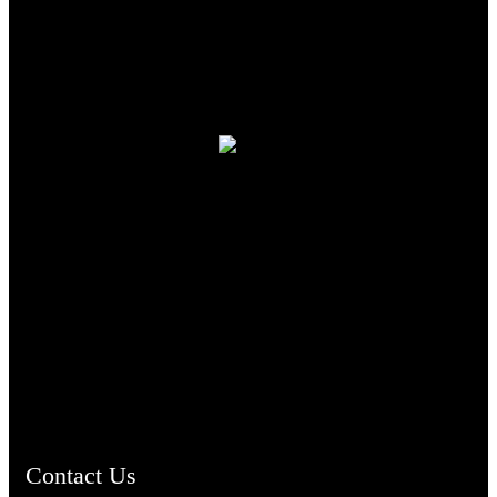
TheCmsIndia.org
AramaicProject.com
ChristianMusicologicalsocietyofIndia.com
Contact Us