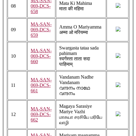
MA-SAN-
Mata Ki Mahima
08
069-DCS-
माता की महिमा
658
MA-SAN-
Amma O Mariyamma
09
069-DCS-
अम्मा ओ मरियम्मा
659
Swargasta tataa sada
MA-SAN-
pahimam
10
069-DCS-
स्वर्गस्ता ताता सदा
660
पाहिमाम्
Vandanam Nadhe
MA-SAN-
Vandanam
11
069-DCS-
വന്ദനം നാഥേ
661
വന്ദനം
Magaya Sarasiye
MA-SAN-
Mariye Vazhi
12
069-DCS-
மாகயா சரசியே மரியே
662
வாழி
MA-SAN-
Mariyam maanamma