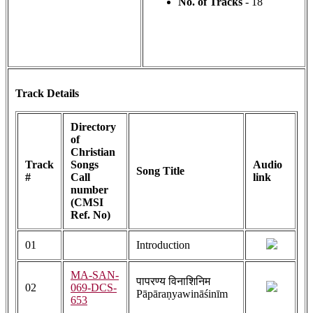
No. of Tracks
- 18
Track Details
Directory
of
Christian
Track
Songs
Audio
Song Title
#
Call
link
number
(CMSI
Ref. No)
01
Introduction
MA-SAN-
पापरण्य विनाशिनिम
02
069-DCS-
Pāpāraṇyawināśinīm
653