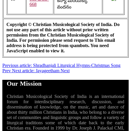
కన్యా మరియక్కు
668
వందనం
Copyright © Christian Musicological Society of India. Do
not use any part of this article without prior written
permission from the Christian Musicological Society of
India. For permission please send request to
This email
address is being protected from spambots. You need
JavaScript enabled to view it.
Previous article: Shradhanjali Liturgical Hymns-Christmas Song
Prev
Next article: Jayageetham
Next
Our Mission
Christian Musicological Society of India is an international
forum for interdisciplinary research, discussion, and
dissemination of knowledge, on the music, art and dance of
about thirty million Christians in India, who belong to a diverse
set of communities and linguistic groups and follow a variety of
liturgical traditions some of which date back to the early
Christian era. Founded in 1999 by Dr. Joseph J. Palackal CMI,