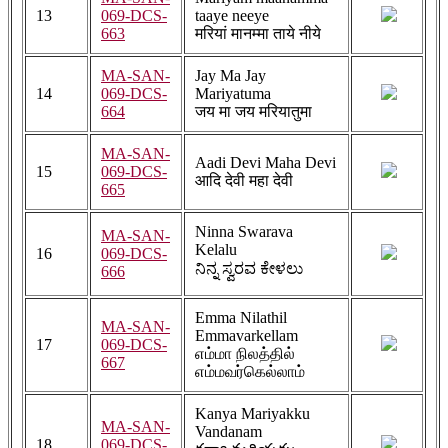
13
069-DCS-
taaye neeye
663
मरियां मानम्मा ताये नीये
MA-SAN-
Jay Ma Jay
14
069-DCS-
Mariyatuma
664
जय मा जय मरियातुमा
MA-SAN-
Aadi Devi Maha Devi
15
069-DCS-
आदि देवी महा देवी
665
Ninna Swarava
MA-SAN-
Kelalu
16
069-DCS-
ನಿನ್ನ ಸ್ವರವ ಕೇಳಲು
666
Emma Nilathil
MA-SAN-
Emmavarkellam
17
069-DCS-
எம்மா நிலத்தில்
667
எம்மவர்கெல்லாம்
Kanya Mariyakku
MA-SAN-
Vandanam
18
069-DCS-