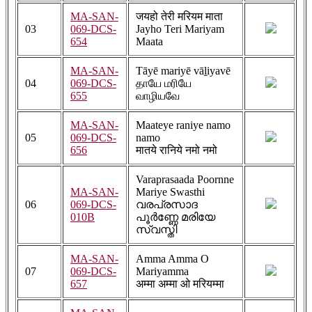
MA-SAN-
जयहो तेरी मरियम माता
03
069-DCS-
Jayho Teri Mariyam
654
Maata
MA-SAN-
Tāyē ​​mariyē vāḻiyavē
04
069-DCS-
தாயே ​​மரியே
655
வாழியவே
MA-SAN-
Maateye raniye namo
05
069-DCS-
namo
656
मातये रानिये नमो नमो
Varaprasaada Poornne
MA-SAN-
Mariye Swasthi
06
069-DCS-
വരപ്രസാദ
010B
പൂർണ്ണേ മരിയേ
സ്വസ്തി
MA-SAN-
Amma Amma O
07
069-DCS-
Mariyamma
657
अम्मा अम्मा ओ मरियम्मा