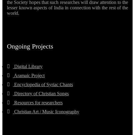
the Society hopes that such researches will draw attention to the
lesser known aspects of India in connection with the rest of the
world.
Ongoing Projects
Digital Library
Aramaic Project
Encyclopedia of Syriac Chants
Directory of Christian Songs
Resources for researchers
Christian Art / Music Iconography