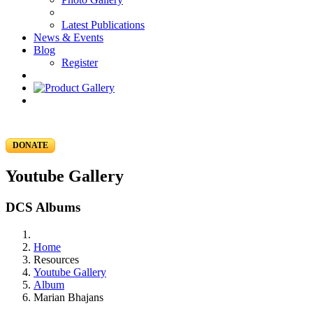
Latest Publications
News & Events
Blog
Register
DONATE
Youtube Gallery
DCS Albums
Home
Resources
Youtube Gallery
Album
Marian Bhajans