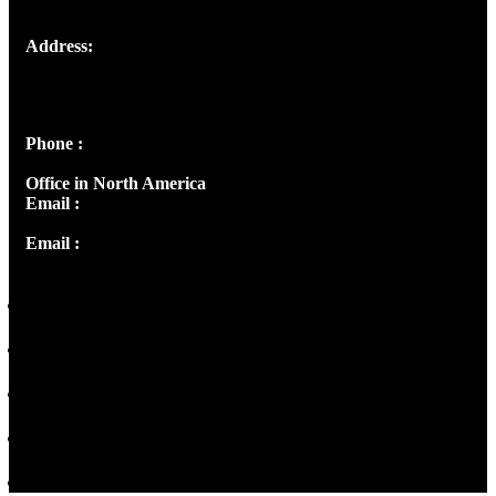
Address:
Josef Ross, I st Floor,
Peter's Enclave, Opp. Kairali Apts
Panampilly Nagar, Kochi , Kerala, India - 682036
Phone :
+91 9446514981 | +91 8281393984
Office in North America
Email :
info@thecmsindia.org
Email :
library@thecmsindia.org