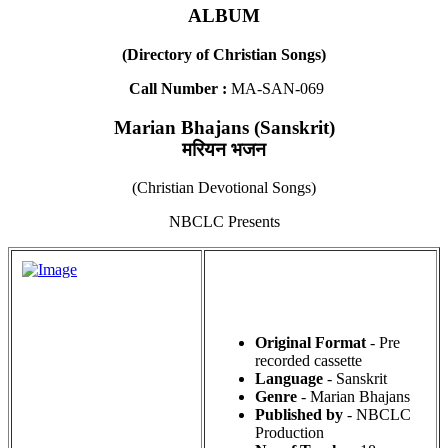
ALBUM
(Directory of Christian Songs)
Call Number :
MA-SAN-069
Marian Bhajans (Sanskrit)
मरियन भजन
(Christian Devotional Songs)
NBCLC Presents
Original Format
- Pre
recorded cassette
Language
- Sanskrit
Genre
- Marian Bhajans
Published by
- NBCLC
Production