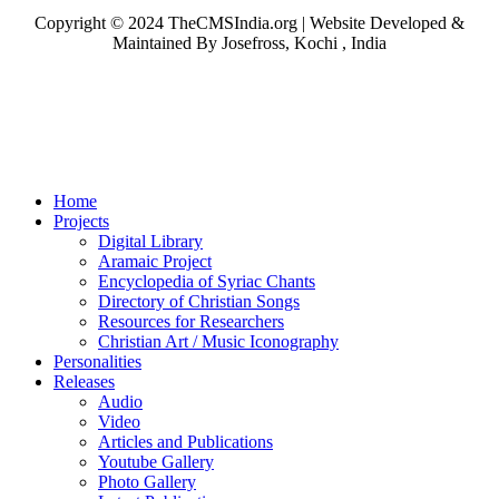
Copyright © 2024 TheCMSIndia.org | Website Developed &
Maintained By Josefross, Kochi , India
Home
Projects
Digital Library
Aramaic Project
Encyclopedia of Syriac Chants
Directory of Christian Songs
Resources for Researchers
Christian Art / Music Iconography
Personalities
Releases
Audio
Video
Articles and Publications
Youtube Gallery
Photo Gallery