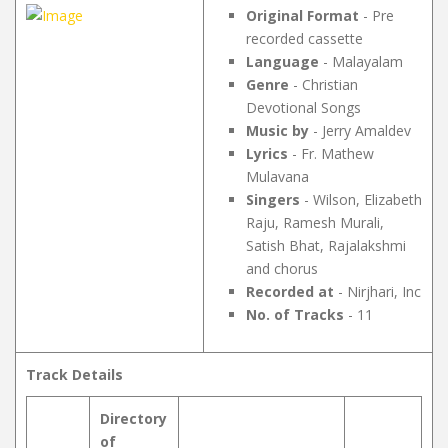
Original Format
- Pre
recorded cassette
Language
- Malayalam
Genre
- Christian
Devotional Songs
Music by
- Jerry Amaldev
Lyrics
- Fr. Mathew
Mulavana
Singers
- Wilson, Elizabeth
Raju, Ramesh Murali,
Satish Bhat, Rajalakshmi
and chorus
Recorded at
- Nirjhari, Inc
No. of Tracks
- 11
Track Details
Directory
of