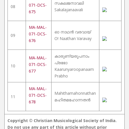
സകലജനാവലി
071-DCS-
08
Sakalajanaavali
675
MA-MAL-
ഓ നാഥൻ വരവായ്
071-DCS-
09
O! Naathan Varavay
676
കാരുണ്യരൂപനാം
MA-MAL-
പ്രഭോ
071-DCS-
10
Kaarunyaroopanaam
677
Prabho
MA-MAL-
Mahithamahonnathan
071-DCS-
11
മഹിതമഹോന്നതൻ
678
Copyright © Christian Musicological Society of India.
Do not use any part of this article without prior