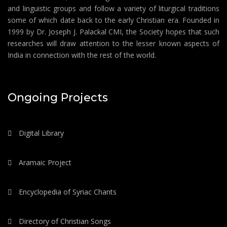
and linguistic groups and follow a variety of liturgical traditions
some of which date back to the early Christian era. Founded in
1999 by Dr. Joseph J. Palackal CMI, the Society hopes that such
researches will draw attention to the lesser known aspects of
India in connection with the rest of the world.
Ongoing Projects
Digital Library
Aramaic Project
Encyclopedia of Syriac Chants
Directory of Christian Songs