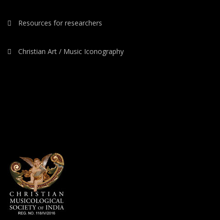
Resources for researchers
Christian Art / Music Iconography