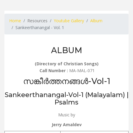
Home
Resources
Youtube Gallery
Album
Sankeerthanangal - Vol. 1
ALBUM
(Directory of Christian Songs)
Call Number :
MA-MAL-071
സങ്കീർത്തനങ്ങൾ-Vol-1
Sankeerthanangal-Vol-1 (Malayalam) |
Psalms
Music by
Jerry Amaldev