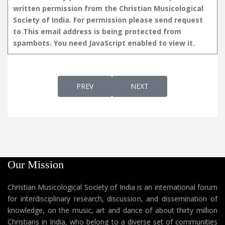
written permission from the Christian Musicological
Society of India. For permission please send request
to
This email address is being protected from
spambots. You need JavaScript enabled to view it.
PREVIOUS ARTICLE: DAIVATHIN AALAYAM:
NEXT ARTICLE: SANKEERTHA
PREV
NEXT
Our Mission
Christian Musicological Society of India is an international forum
for interdisciplinary research, discussion, and dissemination of
knowledge, on the music, art and dance of about thirty million
Christians in India, who belong to a diverse set of communities