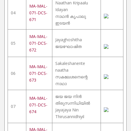
Naathan Kripaalu
MA-MAL-
Idayan
04
071-DCS-
നാഥൻ കൃപാലു
671
ഇടയൻ
MA-MAL-
Jayaghoshitha
05
071-DCS-
ജയഘോഷിത
672
Sakaleshanente
MA-MAL-
naatha
06
071-DCS-
സകലേശനെന്റെ
673
നാഥാ
ജയ ജയ നിൻ
MA-MAL-
തിരുസന്നിധിയിൽ
071-DCS-
07
Jayajaya Nin
674
Thirusannidhiyil
MA-MAL-