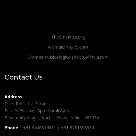
TheCmsIndia.org
AramaicProject.com
ChristianMusicologicalsocietyofIndia.com
Contact Us
Address:
Josef Ross, I st Floor,
Peter's Enclave, Opp. Kairali Apts
Panampilly Nagar, Kochi , Kerala, India - 682036
Phone :
+91 9446514981 | +91 8281393984