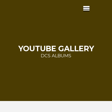
YOUTUBE GALLERY
DCS ALBUMS