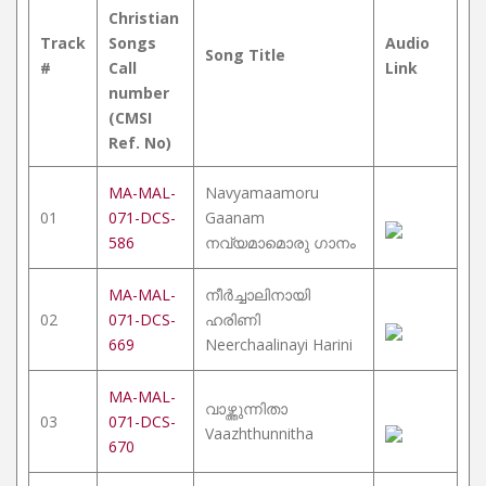
Christian
Track
Songs
Audio
Song Title
#
Call
Link
number
(CMSI
Ref. No)
MA-MAL-
Navyamaamoru
01
071-DCS-
Gaanam
586
നവ്യമാമൊരു ഗാനം
MA-MAL-
നീർച്ചാലിനായി
02
071-DCS-
ഹരിണി
669
Neerchaalinayi Harini
MA-MAL-
വാഴ്ത്തുന്നിതാ
03
071-DCS-
Vaazhthunnitha
670