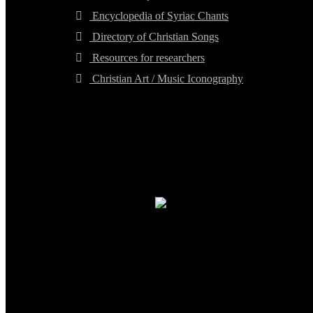
Encyclopedia of Syriac Chants
Directory of Christian Songs
Resources for researchers
Christian Art / Music Iconography