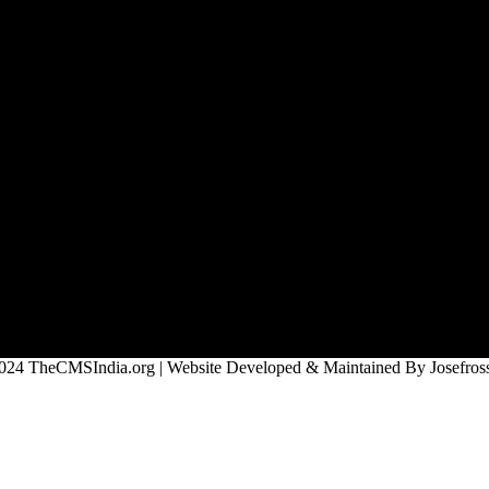
024 TheCMSIndia.org | Website Developed & Maintained By Josefross,