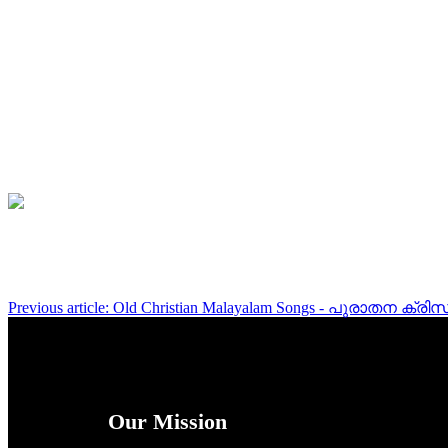
Previous article: Old Christian Malayalam Songs - പുരാതന ക
Our Mission