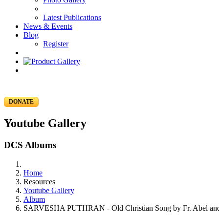
Latest Publications
News & Events
Blog
Register
DONATE
Youtube Gallery
DCS Albums
Home
Resources
Youtube Gallery
Album
SARVESHA PUTHRAN - Old Christian Song by Fr. Abel and