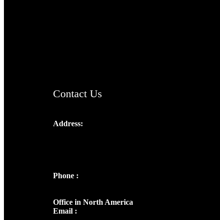
TheCmsIndia.org
AramaicProject.com
ChristianMusicologicalsocietyofIndia.com
Contact Us
Address:
Josef Ross, I st Floor,
Peter's Enclave, Opp. Kairali Apts
Panampilly Nagar, Kochi , Kerala, India -
682036
Phone :
+91 9446514981 | +91
8281393984
Office in North America
Email :
info@thecmsindia.org