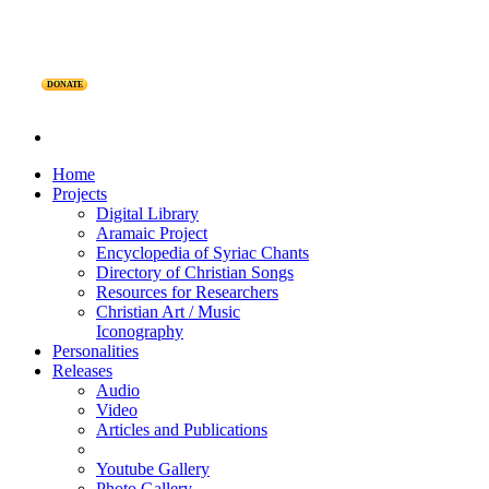
DONATE
Home
Projects
Digital Library
Aramaic Project
Encyclopedia of Syriac Chants
Directory of Christian Songs
Resources for Researchers
Christian Art / Music
Iconography
Personalities
Releases
Audio
Video
Articles and Publications
Youtube Gallery
Photo Gallery