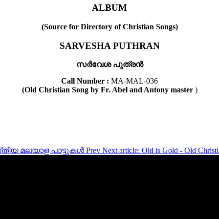
ALBUM
(Source for Directory of Christian Songs)
SARVESHA PUTHRAN
സർവേശ പുത്രൻ
Call Number :
MA-MAL-036
(Old Christian Song by Fr. Abel and Antony master
)
്രിസ്‌തീയ മലയാള പാട്ടുകൾ
Prev
Next article: Old is Gold - Old Chris