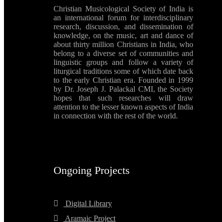
Christian Musicological Society of India is
an international forum for interdisciplinary
research, discussion, and dissemination of
knowledge, on the music, art and dance of
about thirty million Christians in India, who
belong to a diverse set of communities and
linguistic groups and follow a variety of
liturgical traditions some of which date back
to the early Christian era. Founded in 1999
by Dr. Joseph J. Palackal CMI, the Society
hopes that such researches will draw
attention to the lesser known aspects of India
in connection with the rest of the world.
Ongoing Projects
Digital Library
Aramaic Project