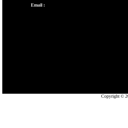
Email :
library@thecmsindia.org
Copyright © 2