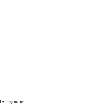
 Antony master