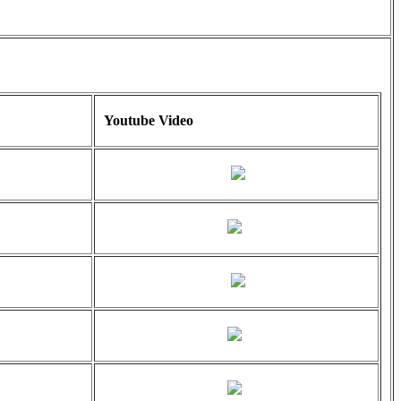
Youtube Video