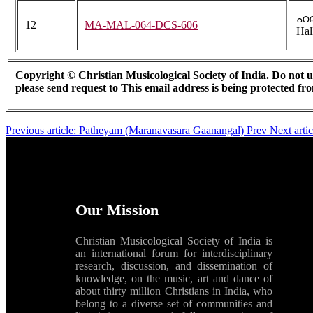
ഹല
12
MA-MAL-064-DCS-606
Hal
Copyright © Christian Musicological Society of India. Do not us
please send request to
This email address is being protected fr
Previous article: Patheyam (Maranavasara Gaanangal)
Prev
Next arti
Our Mission
Christian Musicological Society of India is
an international forum for interdisciplinary
research, discussion, and dissemination of
knowledge, on the music, art and dance of
about thirty million Christians in India, who
belong to a diverse set of communities and