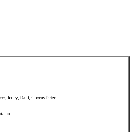
w, Jency, Rani, Chorus Peter
tation