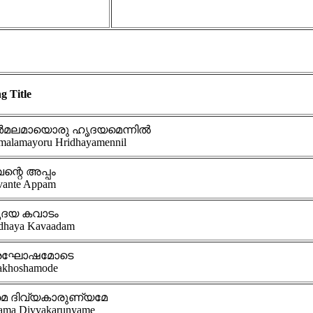
g Title
ർമലമായൊരു ഹൃദയമെന്നിൽ
malamayoru Hridhayamennil
ന്റെ അപ്പം
vante Appam
ദയ കവാടം
dhaya Kavaadam
രഘോഷമോടെ
akhoshamode
മ ദിവ്യകാരുണ്യമേ
ama Divyakarunyame