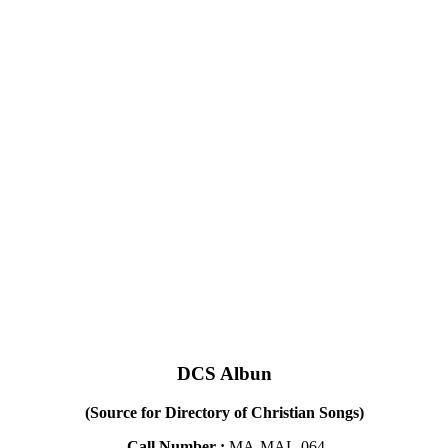
DCS Albun
(Source for Directory of Christian Songs)
Call Number :
MA-MAL-064