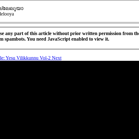
്ലേലൂയാ
lelooya
e any part of this article without prior written permission from th
om spambots. You need JavaScript enabled to view it.
cle: Yesu Vilikkunnu Vol-2
Next