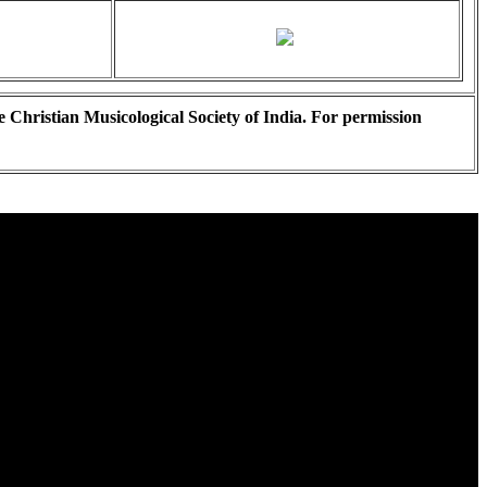
e Christian Musicological Society of India. For permission