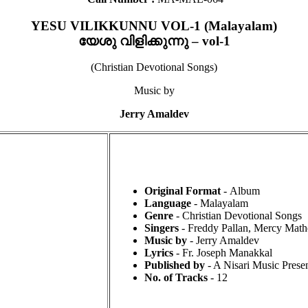
YESU VILIKKUNNU VOL-1 (Malayalam)
യേശു വിളിക്കുന്നു – vol-1
(Christian Devotional Songs)
Music by
Jerry Amaldev
Original Format
- Album
Language
- Malayalam
Genre
- Christian Devotional Songs
Singers
- Freddy Pallan, Mercy Mathe
Music by
- Jerry Amaldev
Lyrics
- Fr. Joseph Manakkal
Published by
- A Nisari Music Presen
No. of Tracks
- 12