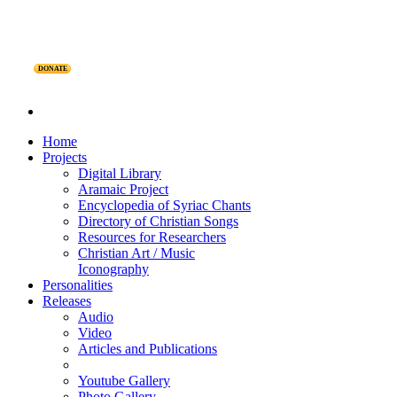
DONATE
Home
Projects
Digital Library
Aramaic Project
Encyclopedia of Syriac Chants
Directory of Christian Songs
Resources for Researchers
Christian Art / Music
Iconography
Personalities
Releases
Audio
Video
Articles and Publications
Youtube Gallery
Photo Gallery