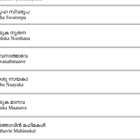
നേഹ സ്വരൂപ
ha Swaroopa
ടുക നൂതന
duka Noothana
വനാത്മാവേ
vanathmaave
ശു നായകാ
hu Naayaka
ടുക മാനവ
uka Maanava
ത്താവിൻ മഹിമകൾ
thavin Mahimakal