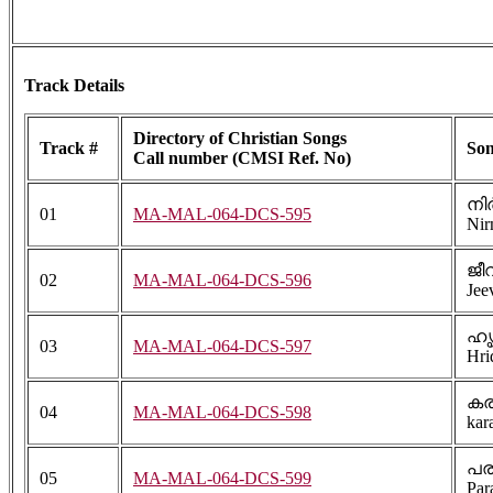
Track Details
Directory of Christian Songs
Track #
Son
Call number (CMSI Ref. No)
നി
01
MA-MAL-064-DCS-595
Nir
ജീവ
02
MA-MAL-064-DCS-596
Jee
ഹൃ
03
MA-MAL-064-DCS-597
Hri
ക
04
MA-MAL-064-DCS-598
kar
പര
05
MA-MAL-064-DCS-599
Par