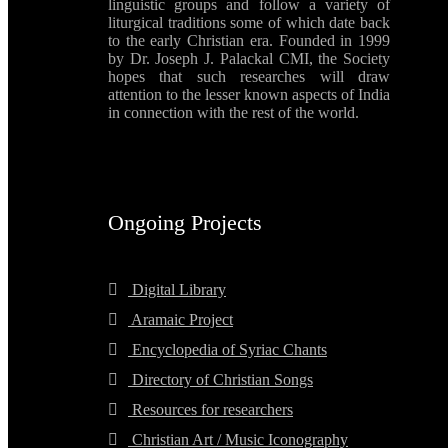
linguistic groups and follow a variety of
liturgical traditions some of which date back
to the early Christian era. Founded in 1999
by Dr. Joseph J. Palackal CMI, the Society
hopes that such researches will draw
attention to the lesser known aspects of India
in connection with the rest of the world.
Ongoing Projects
Digital Library
Aramaic Project
Encyclopedia of Syriac Chants
Directory of Christian Songs
Resources for researchers
Christian Art / Music Iconography