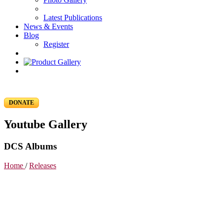
Latest Publications
News & Events
Blog
Register
DONATE
Youtube Gallery
DCS Albums
Home
/
Releases