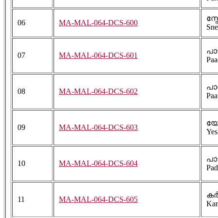
സ്
06
MA-MAL-064-DCS-600
Sne
പാ
07
MA-MAL-064-DCS-601
Paa
പാ
08
MA-MAL-064-DCS-602
Paa
യേ
09
MA-MAL-064-DCS-603
Yes
പാ
10
MA-MAL-064-DCS-604
Pad
കർ
11
MA-MAL-064-DCS-605
Kar