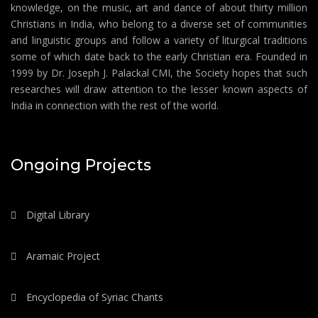
knowledge, on the music, art and dance of about thirty million
Christians in India, who belong to a diverse set of communities
and linguistic groups and follow a variety of liturgical traditions
some of which date back to the early Christian era. Founded in
1999 by Dr. Joseph J. Palackal CMI, the Society hopes that such
researches will draw attention to the lesser known aspects of
India in connection with the rest of the world.
Ongoing Projects
Digital Library
Aramaic Project
Encyclopedia of Syriac Chants