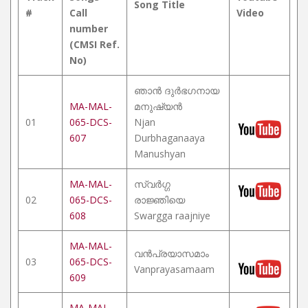
Song Title
#
Call
Video
number
(CMSI Ref.
No)
ഞാൻ ദുർഭഗനായ
MA-MAL-
മനുഷ്യൻ
01
065-DCS-
Njan
607
Durbhaganaaya
Manushyan
MA-MAL-
സ്വർഗ്ഗ
02
065-DCS-
രാജ്ഞിയെ
608
Swargga raajniye
MA-MAL-
വൻപ്രയാസമാം
03
065-DCS-
Vanprayasamaam
609
MA-MAL-