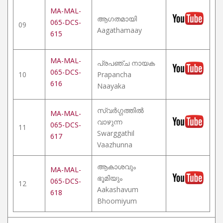
MA-MAL-
ആഗതമായി
065-DCS-
09
Aagathamaay
615
MA-MAL-
പ്രപഞ്ച നായക
065-DCS-
10
Prapancha
616
Naayaka
സ്വർഗ്ഗത്തിൽ
MA-MAL-
വാഴുന്ന
065-DCS-
11
Swarggathil
617
Vaazhunna
ആകാശവും
MA-MAL-
ഭൂമിയും
065-DCS-
12
Aakashavum
618
Bhoomiyum