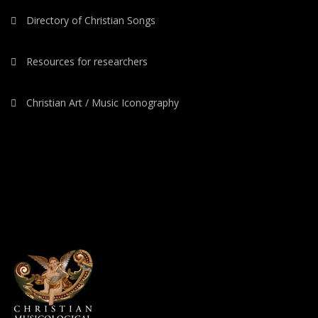
Directory of Christian Songs
Resources for researchers
Christian Art / Music Iconography