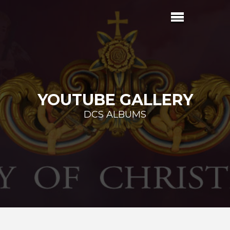
YOUTUBE GALLERY
DCS ALBUMS