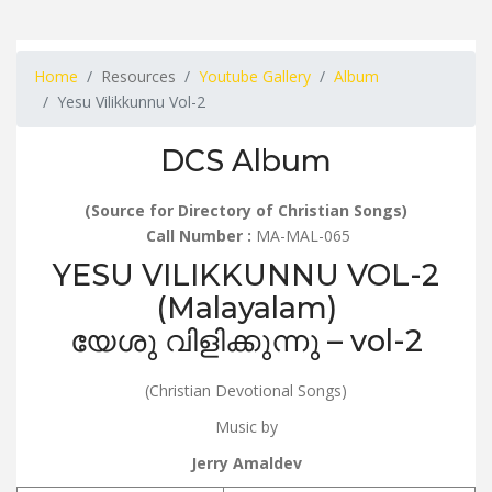
Home
Resources
Youtube Gallery
Album
Yesu Vilikkunnu Vol-2
DCS Album
(Source for Directory of Christian Songs)
Call Number :
MA-MAL-065
YESU VILIKKUNNU VOL-2
(Malayalam)
യേശു വിളിക്കുന്നു – vol-2
(Christian Devotional Songs)
Music by
Jerry Amaldev