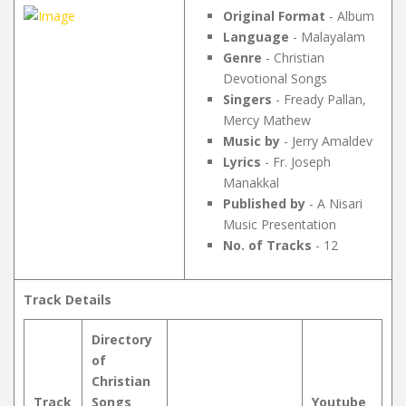
Original Format
- Album
Language
- Malayalam
Genre
- Christian
Devotional Songs
Singers
- Fready Pallan,
Mercy Mathew
Music by
- Jerry Amaldev
Lyrics
- Fr. Joseph
Manakkal
Published by
- A Nisari
Music Presentation
No. of Tracks
- 12
Track Details
Directory
of
Christian
Track
Songs
Youtube