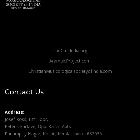
TheCmsIndia.org
AramaicProject.com
ChristianMusicologicalsocietyofIndia.com
Contact Us
Address:
Josef Ross, I st Floor,
Peter's Enclave, Opp. Kairali Apts
Panampilly Nagar, Kochi , Kerala, India - 682036