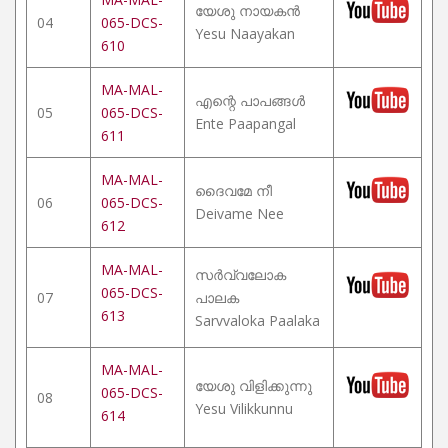
യേശു നായകൻ
04
065-DCS-
Yesu Naayakan
610
MA-MAL-
എന്റെ പാപങ്ങൾ
05
065-DCS-
Ente Paapangal
611
MA-MAL-
ദൈവമേ നീ
06
065-DCS-
Deivame Nee
612
MA-MAL-
സർവ്വലോക
065-DCS-
07
പാലക
613
Sarvvaloka Paalaka
MA-MAL-
യേശു വിളിക്കുന്നു
065-DCS-
08
Yesu Vilikkunnu
614