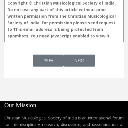
Copyright © Christian Musicological Society of India.
Do not use any part of this article without prior
written permission from the Christian Musicological
Society of India. For permission please send request
to
This email address is being protected from
spambots. You need JavaScript enabled to view it.
PREVIOUS ARTICLE: YESU VILIKKUNNU VOL-
NEXT ARTICLE: YESU VILIK
PREV
NEXT
Our Mission
Christian Musicological Society of India is an international forum
for interdisciplinary research, discussion, and dissemination of