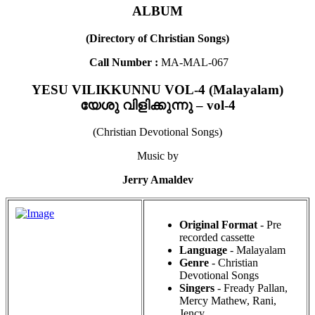
ALBUM
(Directory of Christian Songs)
Call Number :
MA-MAL-067
YESU VILIKKUNNU VOL-4 (Malayalam)
യേശു വിളിക്കുന്നു – vol-4
(Christian Devotional Songs)
Music by
Jerry Amaldev
Original Format
- Pre
recorded cassette
Language
- Malayalam
Genre
- Christian
Devotional Songs
Singers
- Fready Pallan,
Mercy Mathew, Rani,
Jency