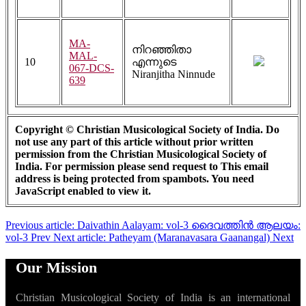
MA-
നിറഞ്ഞിതാ
MAL-
10
എന്നുടെ
067-DCS-
Niranjitha Ninnude
639
Copyright © Christian Musicological Society of India. Do
not use any part of this article without prior written
permission from the Christian Musicological Society of
India. For permission please send request to
This email
address is being protected from spambots. You need
JavaScript enabled to view it.
Previous article: Daivathin Aalayam: vol-3 ദൈവത്തിൻ ആലയം:
vol-3
Prev
Next article: Patheyam (Maranavasara Gaanangal)
Next
Our Mission
Christian Musicological Society of India is an international