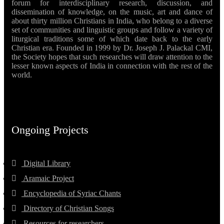
forum for interdisciplinary research, discussion, and
dissemination of knowledge, on the music, art and dance of
about thirty million Christians in India, who belong to a diverse
set of communities and linguistic groups and follow a variety of
liturgical traditions some of which date back to the early
Christian era. Founded in 1999 by Dr. Joseph J. Palackal CMI,
the Society hopes that such researches will draw attention to the
lesser known aspects of India in connection with the rest of the
world.
Ongoing Projects
Digital Library
Aramaic Project
Encyclopedia of Syriac Chants
Directory of Christian Songs
Resources for researchers