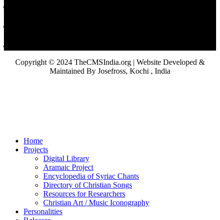
Copyright © 2024 TheCMSIndia.org | Website Developed &
Maintained By Josefross, Kochi , India
Home
Projects
Digital Library
Aramaic Project
Encyclopedia of Syriac Chants
Directory of Christian Songs
Resources for Researchers
Christian Art / Music Iconography
Personalities