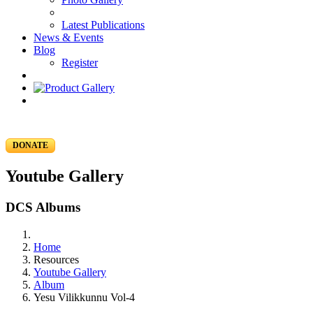
Latest Publications
News & Events
Blog
Register
DONATE
Youtube Gallery
DCS Albums
Home
Resources
Youtube Gallery
Album
Yesu Vilikkunnu Vol-4