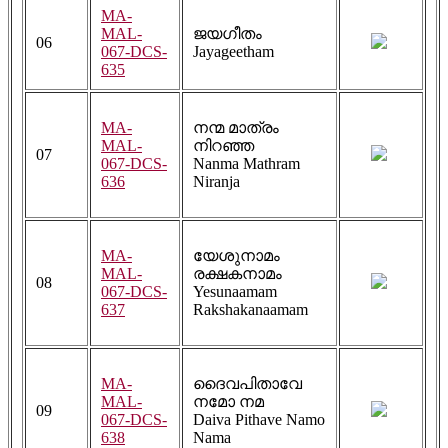
MA-
MAL-
ജയഗീതം
06
067-DCS-
Jayageetham
635
MA-
നന്മ മാത്രം
MAL-
നിറഞ്ഞ
07
067-DCS-
Nanma Mathram
636
Niranja
MA-
യേശുനാമം
MAL-
രക്ഷകനാമം
08
067-DCS-
Yesunaamam
637
Rakshakanaamam
MA-
ദൈവപിതാവേ
MAL-
നമോ നമ
09
067-DCS-
Daiva Pithave Namo
638
Nama