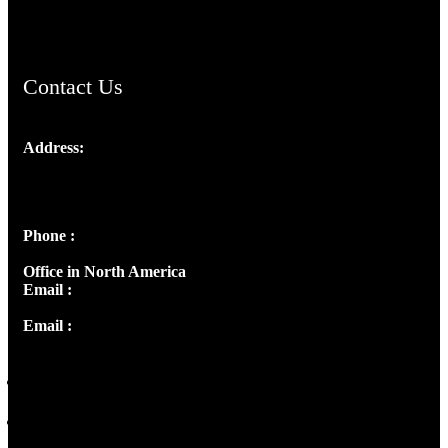
ChristianMusicologicalsocietyofIndia.com
Contact Us
Address:
Josef Ross, I st Floor,
Peter's Enclave, Opp. Kairali Apts
Panampilly Nagar, Kochi , Kerala, India - 682036
Phone :
+91 9446514981 | +91 8281393984
Office in North America
Email :
info@thecmsindia.org
Email :
library@thecmsindia.org