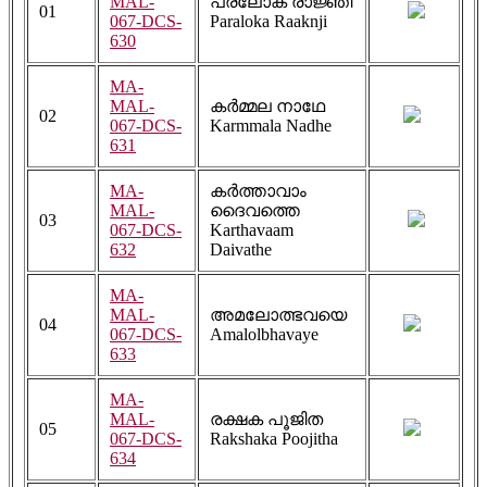
MAL-
പരലോക രാജ്ഞി
01
067-DCS-
Paraloka Raaknji
630
MA-
MAL-
കർമ്മല നാഥേ
02
067-DCS-
Karmmala Nadhe
631
MA-
കർത്താവാം
MAL-
ദൈവത്തെ
03
067-DCS-
Karthavaam
632
Daivathe
MA-
MAL-
അമലോത്ഭവയെ
04
067-DCS-
Amalolbhavaye
633
MA-
MAL-
രക്ഷക പൂജിത
05
067-DCS-
Rakshaka Poojitha
634