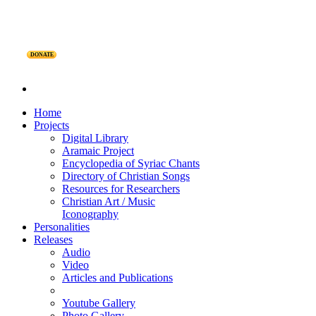
DONATE
Home
Projects
Digital Library
Aramaic Project
Encyclopedia of Syriac Chants
Directory of Christian Songs
Resources for Researchers
Christian Art / Music
Iconography
Personalities
Releases
Audio
Video
Articles and Publications
Youtube Gallery
Photo Gallery