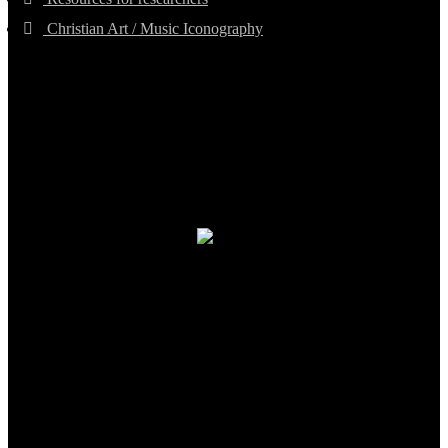
Christian Art / Music Iconography
TheCmsIndia.org
AramaicProject.com