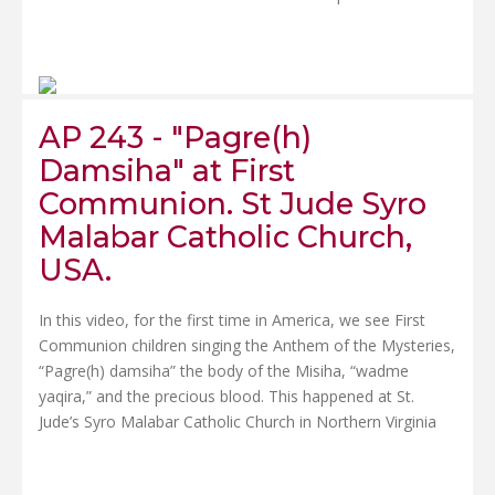
AP 243 - "Pagre(h)
Damsiha" at First
Communion. St Jude Syro
Malabar Catholic Church,
USA.
In this video, for the first time in America, we see First
Communion children singing the Anthem of the Mysteries,
“Pagre(h) damsiha” the body of the Misiha, “wadme
yaqira,” and the precious blood. This happened at St.
Jude’s Syro Malabar Catholic Church in Northern Virginia