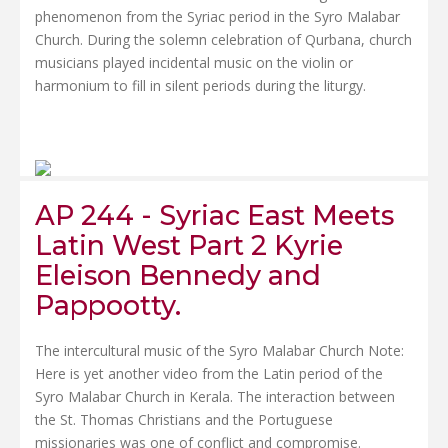
phenomenon from the Syriac period in the Syro Malabar
Church. During the solemn celebration of Qurbana, church
musicians played incidental music on the violin or
harmonium to fill in silent periods during the liturgy.
AP 244 - Syriac East Meets
Latin West Part 2 Kyrie
Eleison Bennedy and
Pappootty.
The intercultural music of the Syro Malabar Church Note:
Here is yet another video from the Latin period of the
Syro Malabar Church in Kerala. The interaction between
the St. Thomas Christians and the Portuguese
missionaries was one of conflict and compromise.