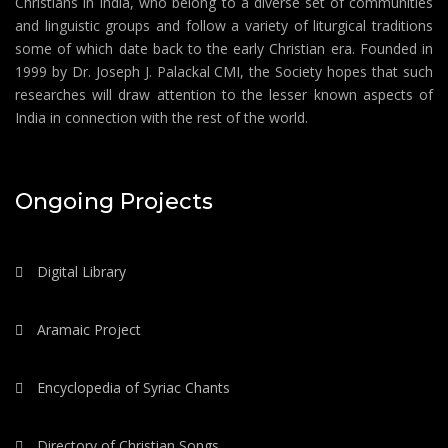
Christians in India, who belong to a diverse set of communities
and linguistic groups and follow a variety of liturgical traditions
some of which date back to the early Christian era. Founded in
1999 by Dr. Joseph J. Palackal CMI, the Society hopes that such
researches will draw attention to the lesser known aspects of
India in connection with the rest of the world.
Ongoing Projects
Digital Library
Aramaic Project
Encyclopedia of Syriac Chants
Directory of Christian Songs