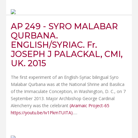
AP 249 - SYRO MALABAR
QURBANA.
ENGLISH/SYRIAC. Fr.
JOSEPH J PALACKAL, CMI,
UK. 2015
The first experiment of an English-Syriac bilingual Syro
Malabar Qurbana was at the National Shrine and Basilica
of the Immaculate Conception, in Washington, D. C., on 7
September 2013. Major Archbishop George Cardinal
Alencherry was the celebrant
(Aramaic Project-65
https://youtu.be/Iv1PkmTUITA)
.....