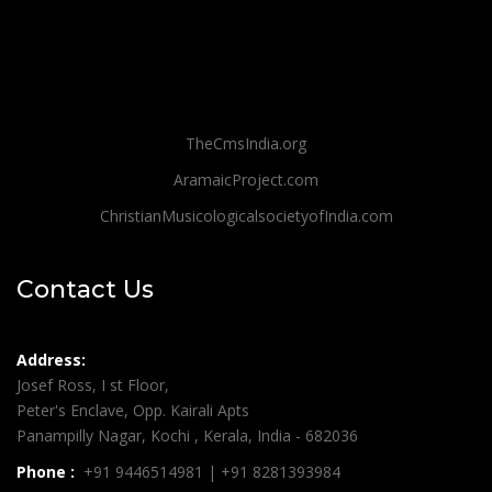
TheCmsIndia.org
AramaicProject.com
ChristianMusicologicalsocietyofIndia.com
Contact Us
Address:
Josef Ross, I st Floor,
Peter's Enclave, Opp. Kairali Apts
Panampilly Nagar, Kochi , Kerala, India - 682036
Phone :
+91 9446514981 | +91 8281393984