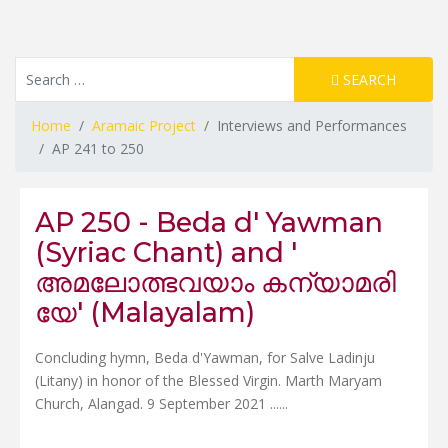
Resource Search
SEARCH
Home
Aramaic Project
Interviews and Performances
AP 241 to 250
AP 250 - Beda d' Yawman
(Syriac Chant) and '
അമലോത്ഭവയാം കന്യാമരി
യേ' (Malayalam)
Concluding hymn, Beda d'Yawman, for Salve Ladinju
(Litany) in honor of the Blessed Virgin. Marth Maryam
Church, Alangad. 9 September 2021 ......