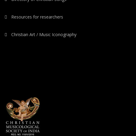
Resources for researchers
Christian Art / Music Iconography