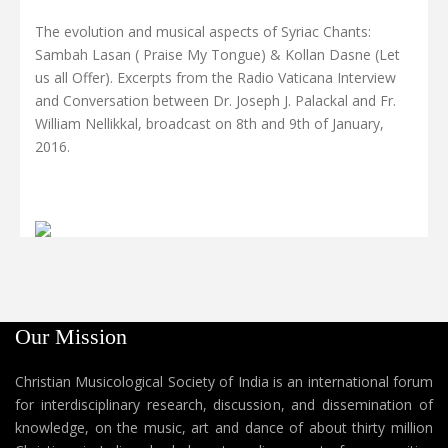
The evolution and musical aspects of Syriac Chants:
Sambah Lasan ( Praise My Tongue) & Kollan Dasne (Let
us all Offer). Excerpts from the Radio Vaticana Interview
and Conversation between Dr. Joseph J. Palackal and Fr.
William Nellikkal, broadcast on 8th and 9th of January,
2016.
Our Mission
Christian Musicological Society of India is an international forum
for interdisciplinary research, discussion, and dissemination of
knowledge, on the music, art and dance of about thirty million