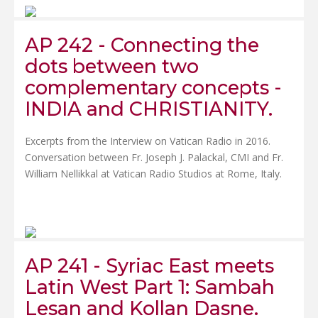
AP 242 - Connecting the
dots between two
complementary concepts -
INDIA and CHRISTIANITY.
Excerpts from the Interview on Vatican Radio in 2016.
Conversation between Fr. Joseph J. Palackal, CMI and Fr.
William Nellikkal at Vatican Radio Studios at Rome, Italy.
AP 241 - Syriac East meets
Latin West Part 1: Sambah
Lesan and Kollan Dasne.