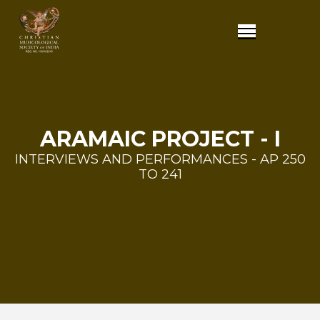
ARAMAIC PROJECT - I
INTERVIEWS AND PERFORMANCES - AP 250
TO 241