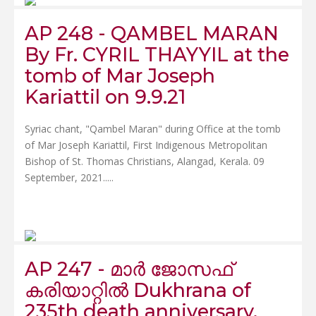
AP 248 - QAMBEL MARAN
By Fr. CYRIL THAYYIL at the
tomb of Mar Joseph
Kariattil on 9.9.21
Syriac chant, "Qambel Maran" during Office at the tomb
of Mar Joseph Kariattil, First Indigenous Metropolitan
Bishop of St. Thomas Christians, Alangad, Kerala. 09
September, 2021.....
AP 247 - മാർ ജോസഫ്
കരിയാറ്റിൽ Dukhrana of
235th death anniversary.