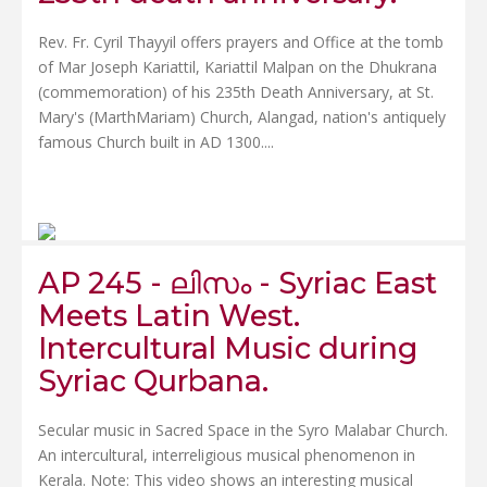
Rev. Fr. Cyril Thayyil offers prayers and Office at the tomb
of Mar Joseph Kariattil, Kariattil Malpan on the Dhukrana
(commemoration) of his 235th Death Anniversary, at St.
Mary's (MarthMariam) Church, Alangad, nation's antiquely
famous Church built in AD 1300....
AP 245 - ലിസം - Syriac East
Meets Latin West.
Intercultural Music during
Syriac Qurbana.
Secular music in Sacred Space in the Syro Malabar Church.
An intercultural, interreligious musical phenomenon in
Kerala. Note: This video shows an interesting musical