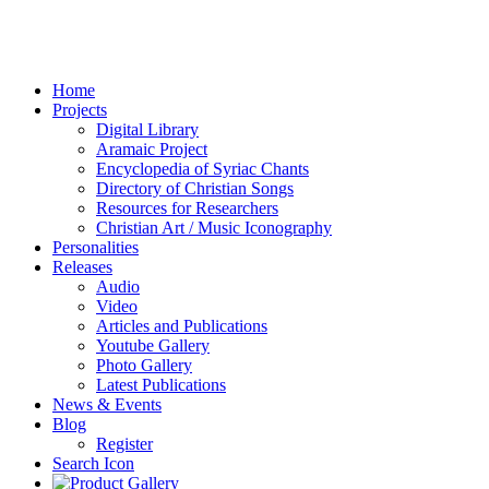
Home
Projects
Digital Library
Aramaic Project
Encyclopedia of Syriac Chants
Directory of Christian Songs
Resources for Researchers
Christian Art / Music Iconography
Personalities
Releases
Audio
Video
Articles and Publications
Youtube Gallery
Photo Gallery
Latest Publications
News & Events
Blog
Register
Search Icon