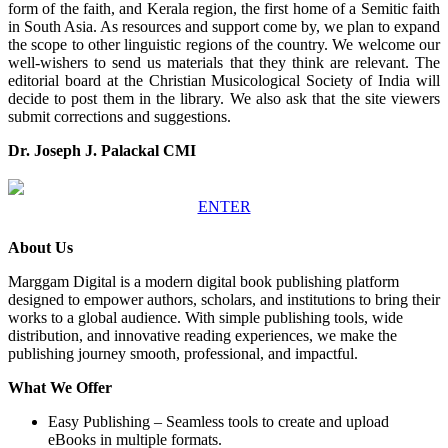
form of the faith, and Kerala region, the first home of a Semitic faith
in South Asia. As resources and support come by, we plan to expand
the scope to other linguistic regions of the country. We welcome our
well-wishers to send us materials that they think are relevant. The
editorial board at the Christian Musicological Society of India will
decide to post them in the library. We also ask that the site viewers
submit corrections and suggestions.
Dr. Joseph J. Palackal CMI
ENTER
About Us
Marggam Digital is a modern digital book publishing platform
designed to empower authors, scholars, and institutions to bring their
works to a global audience. With simple publishing tools, wide
distribution, and innovative reading experiences, we make the
publishing journey smooth, professional, and impactful.
What We Offer
Easy Publishing – Seamless tools to create and upload
eBooks in multiple formats.