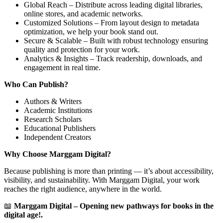
Global Reach – Distribute across leading digital libraries,
online stores, and academic networks.
Customized Solutions – From layout design to metadata
optimization, we help your book stand out.
Secure & Scalable – Built with robust technology ensuring
quality and protection for your work.
Analytics & Insights – Track readership, downloads, and
engagement in real time.
Who Can Publish?
Authors & Writers
Academic Institutions
Research Scholars
Educational Publishers
Independent Creators
Why Choose Marggam Digital?
Because publishing is more than printing — it’s about accessibility,
visibility, and sustainability. With Marggam Digital, your work
reaches the right audience, anywhere in the world.
📖
Marggam Digital – Opening new pathways for books in the
digital age!.