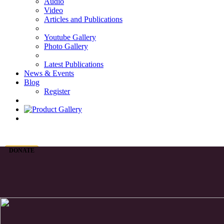
Audio
Video
Articles and Publications
Youtube Gallery
Photo Gallery
Latest Publications
News & Events
Blog
Register
DONATE