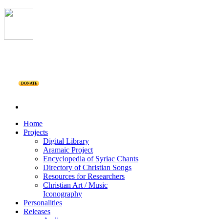
DONATE
Home
Projects
Digital Library
Aramaic Project
Encyclopedia of Syriac Chants
Directory of Christian Songs
Resources for Researchers
Christian Art / Music
Iconography
Personalities
Releases