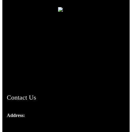
TheCmsIndia.org
AramaicProject.com
ChristianMusicologicalsocietyofIndia.com
Contact Us
Address:
Josef Ross, I st Floor,
Peter's Enclave, Opp. Kairali Apts
Panampilly Nagar, Kochi , Kerala, India - 682036