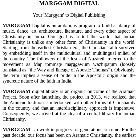
MARGGAM DIGITAL
Your 'Marggam' to Digital Publishing
MARGGAM
Digital is an ambitious program to build a library of
music, dance, art, architecture, literature, and every other aspect of
Christianity in India. Our goal is to tell the world that Indian
Christianity is unlike any other form of Christianity in the world.
Starting from the earliest Christian era, the Christian faith survived
by embedding itself in the multicultural and multilingual milieu of
the country. The followers of the Jesus of Nazareth referred to the
movement as Māŗ tōmmāṭe māŗggawum wazhipāṭum (loosely
translated as “the Way and lineage of Apostle Thomas”). Obviously,
the term implies a sense of pride in the Apostolic origin and the
syncretic nature of the faith in India.
MARGGAM
digital library is an organic outcome of the Aramaic
Project. Soon after launching the project in 2013, we realized that
the Aramaic tradition is interlocked with other forms of Christianity
in the country and that an interdisciplinary approach is imperative.
Consequently, we arrived at the idea of a central library for Indian
Christianity.
MARGGAM
is a work in progress for generations to come. For the
past decade, our focus has been on Aramaic Christianity, the earliest