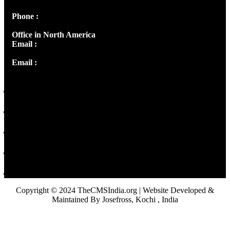
Phone :
+91 9446514981 | +91 8281393984
Office in North America
Email :
info@thecmsindia.org
Email :
library@thecmsindia.org
Copyright © 2024 TheCMSIndia.org | Website Developed &
Maintained By Josefross, Kochi , India