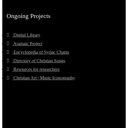
Ongoing Projects
Digital Library
Aramaic Project
Encyclopedia of Syriac Chants
Directory of Christian Songs
Resources for researchers
Christian Art / Music Iconography