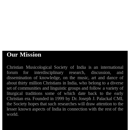
Our Mission
Christian Musicological Society of India is an international
forum for interdisciplinary research, discussion, and
dissemination of knowledge, on the music, art and dance of
about thirty million Christians in India, who belong to a diverse
set of communities and linguistic groups and follow a variety of
liturgical traditions some of which date back to the early
Christian era. Founded in 1999 by Dr. Joseph J. Palackal CMI,
the Society hopes that such researches will draw attention to the
lesser known aspects of India in connection with the rest of the
world.