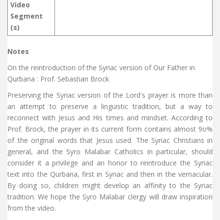
Video
Segment
(s)
Notes
On the reintroduction of the Syriac version of Our Father in
Qurbana : Prof. Sebastian Brock
Preserving the Syriac version of the Lord's prayer is more than
an attempt to preserve a linguistic tradition, but a way to
reconnect with Jesus and His times and mindset. According to
Prof. Brock, the prayer in its current form contains almost 9o%
of the original words that Jesus used. The Syriac Christians in
general, and the Syro Malabar Catholics in particular, should
consider it a privilege and an honor to reintroduce the Syriac
text into the Qurbana, first in Syriac and then in the vernacular.
By doing so, children might develop an affinity to the Syriac
tradition. We hope the Syro Malabar clergy will draw inspiration
from the video.