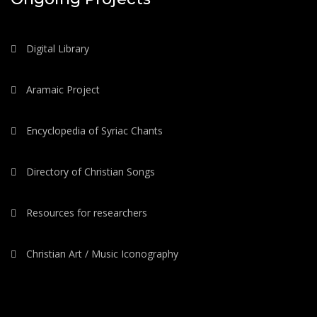
Digital Library
Aramaic Project
Encyclopedia of Syriac Chants
Directory of Christian Songs
Resources for researchers
Christian Art / Music Iconography