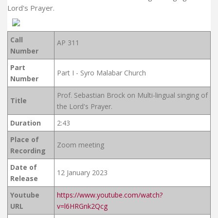
Lord's Prayer.
Call
AP 311
Number
Part
Part I - Syro Malabar Church
Number
Prof. Sebastian Brock on Multi-lingual singing of
Title
the Lord's Prayer.
Duration
2:43
Place of
Zoom meeting
Recording
Date of
12 January 2023
Release
Youtube
https://www.youtube.com/watch?
URL
v=l6HRGnk2Qcg