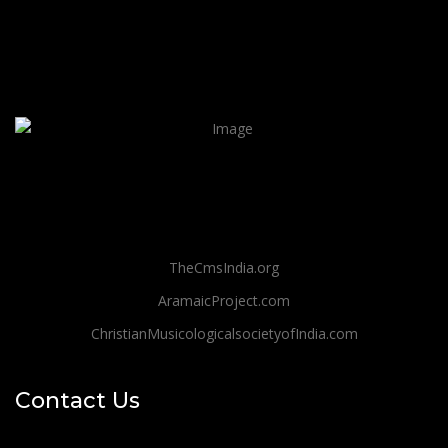
TheCmsIndia.org
AramaicProject.com
ChristianMusicologicalsocietyofIndia.com
Contact Us