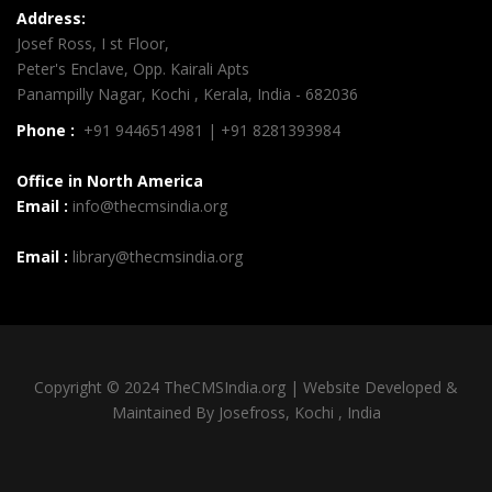
Address:
Josef Ross, I st Floor,
Peter's Enclave, Opp. Kairali Apts
Panampilly Nagar, Kochi , Kerala, India - 682036
Phone :
+91 9446514981 | +91 8281393984
Office in North America
Email :
info@thecmsindia.org
Email :
library@thecmsindia.org
Copyright © 2024 TheCMSIndia.org | Website Developed &
Maintained By Josefross, Kochi , India