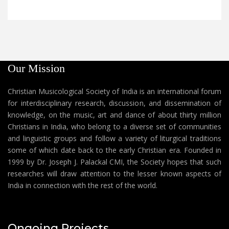
Our Mission
Christian Musicological Society of India is an international forum
for interdisciplinary research, discussion, and dissemination of
knowledge, on the music, art and dance of about thirty million
Christians in India, who belong to a diverse set of communities
and linguistic groups and follow a variety of liturgical traditions
some of which date back to the early Christian era. Founded in
1999 by Dr. Joseph J. Palackal CMI, the Society hopes that such
researches will draw attention to the lesser known aspects of
India in connection with the rest of the world.
Ongoing Projects