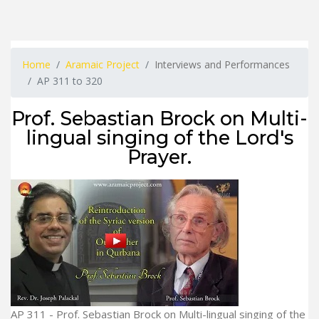
Home
Aramaic Project
Interviews and Performances
AP 311 to 320
Prof. Sebastian Brock on Multi-
lingual singing of the Lord's
Prayer.
AP 311 - Prof. Sebastian Brock on Multi-lingual singing of the