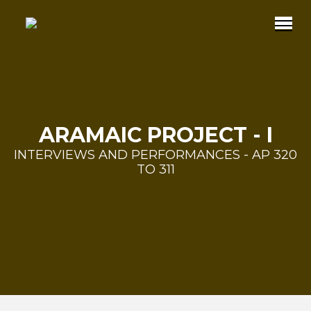
ARAMAIC PROJECT - I
INTERVIEWS AND PERFORMANCES - AP 320
TO 311