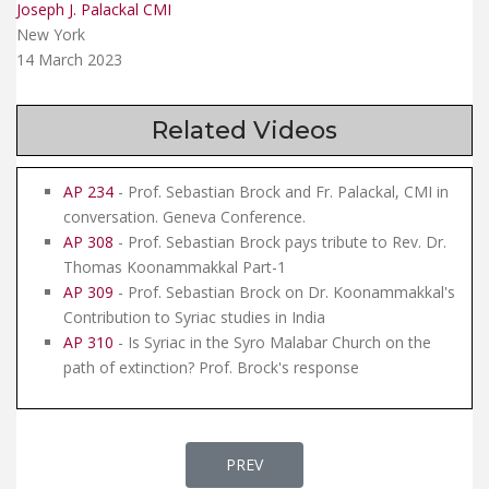
Joseph J. Palackal CMI
New York
14 March 2023
Related Videos
AP 234
- Prof. Sebastian Brock and Fr. Palackal, CMI in
conversation. Geneva Conference.
AP 308
- Prof. Sebastian Brock pays tribute to Rev. Dr.
Thomas Koonammakkal Part-1
AP 309
- Prof. Sebastian Brock on Dr. Koonammakkal's
Contribution to Syriac studies in India
AP 310
- Is Syriac in the Syro Malabar Church on the
path of extinction? Prof. Brock's response
PREVIOUS ARTICLE: AP 312 - DIA
PREV