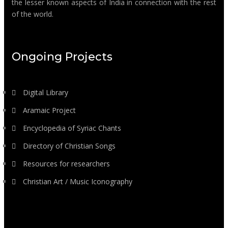
the lesser known aspects of India in connection with the rest
of the world.
Ongoing Projects
Digital Library
Aramaic Project
Encyclopedia of Syriac Chants
Directory of Christian Songs
Resources for researchers
Christian Art / Music Iconography