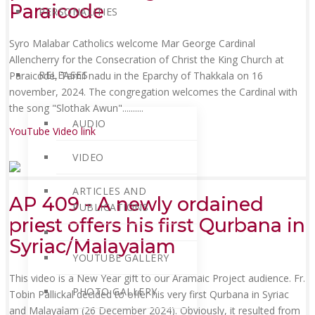
Paraicode
PERSONALITIES
Syro Malabar Catholics welcome Mar George Cardinal
Allencherry for the Consecration of Christ the King Church at
RELEASES
Paraicode, Tamil nadu in the Eparchy of Thakkala on 16
november, 2024. The congregation welcomes the Cardinal with
the song "Slothak Awun"......
....
AUDIO
YouTube Video link
VIDEO
ARTICLES AND
AP 409 - A newly ordained
PUBLICATIONS
priest offers his first Qurbana in
Syriac/Malayalam
YOUTUBE GALLERY
This video is a New Year gift to our Aramaic Project audience. Fr.
PHOTO GALLERY
Tobin Pallickal decided to offer his very first Qurbana in Syriac
and Malayalam (26 December 2024). Obviously, it resulted from