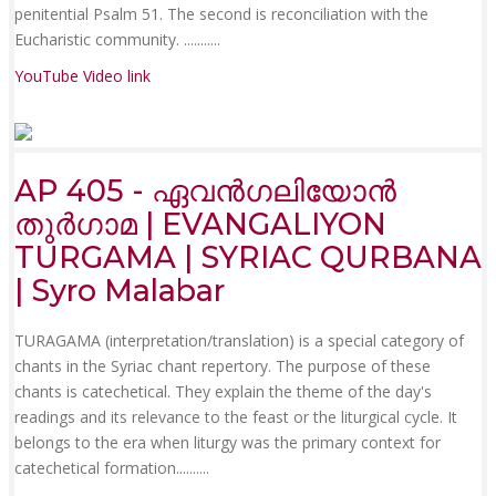
penitential Psalm 51. The second is reconciliation with the
Eucharistic community. .......
....
YouTube Video link
AP 405 - ഏവൻഗലിയോൻ
തുർഗാമ | EVANGALIYON
TURGAMA | SYRIAC QURBANA
| Syro Malabar
TURAGAMA (interpretation/translation) is a special category of
chants in the Syriac chant repertory. The purpose of these
chants is catechetical. They explain the theme of the day's
readings and its relevance to the feast or the liturgical cycle. It
belongs to the era when liturgy was the primary context for
catechetical formation......
....