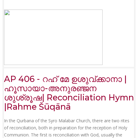
AP 406 - റഹ് മേ ഉശുവ്ക്കാനാ |
ഹൂസായാ-അനുരഞ്ജന
ശുശ്രൂഷ| Reconciliation Hymn
|Rahme Šūqānā
In the Qurbana of the Syro Malabar Church, there are two rites
of reconciliation, both in preparation for the reception of Holy
Communion. The first is reconciliation with God, usually the