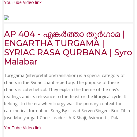
YouTube Video link
AP 404 - എങ്കർത്താ തുർഗാമ |
ENGARTHA TURGAMA |
SYRIAC RASA QURBANA | Syro
Malabar
Turggama (interpretation/translation) is a special category of
chants in the Syriac chant repertory. The purpose of these
chants is catechetical. They explain the theme of the day's
readings and its relevance to the feast or the liturgical cycle. It
belongs to the era when liturgy was the primary context for
catechetical formation. Sung By : Lead Server/Singer : Bro. Tibin
Jose Maniyangatt Choir Leader : A K Shaji, Avimoottil, Pala.......
....
YouTube Video link