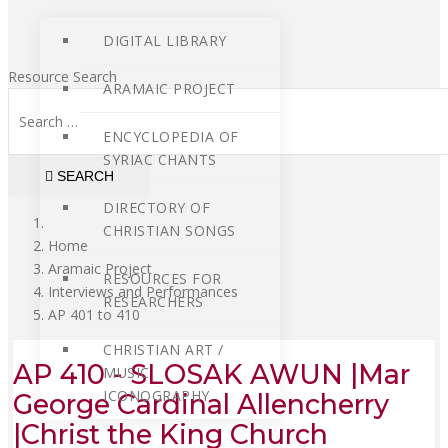
DIGITAL LIBRARY
Resource Search
ARAMAIC PROJECT
ENCYCLOPEDIA OF
SYRIAC CHANTS
SEARCH
DIRECTORY OF
CHRISTIAN SONGS
Home
Aramaic Project
RESOURCES FOR
Interviews and Performances
RESEARCHERS
AP 401 to 410
CHRISTIAN ART /
AP 410 - SLOSAK AWUN |Mar
MUSIC
ICONOGRAPHY
George Cardinal Allencherry
|Christ the King Church