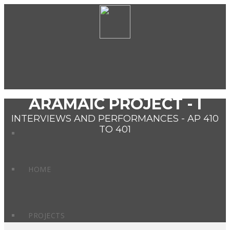
ARAMAIC PROJECT - I
INTERVIEWS AND PERFORMANCES - AP 410
TO 401
HOME
PROJECTS