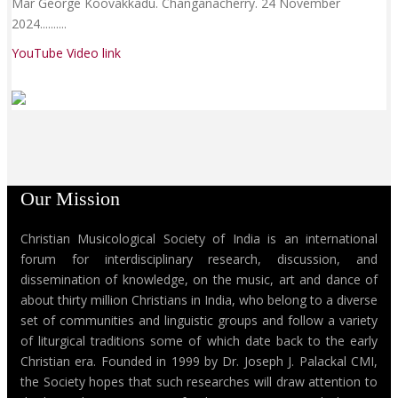
Mar George Koovakkadu. Changanacherry. 24 November
2024......
....
YouTube Video link
Our Mission
Christian Musicological Society of India is an international
forum for interdisciplinary research, discussion, and
dissemination of knowledge, on the music, art and dance of
about thirty million Christians in India, who belong to a diverse
set of communities and linguistic groups and follow a variety
of liturgical traditions some of which date back to the early
Christian era. Founded in 1999 by Dr. Joseph J. Palackal CMI,
the Society hopes that such researches will draw attention to