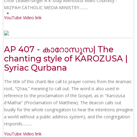
Choir Leader/Singer A K Shaji Avimoottil Video Courtesy -
MIZPAH CATHOLIC MEDIA MINISTRY......
....
YouTube Video link
AP 407 - കാറോസൂസ| The
chanting style of KAROZUSA |
Syriac Qurbana
The title of this chant-like call to prayer comes from the Aramaic
root, “Q’raa,” meaning to call out. The word is also used in
reference to the proclamation of the Gospel, as in "Karozusa
d'Mathai" (Proclamation of Matthew). The deacon calls out
loudly for the whole congregation to hear the intentions (imagine
a world without a public address system), and the congregation
responds.......
....
YouTube Video link