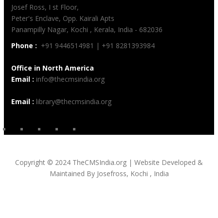
Josef Ross, I st Floor,
Peter's Enclave, Opp. Kairali Apts
Panampilly Nagar, Kochi , Kerala, India - 682036
Phone :
+91 9446514981 | +91 8281393984
Office in North America
Email :
info@thecmsindia.org
Email :
library@thecmsindia.org
Copyright © 2024 TheCMSIndia.org | Website Developed &
Maintained By Josefross, Kochi , India