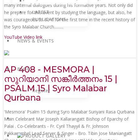
many internal dialogues during his formative years. Not only did
LATEST
he prepare for this event by studying the language, but also, he
PUBLICATIONS
was courageous to do it for the first time in the recent history of
the Syro Malabar Church......
....
YouTube Video link
NEWS & EVENTS
AP 408 - MESMORA |
BLOG
സുറിയാനി സങ്കീർത്തനം 15 |
PSALM 15 | Syro Malabar
Register
Qurbana
'Mesmora' Psalm 15 during Syro Malabar Suriyani Rasa Qurbana
Main Celebrant Mar Joseph Kallarangatt Bishop of Eparchy of
Palai . Co-Celebrants - Fr. Cyril Thayyil & Fr. Johnson
Pakkarambel Lead Server & Singer - Bro. Tibin Jose Maniangatt