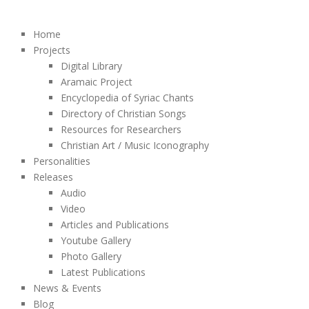
Home
Projects
Digital Library
Aramaic Project
Encyclopedia of Syriac Chants
Directory of Christian Songs
Resources for Researchers
Christian Art / Music Iconography
Personalities
Releases
Audio
Video
Articles and Publications
Youtube Gallery
Photo Gallery
Latest Publications
News & Events
Blog