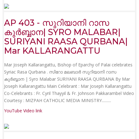
AP 403 - സുറിയാനി റാസ
കുർബ്ബാന| SYRO MALABAR|
SURIYANI RAASA QURBANA|
Mar KALLARANGATTU
Mar Joseph Kallarangattu, Bishop of Eparchy of Palai celebrates
Syriac Rasa Qurbana . സിറോ മലബാർ സുറിയാനി റാസ
കുർബ്ബാന | Syro Malabar SURIYANI RAASA QURBANA By Mar
Joseph Kallarangattu Main Celebrant : Mar Joseph Kallarangattu
Co-Celebrants : Fr. Cyril Thayyil & Fr. Johnson Pakkarambel Video
Courtesy : MIZPAH CATHOLIC MEDIA MINISTRY......
....
YouTube Video link