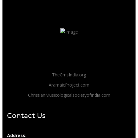
TheCmsIndia.org
AramaicProject.com
ChristianMusicologicalsocietyofIndia.com
Contact Us
Address: