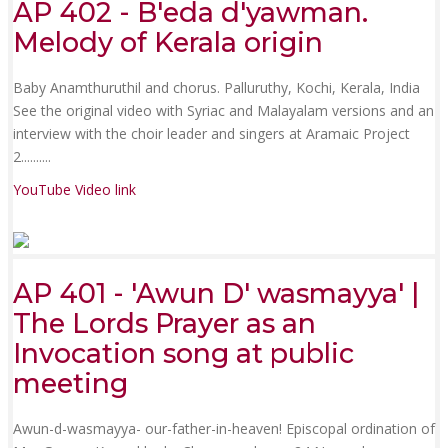
AP 402 - B'eda d'yawman.
Melody of Kerala origin
Baby Anamthuruthil and chorus. Palluruthy, Kochi, Kerala, India
See the original video with Syriac and Malayalam versions and an
interview with the choir leader and singers at Aramaic Project
2......
....
YouTube Video link
AP 401 - 'Awun D' wasmayya' |
The Lords Prayer as an
Invocation song at public
meeting
Awun-d-wasmayya- our-father-in-heaven! Episcopal ordination of