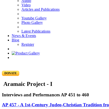
Audio
Video
Articles and Publications
Youtube Gallery
Photo Gallery
Latest Publications
News & Events
Blog
Register
DONATE
Aramaic Project - I
Interviews and Performances AP 451 to 460
AP 457 - A 1st-Century Judeo-Christian Tradition f