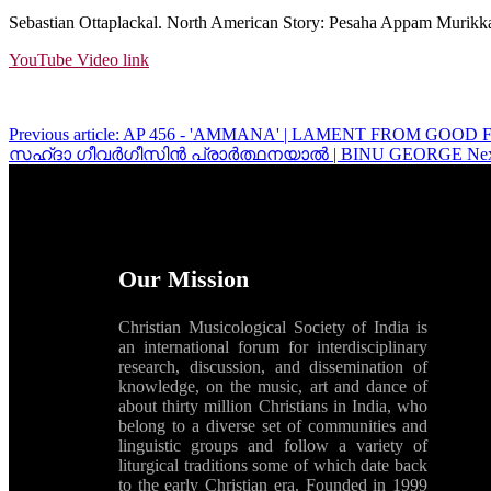
Sebastian Ottaplackal. North American Story: Pesaha Appam Murikkal
YouTube Video link
Previous article: AP 456 - 'AMMANA' | LAMENT FROM GO
സഹ്‌ദാ ഗീവർഗീസിൻ പ്രാർത്ഥനയാൽ | BINU GEORGE
Ne
Our Mission
Christian Musicological Society of India is
an international forum for interdisciplinary
research, discussion, and dissemination of
knowledge, on the music, art and dance of
about thirty million Christians in India, who
belong to a diverse set of communities and
linguistic groups and follow a variety of
liturgical traditions some of which date back
to the early Christian era. Founded in 1999