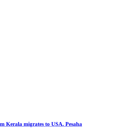
rom Kerala migrates to USA. Pesaha