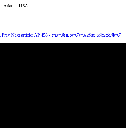
in Atlanta, USA..
....
L
Prev
Next article: AP 458 - ബസ്ലോസ് സഹ്‌ദാ ഗീവർഗീസ് |