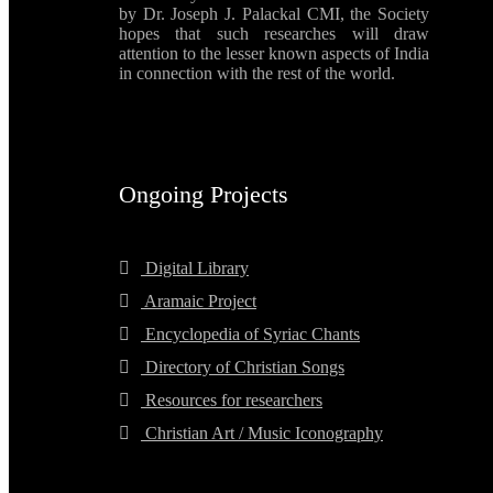
by Dr. Joseph J. Palackal CMI, the Society
hopes that such researches will draw
attention to the lesser known aspects of India
in connection with the rest of the world.
Ongoing Projects
Digital Library
Aramaic Project
Encyclopedia of Syriac Chants
Directory of Christian Songs
Resources for researchers
Christian Art / Music Iconography