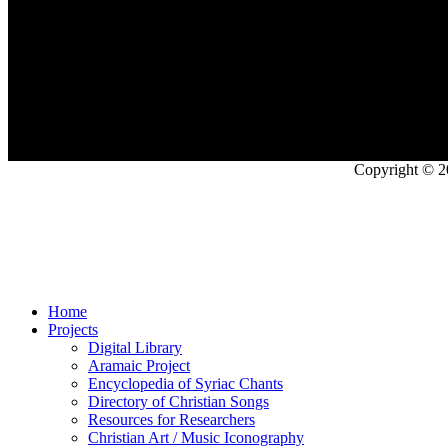
Copyright © 2
Home
Projects
Digital Library
Aramaic Project
Encyclopedia of Syriac Chants
Directory of Christian Songs
Resources for Researchers
Christian Art / Music Iconography