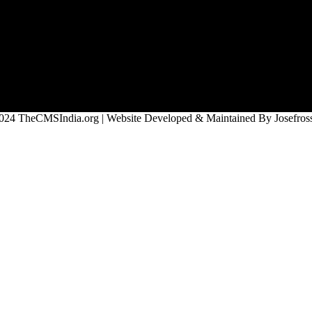
024 TheCMSIndia.org | Website Developed & Maintained By Josefross,