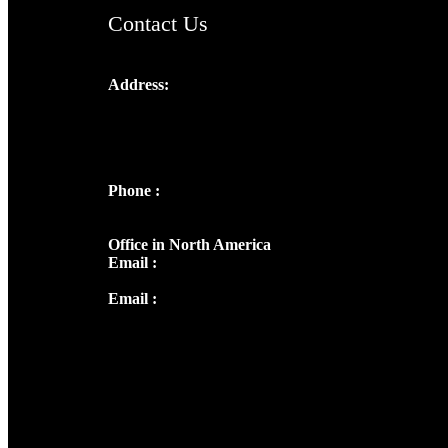
Contact Us
Address:
Josef Ross, I st Floor,
Peter's Enclave, Opp. Kairali Apts
Panampilly Nagar, Kochi , Kerala, India -
682036
Phone :
+91 9446514981 | +91
8281393984
Office in North America
Email :
info@thecmsindia.org
Email :
library@thecmsindia.org