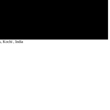
 Kochi , India