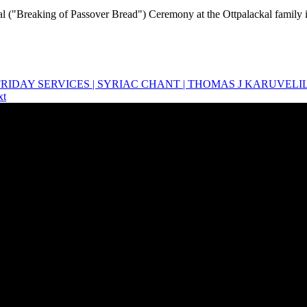
 ("Breaking of Passover Bread") Ceremony at the Ottpalackal family 
OD FRIDAY SERVICES | SYRIAC CHANT | THOMAS J KARUVELI
xt