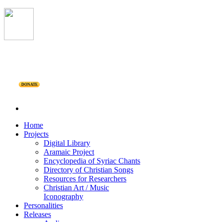
DONATE
Home
Projects
Digital Library
Aramaic Project
Encyclopedia of Syriac Chants
Directory of Christian Songs
Resources for Researchers
Christian Art / Music
Iconography
Personalities
Releases