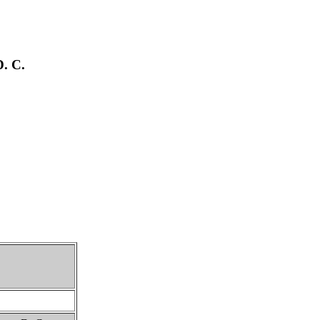
D. C.