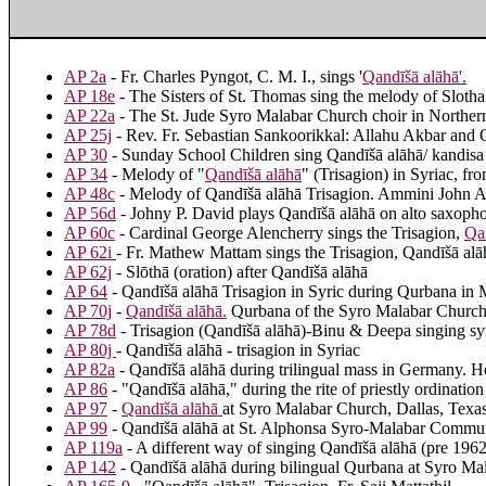
AP 2a
- Fr. Charles Pyngot, C. M. I., sings '
Qandīšā alāhā
'.
AP 18e
- The Sisters of St. Thomas sing the melody of Slotha
AP 22a
- The St. Jude Syro Malabar Church choir in Northern 
AP 25j
- Rev. Fr. Sebastian Sankoorikkal: Allahu Akbar and 
AP 30
- Sunday School Children sing Qandīšā alāhā/ kandisa 
AP 34
- Melody of "
Qandīšā alāhā
" (Trisagion) in Syriac, f
AP 48c
- Melody of Qandīšā alāhā Trisagion. Ammini John A
AP 56d
- Johny P. David plays Qandīšā alāhā on alto saxoph
AP 60c
- Cardinal George Alencherry sings the Trisagion,
Qa
AP 62i
- Fr. Mathew Mattam sings the Trisagion, Qandīšā alā
AP 62j
- Slōthā (oration) after Qandīšā alāhā
AP 64
- Qandīšā alāhā Trisagion in Syric during Qurbana in
AP 70j
-
Qandīšā alāhā
.
Qurbana of the Syro Malabar Churc
AP 78d
- Trisagion (Qandīšā alāhā)-Binu & Deepa singing sy
AP 80j
- Qandīšā alāhā - trisagion in Syriac
AP 82a
- Qandīšā alāhā during trilingual mass in Germany. 
AP 86
- "Qandīšā alāhā," during the rite of priestly ordinat
AP 97
-
Qandīšā alāhā
at Syro Malabar Church, Dallas, Tex
AP 99
- Qandīšā alāhā at St. Alphonsa Syro-Malabar Commun
AP 119a
- A different way of singing Qandīšā alāhā (pre 196
AP 142
- Qandīšā alāhā during bilingual Qurbana at Syro M