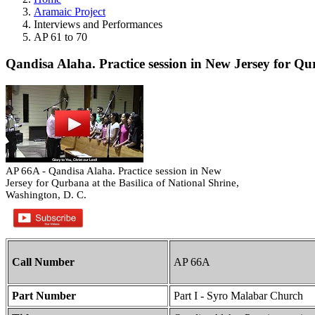
Aramaic Project
Interviews and Performances
AP 61 to 70
Qandisa Alaha. Practice session in New Jersey for Qu
AP 66A - Qandisa Alaha. Practice session in New
Jersey for Qurbana at the Basilica of National Shrine,
Washington, D. C.
Call Number
AP 66A
Part Number
Part I - Syro Malabar Church