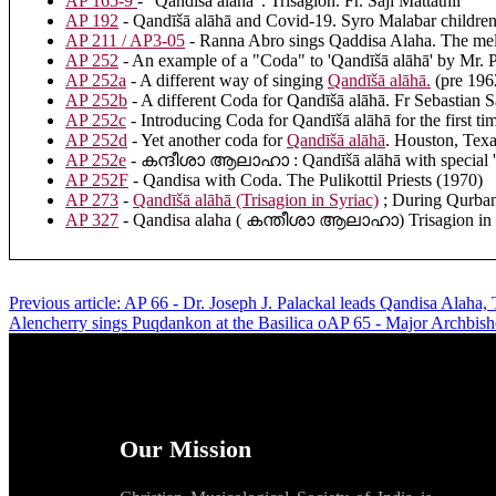
AP 165-9
- "Qandīšā alāhā". Trisagion. Fr. Saji Mattathil
AP 192
- Qandīšā alāhā and Covid-19. Syro Malabar children 
AP 211 / AP3-05
- Ranna Abro sings Qaddisa Alaha. The mel
AP 252
- An example of a "Coda" to 'Qandīšā alāhā' by Mr. P
AP 252a
- A different way of singing
Qandīšā alāhā
.
(pre 1962
AP 252b
- A different Coda for Qandīšā alāhā. Fr Sebastian S
AP 252c
- Introducing Coda for Qandīšā alāhā for the first ti
AP 252d
- Yet another coda for
Qandīšā alāhā
. Houston, Texa
AP 252e
- കന്ദീശാ ആലാഹാ : Qandīšā alāhā with special 'C
AP 252F
- Qandisa with Coda. The Pulikottil Priests (1970)
AP 273
-
Qandīšā alāhā (Trisagion in Syriac)
; During Qurbana
AP 327
- Qandisa alaha ( കന്തീശാ ആലാഹാ) Trisagion in Sy
Previous article: AP 66 - Dr. Joseph J. Palackal leads Qandisa Alaha, 
Alencherry sings Puqdankon at the Basilica oAP 65 - Major Archbis
Our Mission