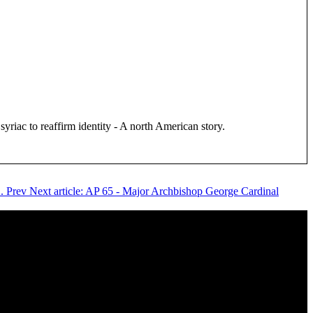
iac to reaffirm identity - A north American story.
C.
Prev
Next article: AP 65 - Major Archbishop George Cardinal