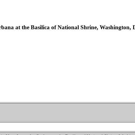
rbana at the Basilica of National Shrine, Washington, 