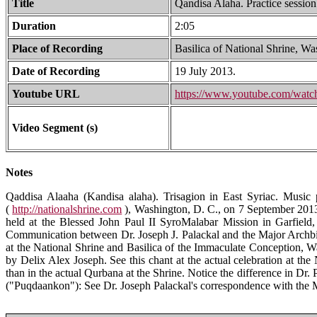
Title
Qandisa Alaha. Practice session
Duration
2:05
Place of Recording
Basilica of National Shrine, W
Date of Recording
19 July 2013.
Youtube URL
https://www.youtube.com/wa
Video Segment (s)
Notes
Qaddisa Alaaha (Kandisa alaha). Trisagion in East Syriac. Music 
(
http://nationalshrine.com
), Washington, D. C., on 7 September 2013.
held at the Blessed John Paul II SyroMalabar Mission in Garfield,
Communication between Dr. Joseph J. Palackal and the Major Archbis
at the National Shrine and Basilica of the Immaculate Conception,
by Delix Alex Joseph. See this chant at the actual celebration at t
than in the actual Qurbana at the Shrine. Notice the difference in Dr. 
("Puqdaankon"): See Dr. Joseph Palackal's correspondence with the Ma