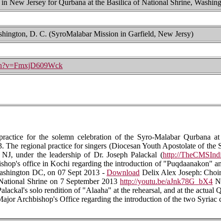
 in New Jersey for Qurbana at the Basilica of National Shrine, Washing
ashington, D. C. (SyroMalabar Mission in Garfield, New Jersy)
tch?v=FmxjD609Wck
practice for the solemn celebration of the Syro-Malabar Qurbana at
 The regional practice for singers (Diocesan Youth Apostolate of the 
 NJ, under the leadership of Dr. Joseph Palackal (
http://TheCMSIndi
hop's office in Kochi regarding the introduction of "Puqdaanakon" a
 Washington DC, on 07 Sept 2013 -
Download
Delix Alex Joseph: Choir
he National Shrine on 7 September 2013
http://youtu.be/aJnk78G_bX4
No
Palackal's solo rendition of "Alaaha" at the rehearsal, and at the actual
jor Archbishop's Office regarding the introduction of the two Syriac 