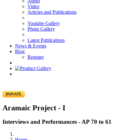
Audio
Video
Articles and Publications
Youtube Gallery
Photo Gallery
Latest Publications
News & Events
Blog
Register
DONATE
Aramaic Project - I
Interviews and Performances - AP 70 to 61
Home