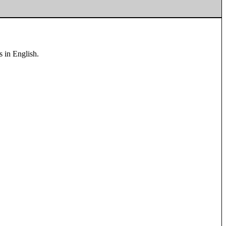
s in English.