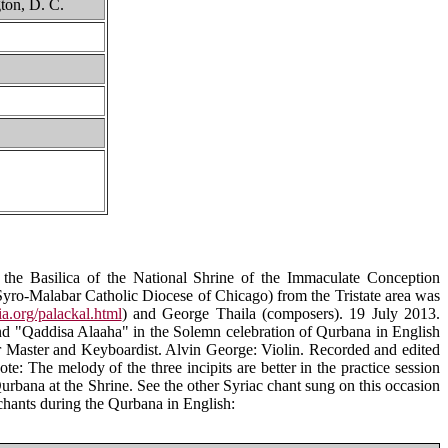
ton, D. C.
 the Basilica of the National Shrine of the Immaculate Conception
Syro-Malabar Catholic Diocese of Chicago) from the Tristate area was
a.org/palackal.html
) and George Thaila (composers). 19 July 2013.
nd "Qaddisa Alaaha" in the Solemn celebration of Qurbana in English
 Master and Keyboardist. Alvin George: Violin. Recorded and edited
te: The melody of the three incipits are better in the practice session
 Qurbana at the Shrine. See the other Syriac chant sung on this occasion
chants during the Qurbana in English: