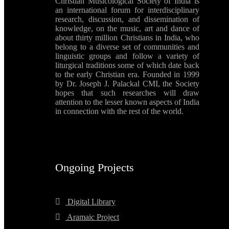
Christian Musicological Society of India is
an international forum for interdisciplinary
research, discussion, and dissemination of
knowledge, on the music, art and dance of
about thirty million Christians in India, who
belong to a diverse set of communities and
linguistic groups and follow a variety of
liturgical traditions some of which date back
to the early Christian era. Founded in 1999
by Dr. Joseph J. Palackal CMI, the Society
hopes that such researches will draw
attention to the lesser known aspects of India
in connection with the rest of the world.
Ongoing Projects
Digital Library
Aramaic Project