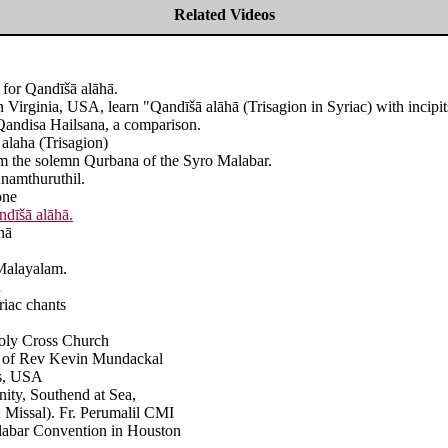
Related Videos
 for Qandīšā alāhā.
Virginia, USA, learn "Qandīšā alāhā (Trisagion in Syriac) with incipit
Qandisa Hailsana, a comparison.
alaha (Trisagion)
rom the solemn Qurbana of the Syro Malabar.
namthuruthil.
one
ndīšā alāhā
.
hā
 Malayalam.
h
riac chants
Holy Cross Church
ion of Rev Kevin Mundackal
as, USA
ity, Southend at Sea,
2 Missal). Fr. Perumalil CMI
alabar Convention in Houston