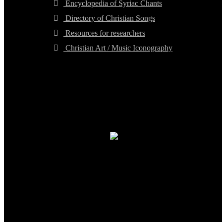
Encyclopedia of Syriac Chants
Directory of Christian Songs
Resources for researchers
Christian Art / Music Iconography