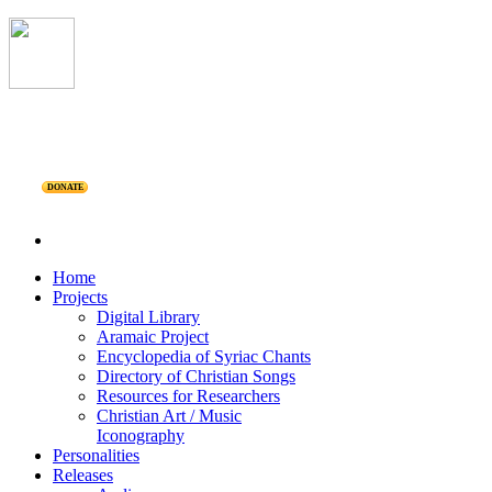
DONATE
Home
Projects
Digital Library
Aramaic Project
Encyclopedia of Syriac Chants
Directory of Christian Songs
Resources for Researchers
Christian Art / Music
Iconography
Personalities
Releases