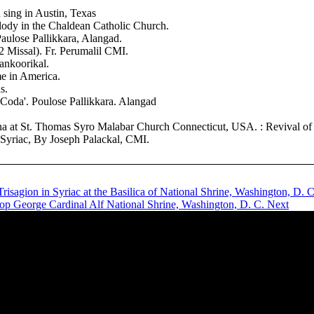
sing in Austin, Texas
ody in the Chaldean Catholic Church.
aulose Pallikkara, Alangad.
 Missal). Fr. Perumalil CMI.
ankoorikal.
me in America.
s.
oda'. Poulose Pallikkara. Alangad
 at St. Thomas Syro Malabar Church Connecticut, USA. : Revival of syr
riac, By Joseph Palackal, CMI.
Trisagion in Syriac at the Basilica of National Shrine, Washington, D. 
hop George Cardinal Alf National Shrine, Washington, D. C.
Next