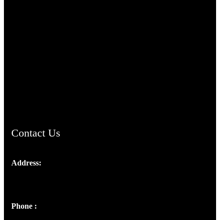
TheCmsIndia.org
AramaicProject.com
ChristianMusicologicalsocietyofIndia.com
Contact Us
Address:
Josef Ross, I st Floor,
Peter's Enclave, Opp. Kairali Apts
Panampilly Nagar, Kochi , Kerala, India - 682036
Phone :
+91 9446514981 | +91 8281393984