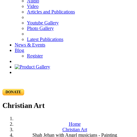
Audio
Video
Articles and Publications
Youtube Gallery
Photo Gallery
Latest Publications
News & Events
Blog
Register
DONATE
Christian Art
Home
Christian Art
Shah Jehan with Angel musicians - Painting