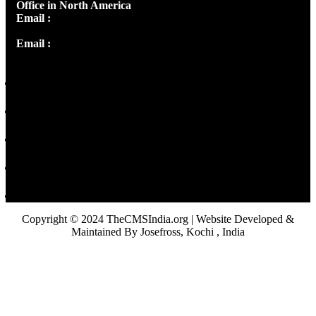
Office in North America
Email :
info@thecmsindia.org
Email :
library@thecmsindia.org
Copyright © 2024 TheCMSIndia.org | Website Developed &
Maintained By Josefross, Kochi , India