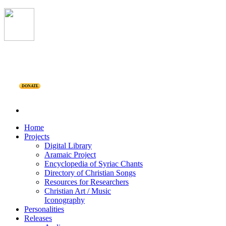
DONATE
Home
Projects
Digital Library
Aramaic Project
Encyclopedia of Syriac Chants
Directory of Christian Songs
Resources for Researchers
Christian Art / Music
Iconography
Personalities
Releases