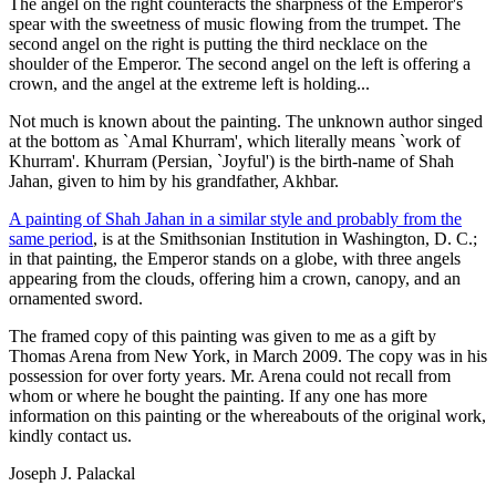
The angel on the right counteracts the sharpness of the Emperor's
spear with the sweetness of music flowing from the trumpet. The
second angel on the right is putting the third necklace on the
shoulder of the Emperor. The second angel on the left is offering a
crown, and the angel at the extreme left is holding...
Not much is known about the painting. The unknown author singed
at the bottom as `Amal Khurram', which literally means `work of
Khurram'. Khurram (Persian, `Joyful') is the birth-name of Shah
Jahan, given to him by his grandfather, Akhbar.
A painting of Shah Jahan in a similar style and probably from the
same period
, is at the Smithsonian Institution in Washington, D. C.;
in that painting, the Emperor stands on a globe, with three angels
appearing from the clouds, offering him a crown, canopy, and an
ornamented sword.
The framed copy of this painting was given to me as a gift by
Thomas Arena from New York, in March 2009. The copy was in his
possession for over forty years. Mr. Arena could not recall from
whom or where he bought the painting. If any one has more
information on this painting or the whereabouts of the original work,
kindly contact us.
Joseph J. Palackal