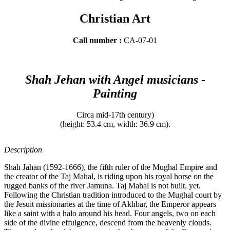
Christian Art
Call number :
CA-07-01
Shah Jehan with Angel musicians -
Painting
Circa mid-17th century)
(height: 53.4 cm, width: 36.9 cm).
Description
Shah Jahan (1592-1666), the fifth ruler of the Mughal Empire and
the creator of the Taj Mahal, is riding upon his royal horse on the
rugged banks of the river Jamuna. Taj Mahal is not built, yet.
Following the Christian tradition introduced to the Mughal court by
the Jesuit missionaries at the time of Akhbar, the Emperor appears
like a saint with a halo around his head. Four angels, two on each
side of the divine effulgence, descend from the heavenly clouds.