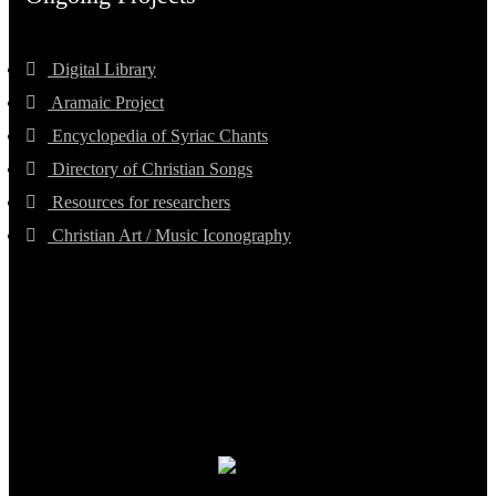
Digital Library
Aramaic Project
Encyclopedia of Syriac Chants
Directory of Christian Songs
Resources for researchers
Christian Art / Music Iconography