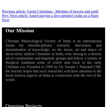
Previous article: Green Christmas - Meeting of heaven and earth
Prev
Next article: Angel playing a five-stringed violin on a Harp
Next
Our Mission
Christian Musicological Society of India is an international
forum for interdisciplinary research, discussion, and
dissemination of knowledge, on the music, art and dance of
about thirty million Christians in India, who belong to a diverse
set of communities and linguistic groups and follow a variety of
liturgical traditions some of which date back to the early
Christian era. Founded in 1999 by Dr. Joseph J. Palackal CMI,
the Society hopes that such researches will draw attention to the
lesser known aspects of India in connection with the rest of the
world.
Ongoing Projects