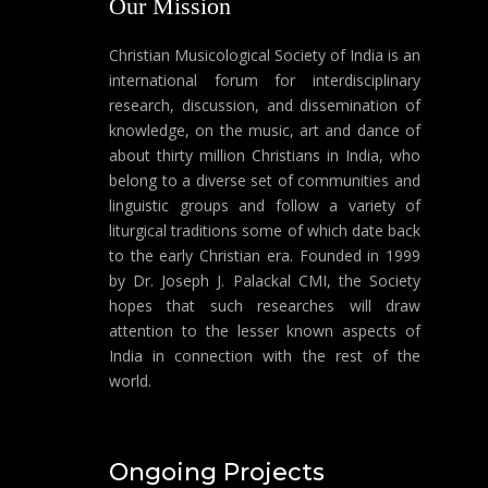
Our Mission
Christian Musicological Society of India is an
international forum for interdisciplinary
research, discussion, and dissemination of
knowledge, on the music, art and dance of
about thirty million Christians in India, who
belong to a diverse set of communities and
linguistic groups and follow a variety of
liturgical traditions some of which date back
to the early Christian era. Founded in 1999
by Dr. Joseph J. Palackal CMI, the Society
hopes that such researches will draw
attention to the lesser known aspects of
India in connection with the rest of the
world.
Ongoing Projects