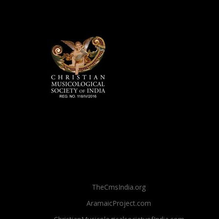
TheCmsIndia.org
AramaicProject.com