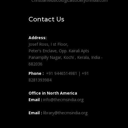
ChristianMusicologicalsocietyofIndia.com
Contact Us
Address:
Josef Ross, I st Floor,
Peter's Enclave, Opp. Kairali Apts
Panampilly Nagar, Kochi , Kerala, India -
682036
Phone :
+91 9446514981 | +91
8281393984
Office in North America
Email :
info@thecmsindia.org
Email :
library@thecmsindia.org