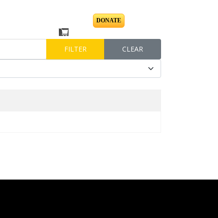
DONATE
BLOG
FILTER
CLEAR