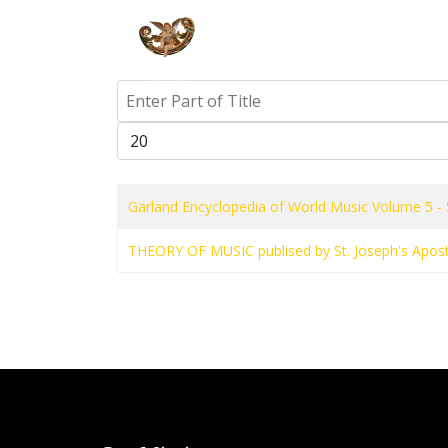
HOME
PR
Enter Part of Title
Display #
Garland Encyclopedia of World Music Volume 5 - 
THEORY OF MUSIC publised by St. Joseph's Apost