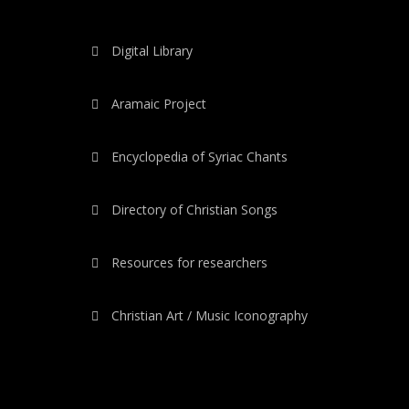
Digital Library
Aramaic Project
Encyclopedia of Syriac Chants
Directory of Christian Songs
Resources for researchers
Christian Art / Music Iconography