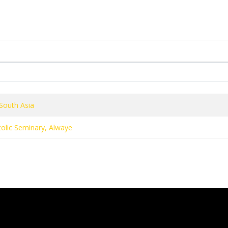
OJECTS
PERSONALITIES
RELEASES
NEWS & EVENTS
South Asia
olic Seminary, Alwaye