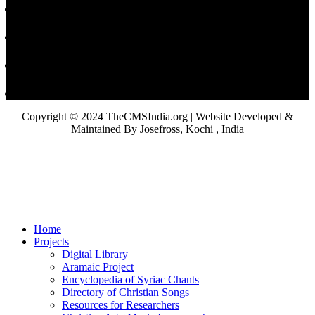
Copyright © 2024 TheCMSIndia.org | Website Developed &
Maintained By Josefross, Kochi , India
Home
Projects
Digital Library
Aramaic Project
Encyclopedia of Syriac Chants
Directory of Christian Songs
Resources for Researchers