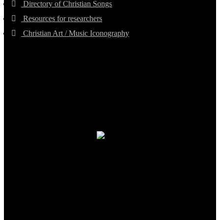
Directory of Christian Songs
Resources for researchers
Christian Art / Music Iconography
TheCmsIndia.org