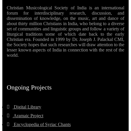
Christian Musicological Society of India is an international
forum for interdisciplinary research, discussion, and
dissemination of knowledge, on the music, art and dance of
about thirty million Christians in India, who belong to a diverse
set of communities and linguistic groups and follow a variety of
liturgical traditions some of which date back to the early
Christian era. Founded in 1999 by Dr. Joseph J. Palackal CMI,
the Society hopes that such researches will draw attention to the
lesser known aspects of India in connection with the rest of the
world.
Ongoing Projects
Digital Library
Aramaic Project
Encyclopedia of Syriac Chants