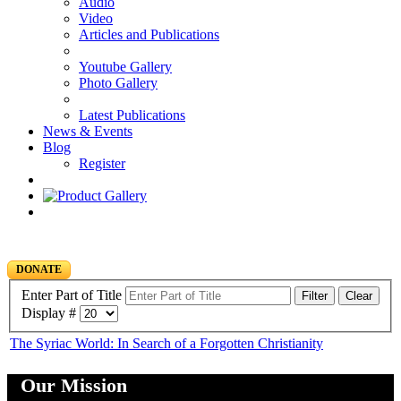
Audio
Video
Articles and Publications
Youtube Gallery
Photo Gallery
Latest Publications
News & Events
Blog
Register
DONATE
Enter Part of Title
Filter
Clear
Display #
The Syriac World: In Search of a Forgotten Christianity
Our Mission