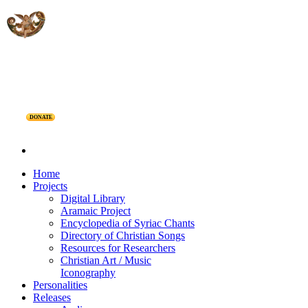
DONATE
Home
Projects
Digital Library
Aramaic Project
Encyclopedia of Syriac Chants
Directory of Christian Songs
Resources for Researchers
Christian Art / Music
Iconography
Personalities
Releases