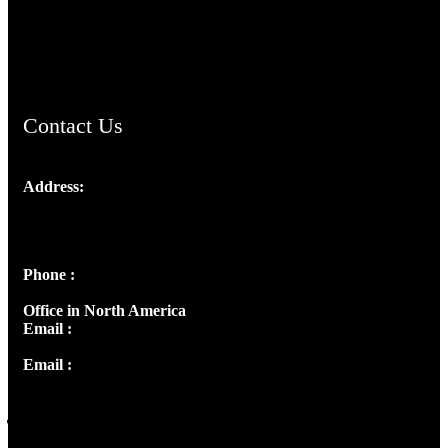
AramaicProject.com
ChristianMusicologicalsocietyofIndia.com
Contact Us
Address:
Josef Ross, I st Floor,
Peter's Enclave, Opp. Kairali Apts
Panampilly Nagar, Kochi , Kerala, India - 682036
Phone :
+91 9446514981 | +91 8281393984
Office in North America
Email :
info@thecmsindia.org
Email :
library@thecmsindia.org