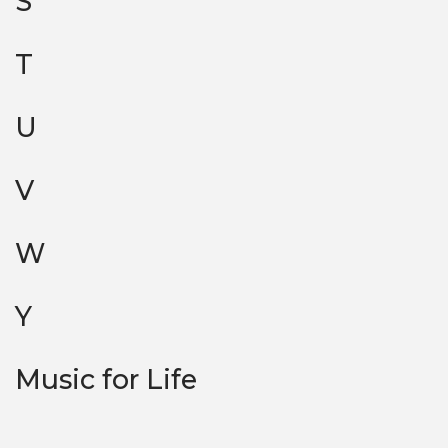
S
T
U
V
W
Y
Music for Life