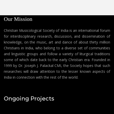
Our Mission
Christian Musicological Society of India is an international forum
for interdisciplinary research, discussion, and dissemination of
knowledge, on the music, art and dance of about thirty million
Christians in India, who belong to a diverse set of communities
and linguistic groups and follow a variety of liturgical traditions
some of which date back to the early Christian era. Founded in
1999 by Dr. Joseph J. Palackal CMI, the Society hopes that such
researches will draw attention to the lesser known aspects of
India in connection with the rest of the world.
Ongoing Projects