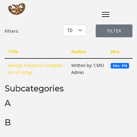
Display #
FILTER
Filters
Title
Author
Hits
George Panjara's Complete
Written by: CMSI
Hits: 976
list of Songs
Admin
Subcategories
A
B