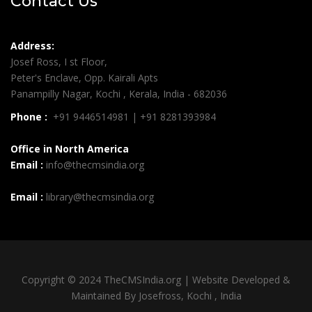
Contact Us
Address:
Josef Ross, I st Floor,
Peter's Enclave, Opp. Kairali Apts
Panampilly Nagar, Kochi , Kerala, India - 682036
Phone :
+91 9446514981 | +91 8281393984
Office in North America
Email :
info@thecmsindia.org
Email :
library@thecmsindia.org
Copyright © 2024 TheCMSIndia.org | Website Developed &
Maintained By Josefross, Kochi , India