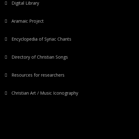
Digital Library
Aramaic Project
Encyclopedia of Syriac Chants
Directory of Christian Songs
Resources for researchers
Christian Art / Music Iconography