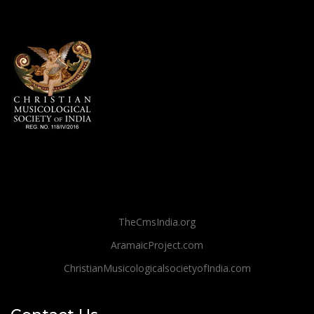
TheCmsIndia.org
AramaicProject.com
ChristianMusicologicalsocietyofIndia.com