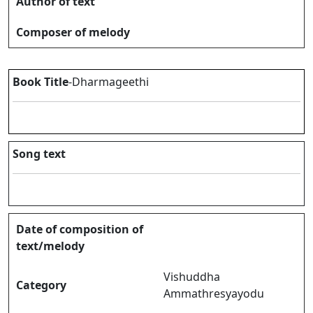
Author of text
Composer of melody
Book Title
-Dharmageethi
Song text
Date of composition of
text/melody
Vishuddha
Category
Ammathresyayodu