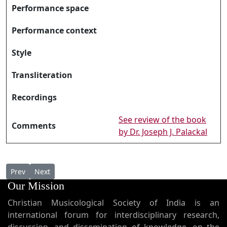
Performance space
Performance context
Style
Transliteration
Recordings
See review of the book
Comments
by Dr. Joseph J. Palackal
Previous article: Karmmala Nadhe കർമ്മല നാഥേ
Next article: Karthaavam Daivathe കർത്താവാം ദൈവത്ത
Prev
Next
Our Mission
Christian Musicological Society of India is an
international forum for interdisciplinary research,