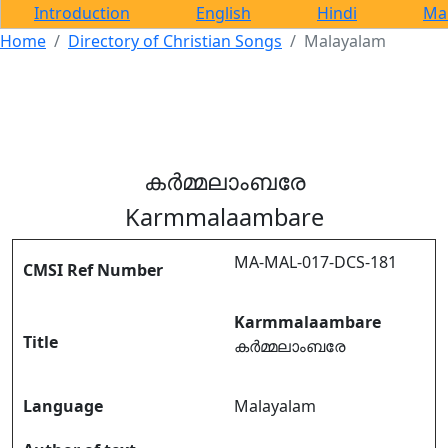
Introduction
English
Hindi
Ma
Home
Directory of Christian Songs
Malayalam
കർമ്മലാംബരേ
Karmmalaambare
MA-MAL-017-DCS-181
CMSI Ref Number
Karmmalaambare
Title
കർമ്മലാംബരേ
Language
Malayalam