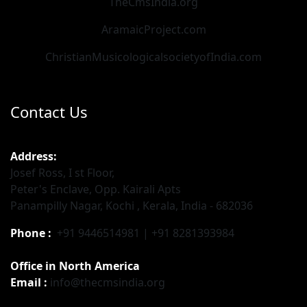
TheCmsIndia.org
AramaicProject.com
ChristianMusicologicalsocietyofIndia.com
Contact Us
Address:
Josef Ross, I st Floor,
Peter's Enclave, Opp. Kairali Apts
Panampilly Nagar, Kochi , Kerala, India - 682036
Phone :
+91 9446514981 | +91 8281393984
Office in North America
Email :
info@thecmsindia.org