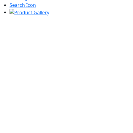
Search Icon