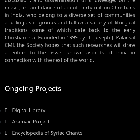
discussion, and dissemination of knowledge, on the
music, art and dance of about thirty million Christians
in India, who belong to a diverse set of communities
and linguistic groups and follow a variety of liturgical
traditions some of which date back to the early
Christian era. Founded in 1999 by Dr. Joseph J. Palackal
CMI, the Society hopes that such researches will draw
attention to the lesser known aspects of India in
connection with the rest of the world.
Ongoing Projects
Digital Library
Aramaic Project
Encyclopedia of Syriac Chants