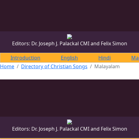
DONATE
DONATE
Editors: Dr. Joseph J. Palackal CMI and Felix Simon
Introduction
English
Hindi
Ma
Home
Directory of Christian Songs
Malayalam
Editors: Dr. Joseph J. Palackal CMI and Felix Simon