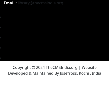
Email :
library@thecmsindia.org
Copyright © 2024 TheCMSIndia.org | Website
Developed & Maintained By Josefross, Kochi , India