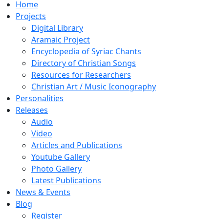
Home
Projects
Digital Library
Aramaic Project
Encyclopedia of Syriac Chants
Directory of Christian Songs
Resources for Researchers
Christian Art / Music Iconography
Personalities
Releases
Audio
Video
Articles and Publications
Youtube Gallery
Photo Gallery
Latest Publications
News & Events
Blog
Register