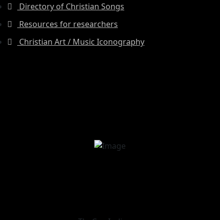
Directory of Christian Songs
Resources for researchers
Christian Art / Music Iconography