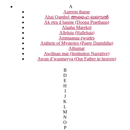
A
Aareem tharae
Ahai Qambel ആഹൈ ഖമ്പെൽ
Ak etra d basme (Doopa Prarthana)
Alaaha Marekol
Alleluia (Halleluia)
Ammaanaa ewudes
Anthem of Mysteries (Pagre Damshiha)
Athumar
Awdinan mar (Institution Narrative)
Awun d’wasmayya (Our Father in heaven)
B
D
E
H
I
J
K
L
M
N
O
P