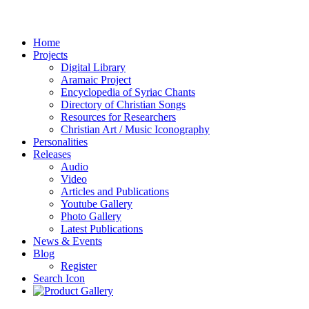
Home
Projects
Digital Library
Aramaic Project
Encyclopedia of Syriac Chants
Directory of Christian Songs
Resources for Researchers
Christian Art / Music Iconography
Personalities
Releases
Audio
Video
Articles and Publications
Youtube Gallery
Photo Gallery
Latest Publications
News & Events
Blog
Register
Search Icon