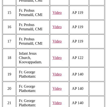
Perumalil, CMI
Fr. Probus
15
Video
AP 119
Perumalil, CMI
Fr. Probus
16
Video
AP 119
Perumalil, CMI
Fr. Probus
17
Video
AP 119
Perumalil, CMI
Infant Jesus
18
Church,
Video
AP 122
Koovappadam.
Fr. George
19
Video
AP 140
Plathottam:
Fr. George
20
Video
AP 140
Plathottam:
Fr. George
21
Video
AP 140
Plathottam: