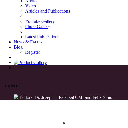
Audio
Video
Articles and Publications
Youtube Gallery
Photo Gallery
Latest Publications
News & Events
Blog
Register
DONATE
Editors: Dr. Joseph J. Palackal CMI and Felix Simon
List of Syriac Chants
A