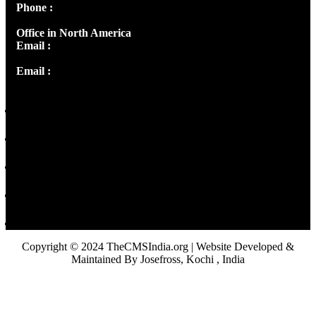
Phone :
+91 9446514981 | +91 8281393984
Office in North America
Email :
info@thecmsindia.org
Email :
library@thecmsindia.org
Copyright © 2024 TheCMSIndia.org | Website Developed &
Maintained By Josefross, Kochi , India