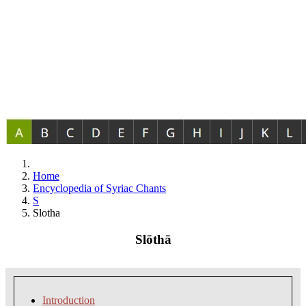
Home
Encyclopedia of Syriac Chants
S
Slotha
Slōthā
Introduction