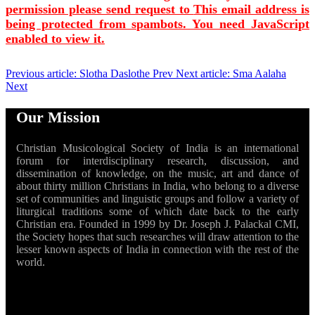
permission please send request to
This email address is
being protected from spambots. You need JavaScript
enabled to view it.
Previous article: Slotha Daslothe
Prev
Next article: Sma Aalaha
Next
Our Mission
Christian Musicological Society of India is an international
forum for interdisciplinary research, discussion, and
dissemination of knowledge, on the music, art and dance of
about thirty million Christians in India, who belong to a diverse
set of communities and linguistic groups and follow a variety of
liturgical traditions some of which date back to the early
Christian era. Founded in 1999 by Dr. Joseph J. Palackal CMI,
the Society hopes that such researches will draw attention to the
lesser known aspects of India in connection with the rest of the
world.