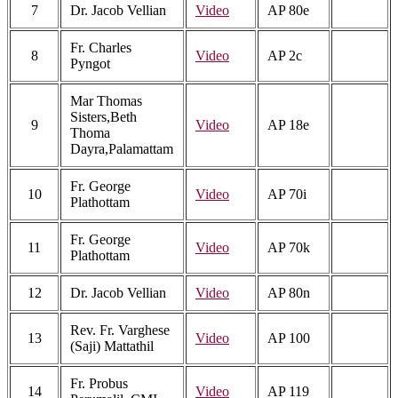
7
Dr. Jacob Vellian
Video
AP 80e
Fr. Charles
8
Video
AP 2c
Pyngot
Mar Thomas
Sisters,Beth
9
Video
AP 18e
Thoma
Dayra,Palamattam
Fr. George
10
Video
AP 70i
Plathottam
Fr. George
11
Video
AP 70k
Plathottam
12
Dr. Jacob Vellian
Video
AP 80n
Rev. Fr. Varghese
13
Video
AP 100
(Saji) Mattathil
Fr. Probus
14
Video
AP 119