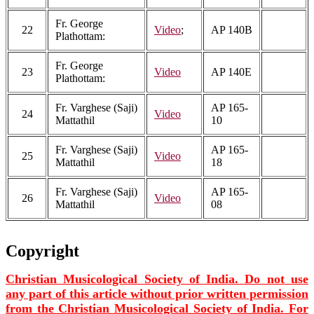
Fr. George
22
Video
;
AP 140B
Plathottam:
Fr. George
23
Video
AP 140E
Plathottam:
Fr. Varghese (Saji)
AP 165-
24
Video
Mattathil
10
Fr. Varghese (Saji)
AP 165-
25
Video
Mattathil
18
Fr. Varghese (Saji)
AP 165-
26
Video
Mattathil
08
Copyright
Christian Musicological Society of India. Do not use
any part of this article without prior written permission
from the Christian Musicological Society of India. For