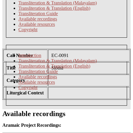
Transliteration & Translation (Malayalam)
Transliteration & Translation (English)
Transliteration Guide
Available recordings
Available resources
Copyright
Call Number
Introduction
EC-0091
Transliteration & Translation (Malayalam)
Transliteration & Translation (English)
Title
Slōthā
Transliteration Guide
Available recordings
Category
Available resources
Copyright
Liturgical Context
Available recordings
Aramaic Project Recordings: