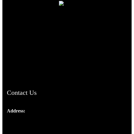
TheCmsIndia.org
AramaicProject.com
ChristianMusicologicalsocietyofIndia.com
Contact Us
Address:
Josef Ross, I st Floor,
Peter's Enclave, Opp. Kairali Apts
Panampilly Nagar, Kochi , Kerala, India - 682036