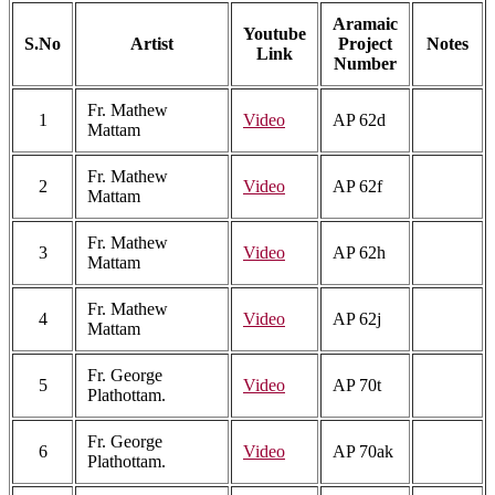
Aramaic
Youtube
S.No
Artist
Project
Notes
Link
Number
Fr. Mathew
1
Video
AP 62d
Mattam
Fr. Mathew
2
Video
AP 62f
Mattam
Fr. Mathew
3
Video
AP 62h
Mattam
Fr. Mathew
4
Video
AP 62j
Mattam
Fr. George
5
Video
AP 70t
Plathottam.
Fr. George
6
Video
AP 70ak
Plathottam.