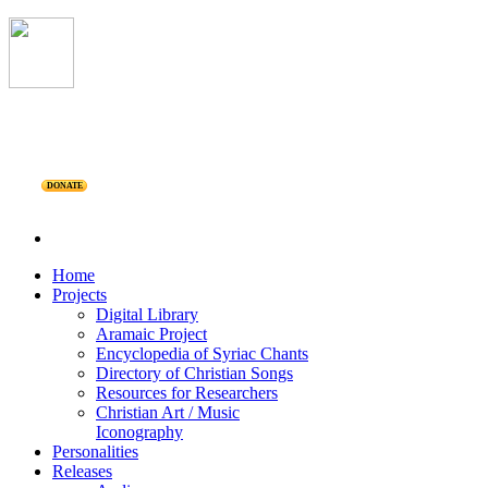
DONATE
Home
Projects
Digital Library
Aramaic Project
Encyclopedia of Syriac Chants
Directory of Christian Songs
Resources for Researchers
Christian Art / Music
Iconography
Personalities
Releases