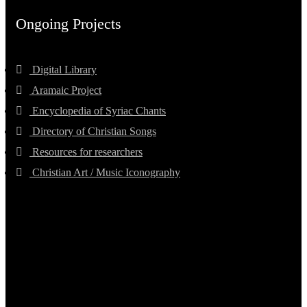
Ongoing Projects
Digital Library
Aramaic Project
Encyclopedia of Syriac Chants
Directory of Christian Songs
Resources for researchers
Christian Art / Music Iconography