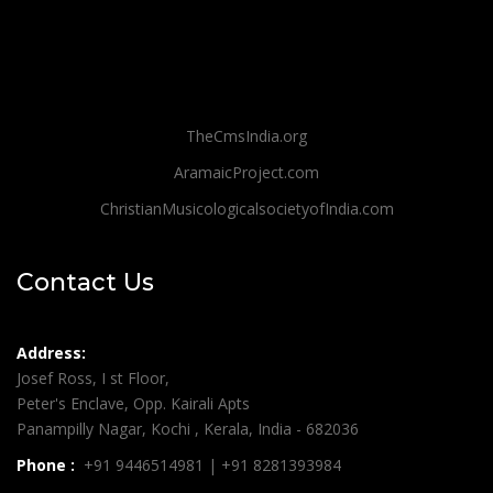
TheCmsIndia.org
AramaicProject.com
ChristianMusicologicalsocietyofIndia.com
Contact Us
Address:
Josef Ross, I st Floor,
Peter's Enclave, Opp. Kairali Apts
Panampilly Nagar, Kochi , Kerala, India - 682036
Phone :
+91 9446514981 | +91 8281393984