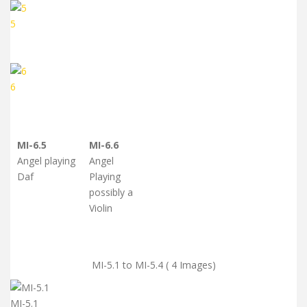
5
6
MI-6.5
MI-6.6
Angel playing
Angel
Daf
Playing
possibly a
Violin
MI-5.1 to MI-5.4 ( 4 Images)
MI-5.1