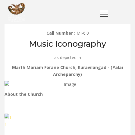
Call Number :
MI-6.0
Music Iconography
as depicted in
Marth Mariam Forane Church, Kuravilangad - (Palai
Archeparchy)
About the Church
1