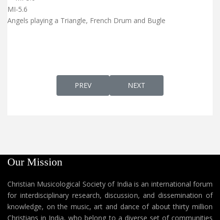
MI-5.6
Angels playing a Triangle, French Drum and Bugle
PREVIOUS ARTICLE: ST. MARY'S METROPO
NEXT ARTICLE: INFANT JE
PREV
NEXT
Our Mission
Christian Musicological Society of India is an international forum
for interdisciplinary research, discussion, and dissemination of
knowledge, on the music, art and dance of about thirty million
Christians in India, who belong to a diverse set of communities