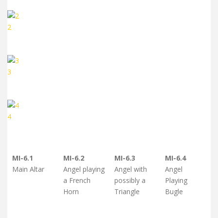
2
3
4
MI-6.1
MI-6.2
MI-6.3
MI-6.4
Main Altar
Angel playing
Angel with
Angel
a French
possibly a
Playing
Horn
Triangle
Bugle