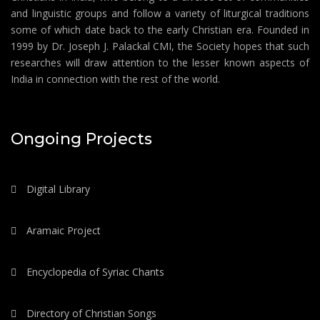
and linguistic groups and follow a variety of liturgical traditions
some of which date back to the early Christian era. Founded in
1999 by Dr. Joseph J. Palackal CMI, the Society hopes that such
researches will draw attention to the lesser known aspects of
India in connection with the rest of the world.
Ongoing Projects
Digital Library
Aramaic Project
Encyclopedia of Syriac Chants
Directory of Christian Songs