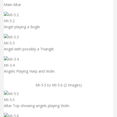
Main Altar
MI-5.2
Angel playing a Bugle
MI-5.3
Angel with possibly a Triangle
MI-3.4
Angels Playing Harp and Violin
MI-5.5 to MI-5.6 (2 Images)
MI-5.5
Altar Top showing angels playing Violin