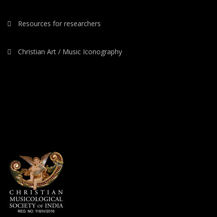
Resources for researchers
Christian Art / Music Iconography