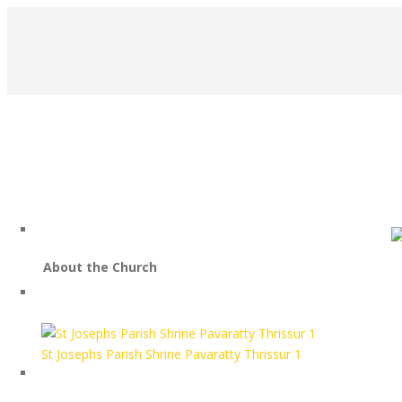
About the Church
HOME
St Josephs Parish Shrine Pavaratty Thrissur 1
PROJECTS