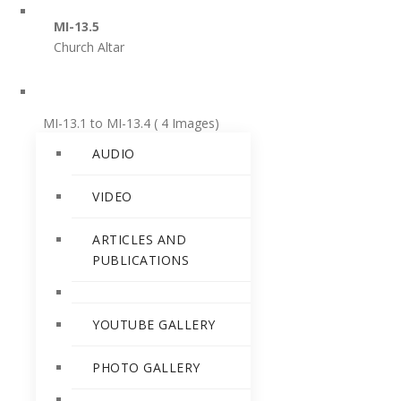
PERSONALITIES
MI-13.5
Church Altar
RELEASES
MI-13.1 to MI-13.4 ( 4 Images)
AUDIO
MI-13.1
Angel Playing various instruments
VIDEO
ARTICLES AND
MI-13.2
PUBLICATIONS
Angel playing a Flute
MI-13.3
YOUTUBE GALLERY
Angels playing Bugle and Cymbals
PHOTO GALLERY
MI-13.4