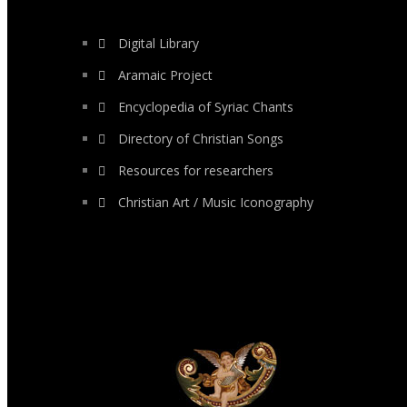
Digital Library
Aramaic Project
Encyclopedia of Syriac Chants
Directory of Christian Songs
Resources for researchers
Christian Art / Music Iconography