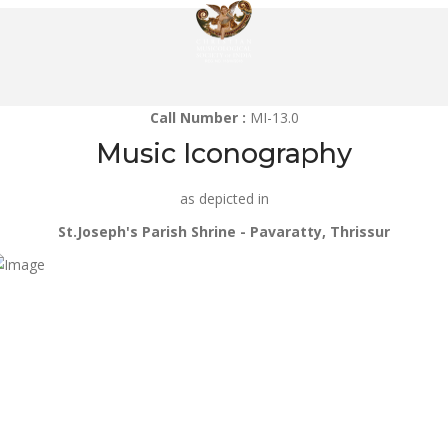
Call Number :
MI-13.0
Music Iconography
as depicted in
St.Joseph's Parish Shrine - Pavaratty, Thrissur