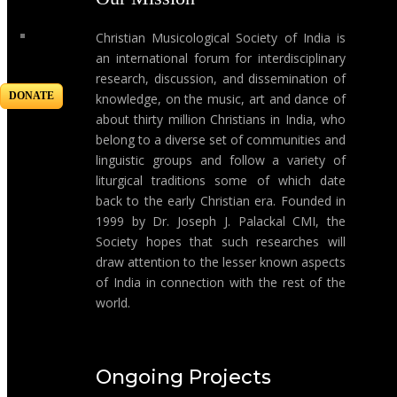
Christian Musicological Society of India is
an international forum for interdisciplinary
research, discussion, and dissemination of
DONATE
knowledge, on the music, art and dance of
about thirty million Christians in India, who
belong to a diverse set of communities and
linguistic groups and follow a variety of
liturgical traditions some of which date
back to the early Christian era. Founded in
1999 by Dr. Joseph J. Palackal CMI, the
Society hopes that such researches will
draw attention to the lesser known aspects
of India in connection with the rest of the
world.
Ongoing Projects