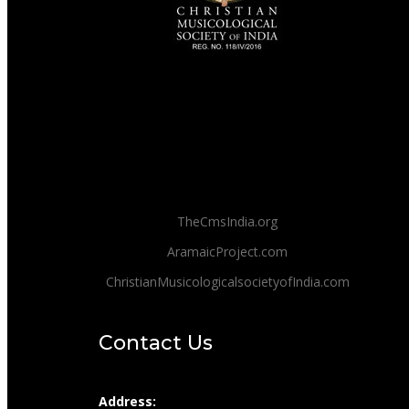
TheCmsIndia.org
AramaicProject.com
ChristianMusicologicalsocietyofIndia.com
Contact Us
Address: