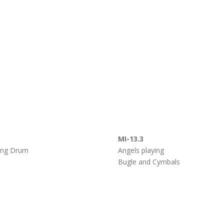
MI-13.3
ying Drum
Angels playing
Bugle and Cymbals