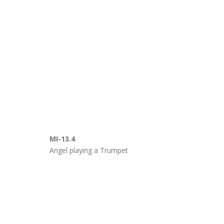
MI-13.4
Angel playing a Trumpet