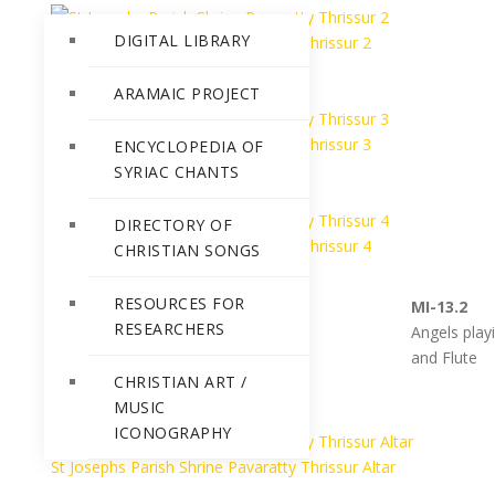
DIGITAL LIBRARY
St Josephs Parish Shrine Pavaratty Thrissur 2
ARAMAIC PROJECT
St Josephs Parish Shrine Pavaratty Thrissur 3
ENCYCLOPEDIA OF
SYRIAC CHANTS
DIRECTORY OF
St Josephs Parish Shrine Pavaratty Thrissur 4
CHRISTIAN SONGS
RESOURCES FOR
MI-13.1
MI-13.2
RESEARCHERS
Angels Playing various
Angels pla
instruments
and Flute
CHRISTIAN ART /
MUSIC
ICONOGRAPHY
St Josephs Parish Shrine Pavaratty Thrissur Altar