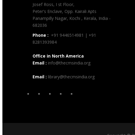
Josef Ross, I st Floor,
Peter's Enclave, Opp. Kairali Apts
Panampilly Nagar, Kochi , Kerala, India -
682036
Phone :
+91 9446514981 | +91
8281393984
Office in North America
Email :
info@thecmsindia.org
Email :
library@thecmsindia.org