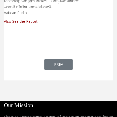
ഗാനങ്ങളാണ് ഈ മഞ്ജരി – ശബ്ദരേഖയോടെ
ഫാദര്‍ വില്യം നെല്ലിക്കല്‍.
Vatican Radio
Also See the Report
PREVIOUS ARTICLE: MAR WALAH - 
PREV
Our Mission
Christian Musicological Society of India is an international forum