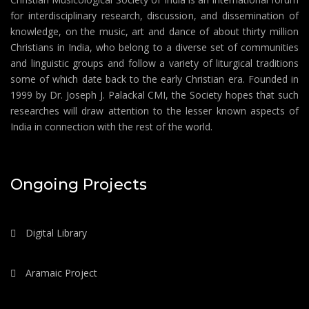
for interdisciplinary research, discussion, and dissemination of
knowledge, on the music, art and dance of about thirty million
Christians in India, who belong to a diverse set of communities
and linguistic groups and follow a variety of liturgical traditions
some of which date back to the early Christian era. Founded in
1999 by Dr. Joseph J. Palackal CMI, the Society hopes that such
researches will draw attention to the lesser known aspects of
India in connection with the rest of the world.
Ongoing Projects
Digital Library
Aramaic Project