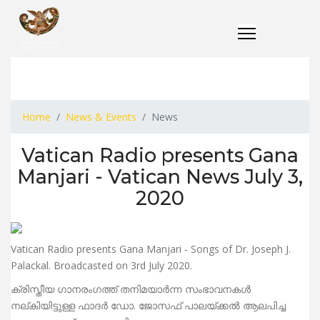
Home
News & Events
News
Vatican Radio presents Gana
Manjari - Vatican News July 3,
2020
Vatican Radio presents Gana Manjari - Songs of Dr. Joseph J.
Palackal. Broadcasted on 3rd July 2020.
ക്രിസ്തീയ ഗാനരംഗത്ത് തനിമയാര്‍ന്ന സംഭാവനകള്‍
നല്കിയിട്ടുള്ള ഫാദര്‍ ഡോ. ജോസഫ് പാലയ്ക്കല്‍ ആലപിച്ച