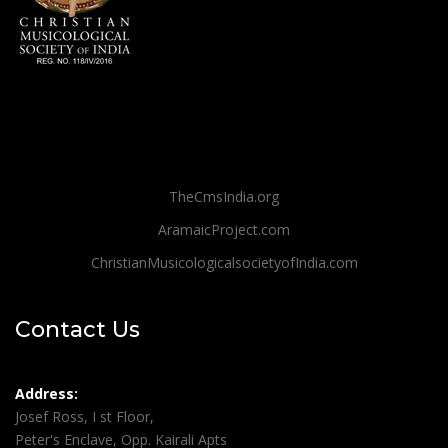
TheCmsIndia.org
AramaicProject.com
ChristianMusicologicalsocietyofIndia.com
Contact Us
Address:
Josef Ross, I st Floor,
Peter's Enclave, Opp. Kairali Apts