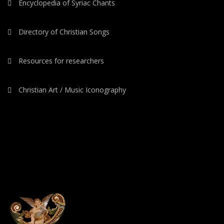
Encyclopedia of Syriac Chants
Directory of Christian Songs
Resources for researchers
Christian Art / Music Iconography