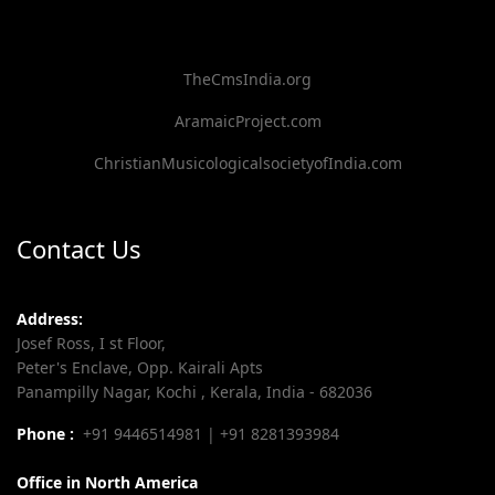
TheCmsIndia.org
AramaicProject.com
ChristianMusicologicalsocietyofIndia.com
Contact Us
Address:
Josef Ross, I st Floor,
Peter's Enclave, Opp. Kairali Apts
Panampilly Nagar, Kochi , Kerala, India - 682036
Phone :
+91 9446514981 | +91 8281393984
Office in North America