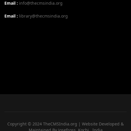
Email :
info@thecmsindia.org
Email :
library@thecmsindia.org
Copyright © 2024 TheCMSIndia.org | Website Developed &
Maintained By Josefross, Kochi , India