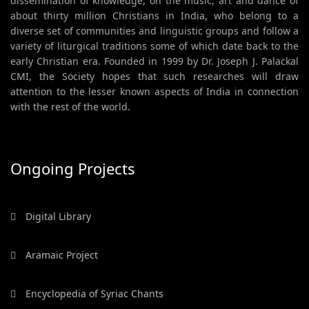
dissemination of knowledge, on the music, art and dance of
about thirty million Christians in India, who belong to a
diverse set of communities and linguistic groups and follow a
variety of liturgical traditions some of which date back to the
early Christian era. Founded in 1999 by Dr. Joseph J. Palackal
CMI, the Society hopes that such researches will draw
attention to the lesser known aspects of India in connection
with the rest of the world.
Ongoing Projects
Digital Library
Aramaic Project
Encyclopedia of Syriac Chants