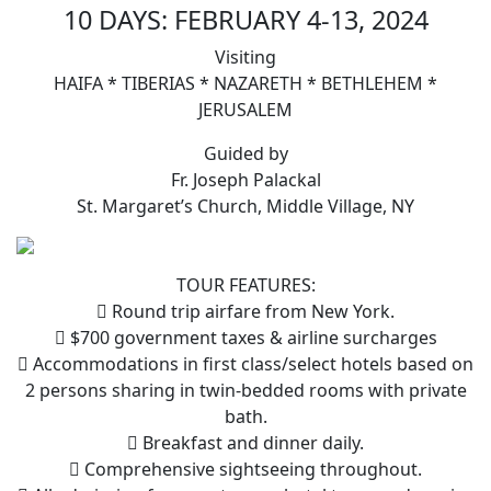
10 DAYS: FEBRUARY 4-13, 2024
Visiting
HAIFA * TIBERIAS * NAZARETH * BETHLEHEM *
JERUSALEM
Guided by
Fr. Joseph Palackal
St. Margaret’s Church, Middle Village, NY
TOUR FEATURES:
 Round trip airfare from New York.
 $700 government taxes & airline surcharges
 Accommodations in first class/select hotels based on
2 persons sharing in twin-bedded rooms with private
bath.
 Breakfast and dinner daily.
 Comprehensive sightseeing throughout.