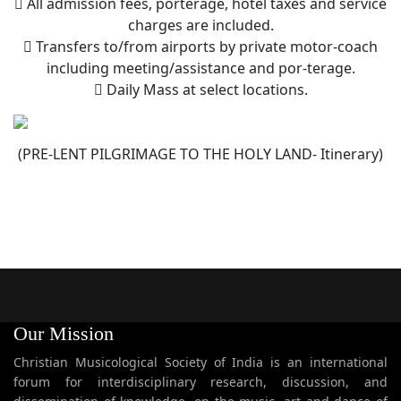
 All admission fees, porterage, hotel taxes and service
charges are included.
 Transfers to/from airports by private motor-coach
including meeting/assistance and por-terage.
 Daily Mass at select locations.
(PRE-LENT PILGRIMAGE TO THE HOLY LAND- Itinerary)
Our Mission
Christian Musicological Society of India is an international
forum for interdisciplinary research, discussion, and