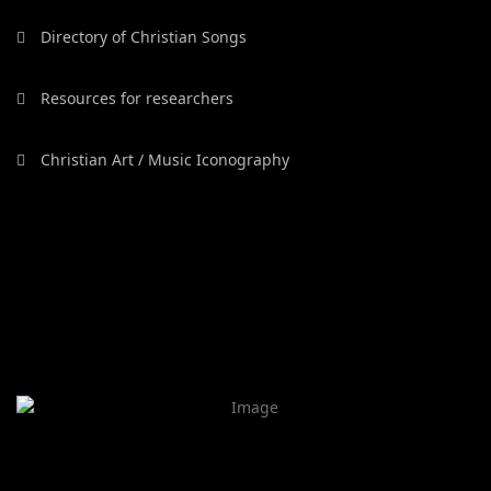
Directory of Christian Songs
Resources for researchers
Christian Art / Music Iconography