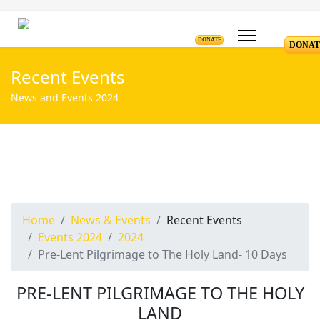
DONATE
DONAT
Recent Events
News and Events 2024
Home
News & Events
Recent Events
Events 2024
2024
Pre-Lent Pilgrimage to The Holy Land- 10 Days
PRE-LENT PILGRIMAGE TO THE HOLY
LAND