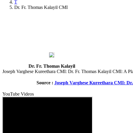
T
Dr. Fr. Thomas Kalayil CMI
Dr. Fr. Thomas Kalayil
Joseph Varghese Kureethara CMI: Dr. Fr. Thomas Kalayil CMI: A Plac
Source :
Joseph Varghese Kureethara CMI: Dr. 
YouTube Videos