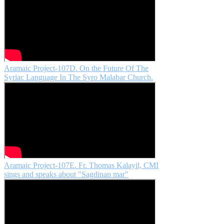
Aramaic Project-107D. On the Future Of The
Syriac Language In The Syro Malabar Church.
Aramaic Project-107E. Fr. Thomas Kalayil, CMI
sings and speaks about "Sagdinan mar"