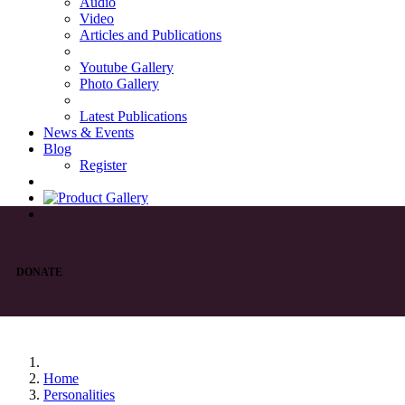
Audio
Video
Articles and Publications
Youtube Gallery
Photo Gallery
Latest Publications
News & Events
Blog
Register
DONATE
Home
Personalities