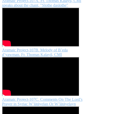
Aramaic Project-107A. Fr. Thomas Kalayil, CMI
speaks about the chant, "Slothe daslothe"
Aramaic Project-107B. Melody of B’eda
d’yawman. Fr. Thomas Kalayil, CMI
Aramaic Project-107C. Comments On The Lord’s
Prayer in Syriac W’lātāyelan Or W’lātāyelayn