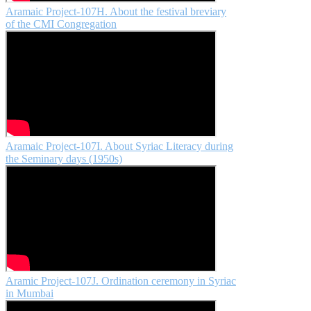
Aramaic Project-107H. About the festival breviary
of the CMI Congregation
Aramaic Project-107I. About Syriac Literacy during
the Seminary days (1950s)
Aramic Project-107J. Ordination ceremony in Syriac
in Mumbai