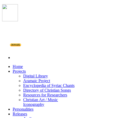
DONATE
Home
Projects
Digital Library
Aramaic Project
Encyclopedia of Syriac Chants
Directory of Christian Songs
Resources for Researchers
Christian Art / Music
Iconography
Personalities
Releases