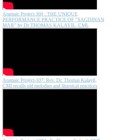
Aramaic Project 369 : THE UNIQUE
PERFORMANCE PRACTICE OF "SAGDINAN
MAR" by Dr THOMAS KALAYIL, CMI.
Aramaic Project-107: Rev. Dr. Thomas Kalayil,
CMI recalls old melodies and liturgical practices