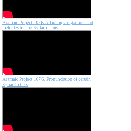
Aramaic Project-107F. Adapting Gregorian chant
melodies to sing Syriac chants
Aramaic Project-107G. Pronunciation of certain
Syriac Letters