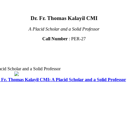
Dr. Fr. Thomas Kalayil CMI
A Placid Scholar and a Solid Professor
Call Number
: PER-27
id Scholar and a Solid Professor
Fr. Thomas Kalayil CMI: A Placid Scholar and a Solid Professor