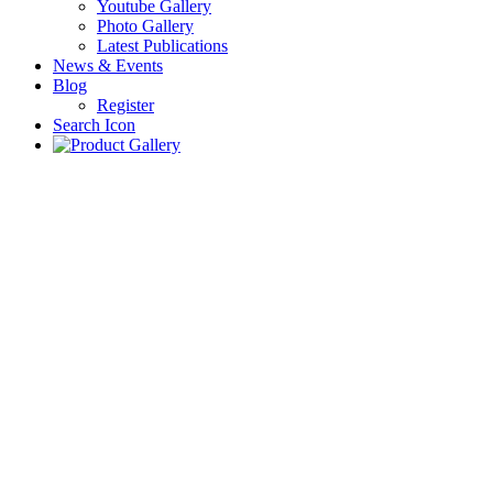
Youtube Gallery
Photo Gallery
Latest Publications
News & Events
Blog
Register
Search Icon