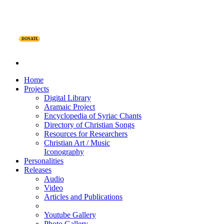
DONATE
Home
Projects
Digital Library
Aramaic Project
Encyclopedia of Syriac Chants
Directory of Christian Songs
Resources for Researchers
Christian Art / Music
Iconography
Personalities
Releases
Audio
Video
Articles and Publications
Youtube Gallery
Photo Gallery