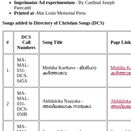
Imprimatur Ad experimentum
- By Cardinal Joseph
Parecattil
Printed at
-Mar Louis Memorial Press
Songs added to Directory of Christian Songs (DCS)
DCS
#
Call
Song Title
Page Link
Numbers
MA-
MAL-
Mishiha Karthave - മിശിഹാ
Mishiha K
1.
031-
കർത്താവേ
കർത്താ
DCS-
045A
MA-
MAL-
Akhilaloka Naayaka -
Akhilaloka
2
031-
അഖിലലോക നായകാ
അഖിലല
DCS-
050B
MA-