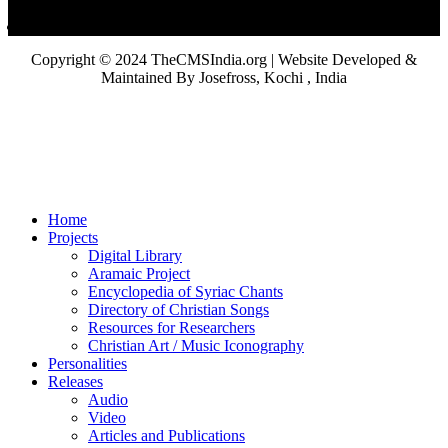
Copyright © 2024 TheCMSIndia.org | Website Developed &
Maintained By Josefross, Kochi , India
Home
Projects
Digital Library
Aramaic Project
Encyclopedia of Syriac Chants
Directory of Christian Songs
Resources for Researchers
Christian Art / Music Iconography
Personalities
Releases
Audio
Video
Articles and Publications