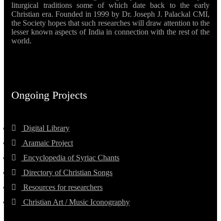
liturgical traditions some of which date back to the early
Christian era. Founded in 1999 by Dr. Joseph J. Palackal CMI,
the Society hopes that such researches will draw attention to the
lesser known aspects of India in connection with the rest of the
world.
Ongoing Projects
Digital Library
Aramaic Project
Encyclopedia of Syriac Chants
Directory of Christian Songs
Resources for researchers
Christian Art / Music Iconography