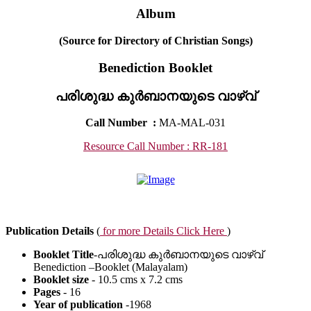
Album
(Source for Directory of Christian Songs)
Benediction Booklet
പരിശുദ്ധ കുർബാനയുടെ വാഴ്വ്
Call Number
:
MA-MAL-031
Resource Call Number : RR-181
Publication Details
(
for more Details Click Here
)
Booklet Title
-പരിശുദ്ധ കുർബാനയുടെ വാഴ്വ്
Benediction –Booklet (Malayalam)
Booklet size
- 10.5 cms x 7.2 cms
Pages
- 16
Year of publication
-1968