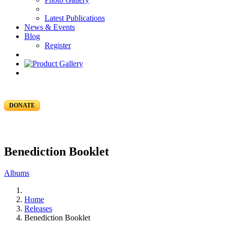
Latest Publications
News & Events
Blog
Register
DONATE
Benediction Booklet
Albums
Home
Releases
Benediction Booklet