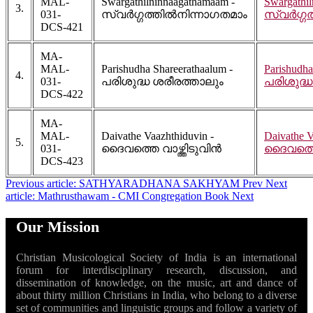
MAL-
Swargathilninnaagathamaam -
Swargathi
3.
031-
സ്വർഗ്ഗത്തിൽനിന്നാഗതമാം
സ്വർഗ്ഗ
DCS-421
MA-
MAL-
Parishudha Shareerathaalum -
Parishudha
4.
031-
പരിശുദ്ധ ശരീരത്താലും
പരിശുദ്ധ
DCS-422
MA-
MAL-
Daivathe Vaazhthiduvin -
Daivathe V
5.
031-
ദൈവത്തെ വാഴ്ത്തിടുവിൻ
ദൈവത്തെ 
DCS-423
Previous article: SATHYARADHANA SAKHYAM
Prev
Next
article: Mathrusthawam - CMI Congregation Book
Next
Our Mission
Christian Musicological Society of India is an international
forum for interdisciplinary research, discussion, and
dissemination of knowledge, on the music, art and dance of
about thirty million Christians in India, who belong to a diverse
set of communities and linguistic groups and follow a variety of