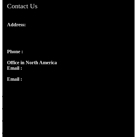
Contact Us
Address:
Josef Ross, I st Floor,
Peter's Enclave, Opp. Kairali Apts
Panampilly Nagar, Kochi , Kerala, India - 682036
Phone :
+91 9446514981 | +91 8281393984
Office in North America
Email :
info@thecmsindia.org
Email :
library@thecmsindia.org