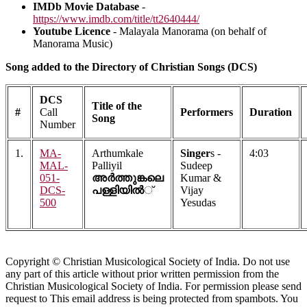
IMDb Movie Database
-
https://www.imdb.com/title/tt2640444/
Youtube Licence
- Malayala Manorama (on behalf of
Manorama Music)
Song added to the Directory of Christian Songs (DCS)
DCS
Title of the
#
Call
Performers
Duration
Song
Number
1.
MA-
Arthumkale
Singer
s -
4:03
MAL-
Palliyil
Sudeep
051-
അര്‍ത്തുങ്കലെ
Kumar &
DCS-
പള്ളിയില്‍
്
Vijay
500
Yesudas
Copyright © Christian Musicological Society of India. Do not use
any part of this article without prior written permission from the
Christian Musicological Society of India. For permission please send
request to
This email address is being protected from spambots. You