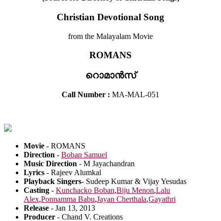
Christian Devotional Song
from the Malayalam Movie
ROMANS
റൊമാൻസ്
Call Number :
MA-MAL-051
Movie -
ROMANS
Direction
-
Boban Samuel
Music Direction
- M Jayachandran
Lyrics
- Rajeev Alumkal
Playback Singers
- Sudeep Kumar & Vijay Yesudas
Casting
-
Kunchacko Boban
,
Biju Menon
,
Lalu
Alex
,
Ponnamma Babu
,
Jayan Cherthala
,
Gayathri
Release
- Jan 13, 2013
Producer
- Chand V. Creations