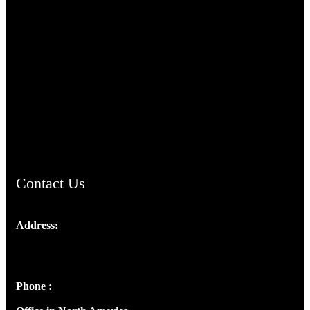
TheCmsIndia.org
AramaicProject.com
ChristianMusicologicalsocietyofIndia.com
Contact Us
Address:
Josef Ross, I st Floor,
Peter's Enclave, Opp. Kairali Apts
Panampilly Nagar, Kochi , Kerala, India - 682036
Phone :
+91 9446514981 | +91 8281393984