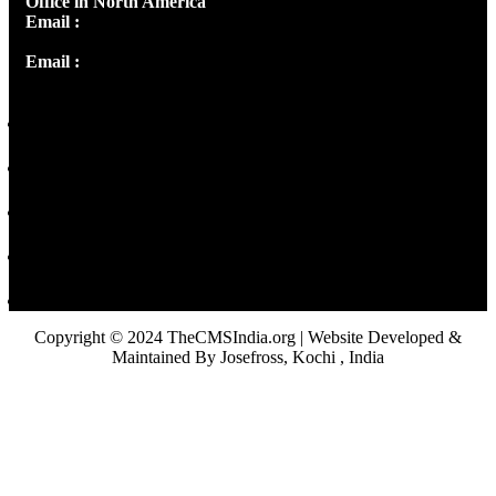
Office in North America
Email :
info@thecmsindia.org
Email :
library@thecmsindia.org
Copyright © 2024 TheCMSIndia.org | Website Developed &
Maintained By Josefross, Kochi , India