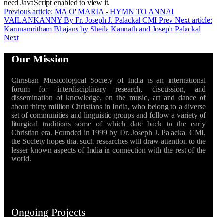
need JavaScript enabled to view it.
Previous article: MA O' MARIA - HYMN TO ANNAI
VAILANKANNY By Fr. Joseph J. Palackal CMI
Prev
Next article:
Karunamritham Bhajans by Sheila Kannath and Joseph Palackal
Next
Our Mission
Christian Musicological Society of India is an international
forum for interdisciplinary research, discussion, and
dissemination of knowledge, on the music, art and dance of
about thirty million Christians in India, who belong to a diverse
set of communities and linguistic groups and follow a variety of
liturgical traditions some of which date back to the early
Christian era. Founded in 1999 by Dr. Joseph J. Palackal CMI,
the Society hopes that such researches will draw attention to the
lesser known aspects of India in connection with the rest of the
world.
Ongoing Projects