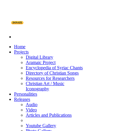
DONATE
Home
Projects
Digital Library
Aramaic Project
Encyclopedia of Syriac Chants
Directory of Christian Songs
Resources for Researchers
Christian Art / Music
Iconography
Personalities
Releases
Audio
Video
Articles and Publications
Youtube Gallery
Photo Gallery