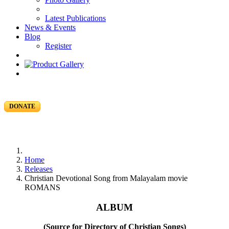
Latest Publications
News & Events
Blog
Register
DONATE
Home
Releases
Christian Devotional Song from Malayalam movie
ROMANS
ALBUM
(Source for Directory of Christian Songs)