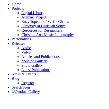
Home
Projects
Digital Library
Aramaic Project
Encyclopedia of Syriac Chants
Directory of Christian Songs
Resources for Researchers
Christian Art / Music Iconography
Personalities
Releases
Audio
Video
Articles and Publications
Youtube Gallery
Photo Gallery
Latest Publications
News & Events
Blog
Register
Search Icon