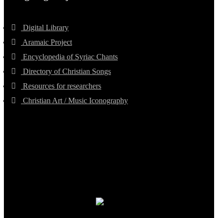
Digital Library
Aramaic Project
Encyclopedia of Syriac Chants
Directory of Christian Songs
Resources for researchers
Christian Art / Music Iconography