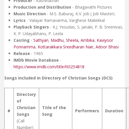
Producer
- Kashinathan
Production and Distribution
- Bhagavathi Pictures
Music Direction
- M.S. Baburaj, K.V. Job ( Job Master)
Lyrics
- Valayar Ramavarma, Varghese Maliekkal
Playback Singers
- K.J. Yesudas, S. Janaki, P. B. Sreenivas,
K. P. Udayabhanu, P. Leela
Casting
-
Sathyan
,
Madhu
,
Sheela,
Ambika
,
Kaviyoor
Ponnamma
,
Kottarakkara Sreedharan Nair,
Adoor Bhasi
Release
- 1965
IMDb Movie Database
-
https://www.imdb.com/title/tt0254818
Songs included in Directory of Christian Songs (DCS)
Directory
of
Christian
Title of the
#
Performers
Duration
Songs
Song
(Call
Number)