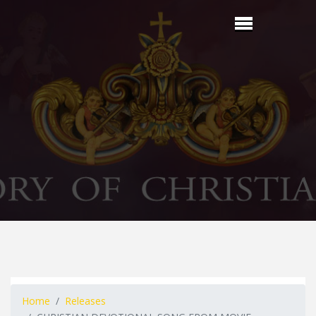
Home
Releases