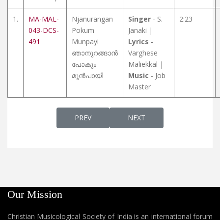
1.
MA-MAL-
Njanurangan
Singer
- S.
2:23
043-DCS-
Pokum
Janaki |
491
Munpayi
Lyrics
-
ഞാനുറങ്ങാൻ
Varghese
പോകും
Maliekkal |
മുൻപായി
Music
- Job
Master
PREVIOUS ARTICLE: CHRISTIAN SONGS (MAL
NEXT ARTICLE: CHRISTIAN 
PREV
NEXT
Our Mission
Christian Musicological Society of India is an international forum