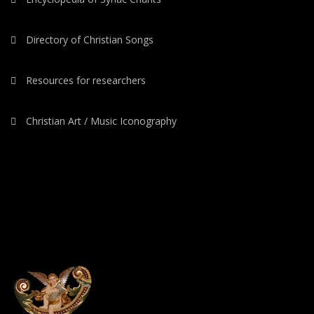
Directory of Christian Songs
Resources for researchers
Christian Art / Music Iconography