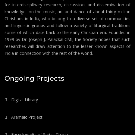
for interdisciplinary research, discussion, and dissemination of
knowledge, on the music, art and dance of about thirty million
Christians in India, who belong to a diverse set of communities
and linguistic groups and follow a variety of liturgical traditions
some of which date back to the early Christian era. Founded in
1999 by Dr. Joseph J. Palackal CMI, the Society hopes that such
researches will draw attention to the lesser known aspects of
India in connection with the rest of the world.
Ongoing Projects
Digital Library
Aramaic Project
Encyclopedia of Syriac Chants