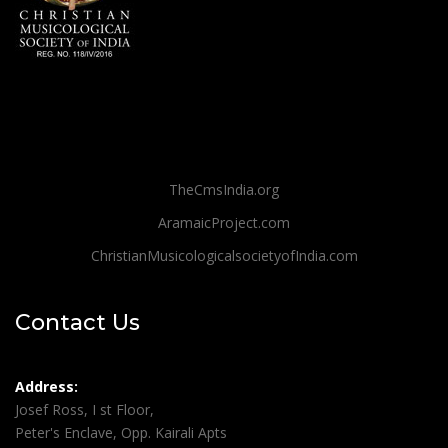
TheCmsIndia.org
AramaicProject.com
ChristianMusicologicalsocietyofIndia.com
Contact Us
Address:
Josef Ross, I st Floor,
Peter's Enclave, Opp. Kairali Apts