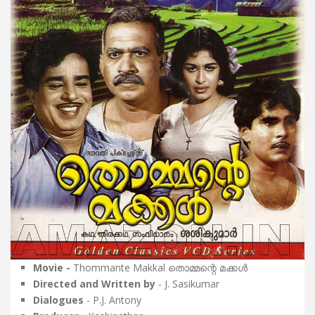
Movie -
Thommante Makkal തൊമ്മന്റെ മക്കൾ
Directed and Written by
- J. Sasikumar
Dialogues
- P.J. Antony