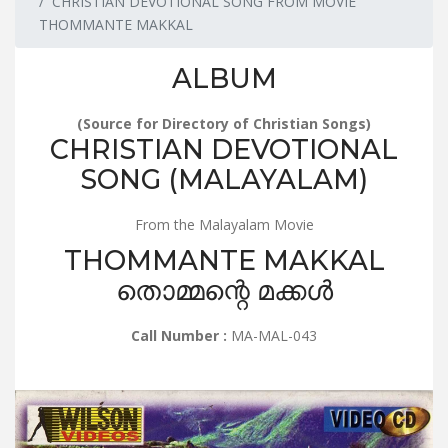
CHRISTIAN DEVOTIONAL SONG FROM MOVIE
THOMMANTE MAKKAL
ALBUM
(Source for Directory of Christian Songs)
CHRISTIAN DEVOTIONAL
SONG (MALAYALAM)
From the Malayalam Movie
THOMMANTE MAKKAL
തൊമ്മന്റെ മക്കൾ
Call Number :
MA-MAL-043