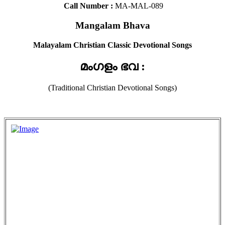
Call Number :
MA-MAL-089
Mangalam Bhava
Malayalam Christian Classic Devotional Songs
മംഗളം ഭവ :
(Traditional Christian Devotional Songs)