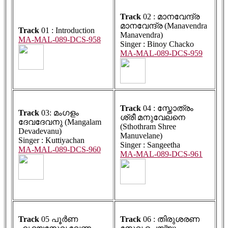
Track
02 : മാനവേന്ദ്ര
മാനവേന്ദ്ര (Manavendra
Track
01 : Introduction
Manavendra)
MA-MAL-089-DCS-958
Singer : Binoy Chacko
MA-MAL-089-DCS-959
Track
04 : സ്തോത്രം
Track
03: മംഗളം
ശ്രീ മനുവേലനെ
ദേവദേവനു (Mangalam
(Sthothram Shree
Devadevanu)
Manuvelane)
Singer : Kuttiyachan
Singer : Sangeetha
MA-MAL-089-DCS-960
MA-MAL-089-DCS-961
Track
05 പൂർണ
Track
06 : തിരുശരണ