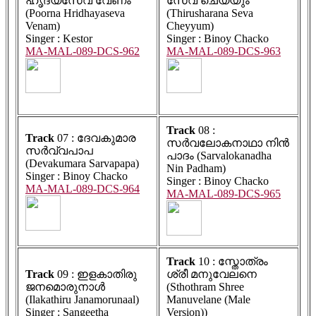
ഹൃദയസേവ വേണം
സേവ ചെയ്യും
(Poorna Hridhayaseva
(Thirusharana Seva
Venam)
Cheyyum)
Singer : Kestor
Singer : Binoy Chacko
MA-MAL-089-DCS-962
MA-MAL-089-DCS-963
Track
08 :
Track
07 : ദേവകുമാര
സർവലോകനാഥാ നിൻ
സർവ്വപാപ
പാദം (Sarvalokanadha
(Devakumara Sarvapapa)
Nin Padham)
Singer : Binoy Chacko
Singer : Binoy Chacko
MA-MAL-089-DCS-964
MA-MAL-089-DCS-965
Track
10 : സ്തോത്രം
Track
09 : ഇളകാതിരു
ശ്രീ മനുവേലനെ
ജനമൊരുനാൾ
(Sthothram Shree
(Ilakathiru Janamorunaal)
Manuvelane (Male
Singer : Sangeetha
Version))