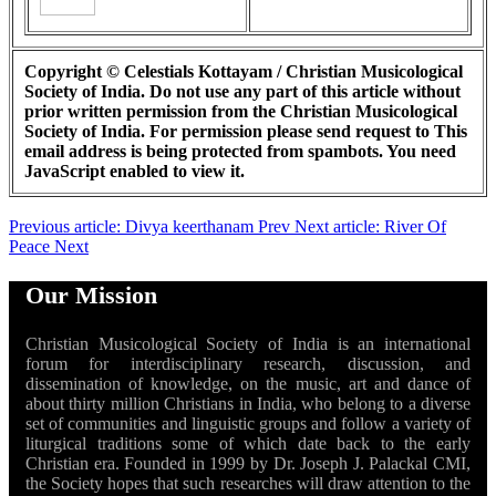
Copyright © Celestials Kottayam / Christian Musicological
Society of India. Do not use any part of this article without
prior written permission from the Christian Musicological
Society of India. For permission please send request to
This
email address is being protected from spambots. You need
JavaScript enabled to view it.
Previous article: Divya keerthanam
Prev
Next article: River Of
Peace
Next
Our Mission
Christian Musicological Society of India is an international
forum for interdisciplinary research, discussion, and
dissemination of knowledge, on the music, art and dance of
about thirty million Christians in India, who belong to a diverse
set of communities and linguistic groups and follow a variety of
liturgical traditions some of which date back to the early
Christian era. Founded in 1999 by Dr. Joseph J. Palackal CMI,
the Society hopes that such researches will draw attention to the