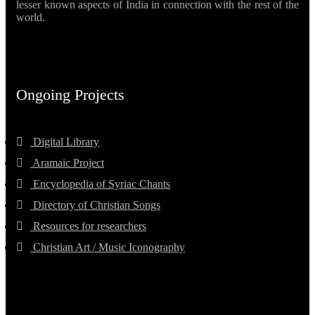
lesser known aspects of India in connection with the rest of the
world.
Ongoing Projects
Digital Library
Aramaic Project
Encyclopedia of Syriac Chants
Directory of Christian Songs
Resources for researchers
Christian Art / Music Iconography