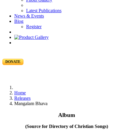
Latest Publications
News & Events
Blog
Register
DONATE
Home
Releases
Mangalam Bhava
Album
(Source for Directory of Christian Songs)