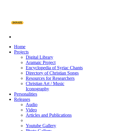
DONATE
Home
Projects
Digital Library
Aramaic Project
Encyclopedia of Syriac Chants
Directory of Christian Songs
Resources for Researchers
Christian Art / Music
Iconography
Personalities
Releases
Audio
Video
Articles and Publications
Youtube Gallery
Photo Gallery