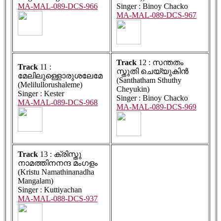
MA-MAL-089-DCS-966
Singer : Binoy Chacko
MA-MAL-089-DCS-967
Track
12 : സന്തതം
Track
11 :
സ്തുതി ചെയ്യുകിൻ
മേലിലുള്ളൊരുശലേമേ
(Santhatham Sthuthy
(Melilullorushaleme)
Cheyukin)
Singer : Kester
Singer : Binoy Chacko
MA-MAL-089-DCS-968
MA-MAL-089-DCS-969
Track
13 : ക്രിസ്തു
നാമത്തിനനന്ദ മംഗളം
(Kristu Namathinanadha
Mangalam)
Singer : Kuttiyachan
MA-MAL-088-DCS-937