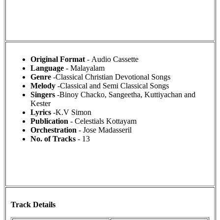
Original Format
- Audio Cassette
Language
- Malayalam
Genre
-Classical Christian Devotional Songs
Melody
-Classical and Semi Classical Songs
Singers
-Binoy Chacko, Sangeetha, Kuttiyachan and
Kester
Lyrics
-K.V Simon
Publication
- Celestials Kottayam
Orchestration
- Jose Madasseril
No. of Tracks
- 13
Track Details