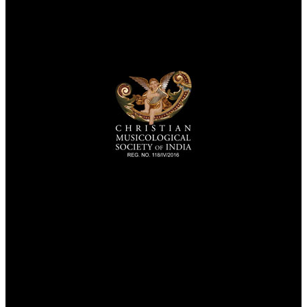
TheCmsIndia.org
AramaicProject.com