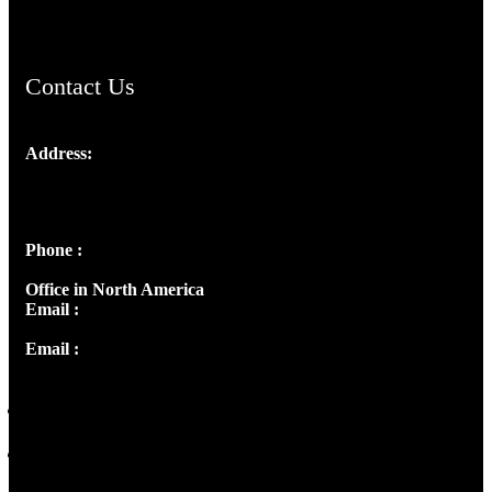
ChristianMusicologicalsocietyofIndia.com
Contact Us
Address:
Josef Ross, I st Floor,
Peter's Enclave, Opp. Kairali Apts
Panampilly Nagar, Kochi , Kerala, India - 682036
Phone :
+91 9446514981 | +91 8281393984
Office in North America
Email :
info@thecmsindia.org
Email :
library@thecmsindia.org