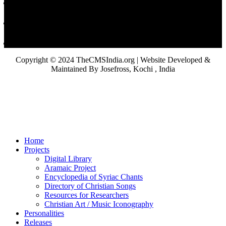
Copyright © 2024 TheCMSIndia.org | Website Developed &
Maintained By Josefross, Kochi , India
Home
Projects
Digital Library
Aramaic Project
Encyclopedia of Syriac Chants
Directory of Christian Songs
Resources for Researchers
Christian Art / Music Iconography
Personalities
Releases