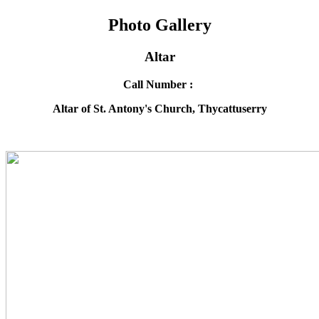
Photo Gallery
Altar
Call Number :
Altar of St. Antony's Church, Thycattuserry