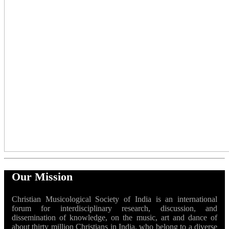
Our Mission
Christian Musicological Society of India is an international
forum for interdisciplinary research, discussion, and
dissemination of knowledge, on the music, art and dance of
about thirty million Christians in India, who belong to a diverse