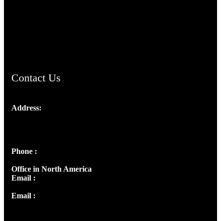
TheCmsIndia.org
AramaicProject.com
ChristianMusicologicalsocietyofIndia.com
Contact Us
Address:
Josef Ross, I st Floor,
Peter's Enclave, Opp. Kairali Apts
Panampilly Nagar, Kochi , Kerala, India - 682036
Phone :
+91 9446514981 | +91 8281393984
Office in North America
Email :
info@thecmsindia.org
Email :
library@thecmsindia.org