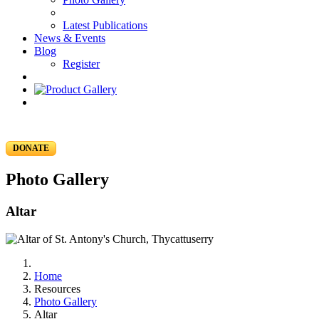
Latest Publications
News & Events
Blog
Register
DONATE
Photo Gallery
Altar
Home
Resources
Photo Gallery
Altar