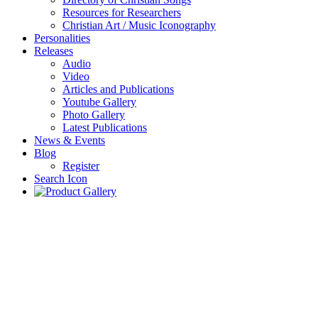
Resources for Researchers
Christian Art / Music Iconography
Personalities
Releases
Audio
Video
Articles and Publications
Youtube Gallery
Photo Gallery
Latest Publications
News & Events
Blog
Register
Search Icon