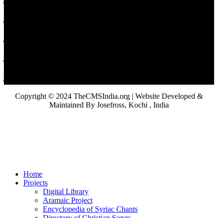
Copyright © 2024 TheCMSIndia.org | Website Developed &
Maintained By Josefross, Kochi , India
Home
Projects
Digital Library
Aramaic Project
Encyclopedia of Syriac Chants
Directory of Christian Songs