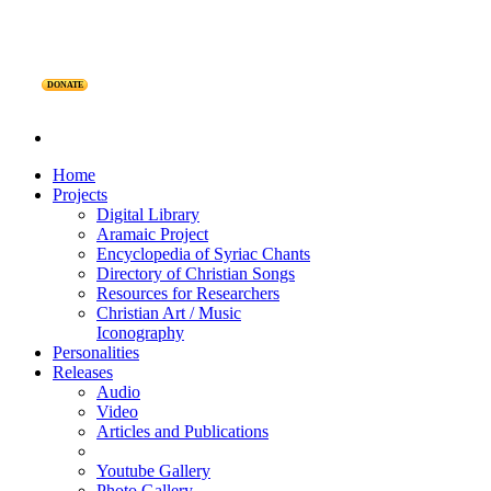
DONATE
Home
Projects
Digital Library
Aramaic Project
Encyclopedia of Syriac Chants
Directory of Christian Songs
Resources for Researchers
Christian Art / Music
Iconography
Personalities
Releases
Audio
Video
Articles and Publications
Youtube Gallery
Photo Gallery