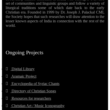
set of communities and linguistic groups and follow a variety of
liturgical traditions some of which date back to the early
Christian era. Founded in 1999 by Dr. Joseph J. Palackal CMI,
the Society hopes that such researches will draw attention to the
lesser known aspects of India in connection with the rest of the
world.
Ongoing Projects
Digital Library
Aramaic Project
Encyclopedia of Syriac Chants
Directory of Christian Songs
Resources for researchers
Christian Art / Music Iconography