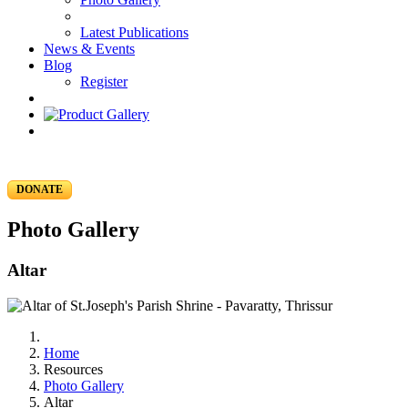
Latest Publications
News & Events
Blog
Register
DONATE
Photo Gallery
Altar
Home
Resources
Photo Gallery
Altar