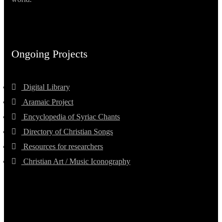
Ongoing Projects
Digital Library
Aramaic Project
Encyclopedia of Syriac Chants
Directory of Christian Songs
Resources for researchers
Christian Art / Music Iconography