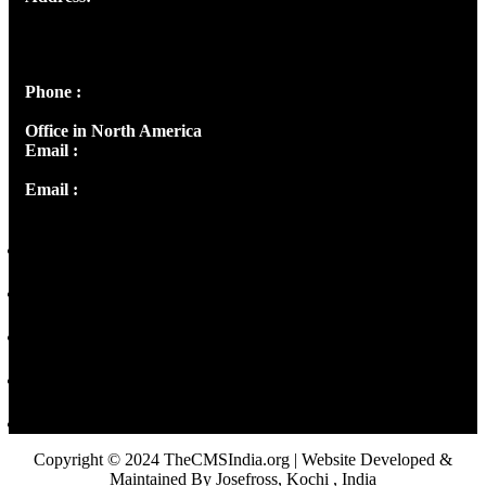
Josef Ross, I st Floor,
Peter's Enclave, Opp. Kairali Apts
Panampilly Nagar, Kochi , Kerala, India - 682036
Phone :
+91 9446514981 | +91 8281393984
Office in North America
Email :
info@thecmsindia.org
Email :
library@thecmsindia.org
Copyright © 2024 TheCMSIndia.org | Website Developed &
Maintained By Josefross, Kochi , India