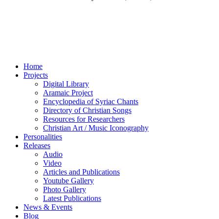
Home
Projects
Digital Library
Aramaic Project
Encyclopedia of Syriac Chants
Directory of Christian Songs
Resources for Researchers
Christian Art / Music Iconography
Personalities
Releases
Audio
Video
Articles and Publications
Youtube Gallery
Photo Gallery
Latest Publications
News & Events
Blog