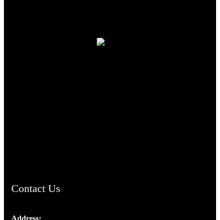
TheCmsIndia.org
AramaicProject.com
ChristianMusicologicalsocietyofIndia.com
Contact Us
Address: