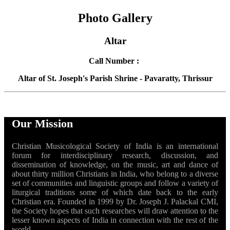
Photo Gallery
Altar
Call Number :
Altar of St. Joseph's Parish Shrine - Pavaratty, Thrissur
Our Mission
Christian Musicological Society of India is an international
forum for interdisciplinary research, discussion, and
dissemination of knowledge, on the music, art and dance of
about thirty million Christians in India, who belong to a diverse
set of communities and linguistic groups and follow a variety of
liturgical traditions some of which date back to the early
Christian era. Founded in 1999 by Dr. Joseph J. Palackal CMI,
the Society hopes that such researches will draw attention to the
lesser known aspects of India in connection with the rest of the
world.