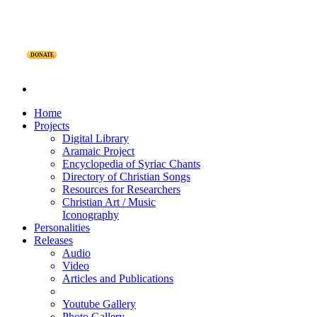
DONATE
Home
Projects
Digital Library
Aramaic Project
Encyclopedia of Syriac Chants
Directory of Christian Songs
Resources for Researchers
Christian Art / Music
Iconography
Personalities
Releases
Audio
Video
Articles and Publications
Youtube Gallery
Photo Gallery