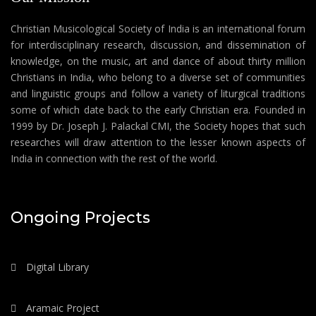
Christian Musicological Society of India is an international forum
for interdisciplinary research, discussion, and dissemination of
knowledge, on the music, art and dance of about thirty million
Christians in India, who belong to a diverse set of communities
and linguistic groups and follow a variety of liturgical traditions
some of which date back to the early Christian era. Founded in
1999 by Dr. Joseph J. Palackal CMI, the Society hopes that such
researches will draw attention to the lesser known aspects of
India in connection with the rest of the world.
Ongoing Projects
Digital Library
Aramaic Project