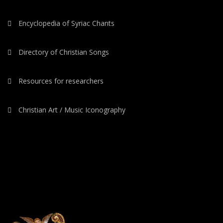
Encyclopedia of Syriac Chants
Directory of Christian Songs
Resources for researchers
Christian Art / Music Iconography