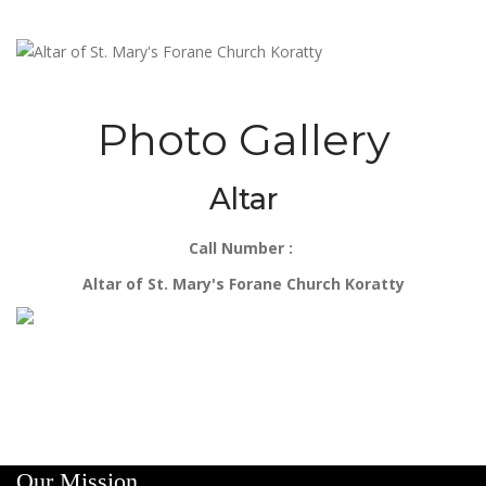
Photo Gallery
Altar
Call Number :
Altar of St. Mary's Forane Church Koratty
Our Mission