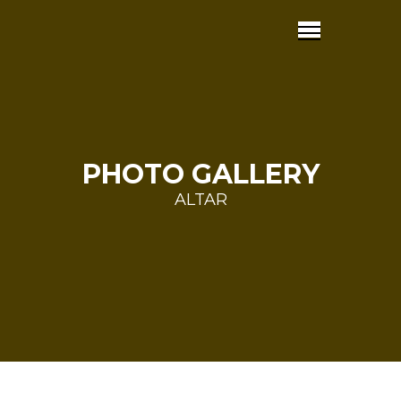
PHOTO GALLERY
ALTAR