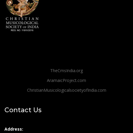
TheCmsIndia.org
AramaicProject.com
ChristianMusicologicalsocietyofIndia.com
Contact Us
Address: