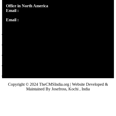
Office in North America
Email :
info@thecmsindia.org
Email :
library@thecmsindia.org
Copyright © 2024 TheCMSIndia.org | Website Developed &
Maintained By Josefross, Kochi , India