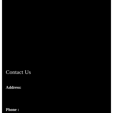
TheCmsIndia.org
AramaicProject.com
ChristianMusicologicalsocietyofIndia.com
Contact Us
Address:
Josef Ross, I st Floor,
Peter's Enclave, Opp. Kairali Apts
Panampilly Nagar, Kochi , Kerala, India - 682036
Phone :
+91 9446514981 | +91 8281393984