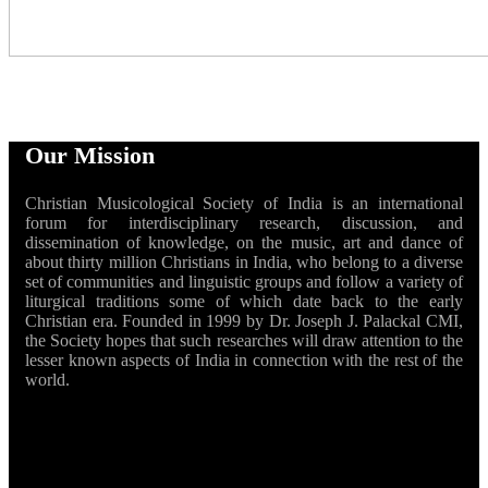
Our Mission
Christian Musicological Society of India is an international
forum for interdisciplinary research, discussion, and
dissemination of knowledge, on the music, art and dance of
about thirty million Christians in India, who belong to a diverse
set of communities and linguistic groups and follow a variety of
liturgical traditions some of which date back to the early
Christian era. Founded in 1999 by Dr. Joseph J. Palackal CMI,
the Society hopes that such researches will draw attention to the
lesser known aspects of India in connection with the rest of the
world.