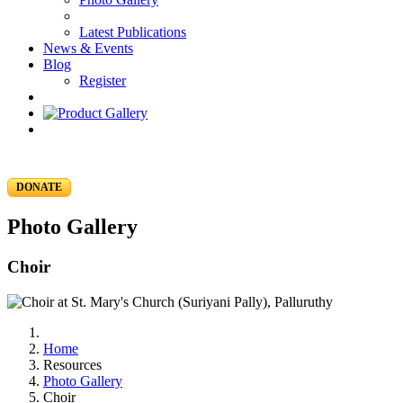
Latest Publications
News & Events
Blog
Register
DONATE
Photo Gallery
Choir
Home
Resources
Photo Gallery
Choir