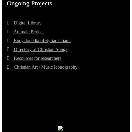
Ongoing Projects
Digital Library
Aramaic Project
Encyclopedia of Syriac Chants
Directory of Christian Songs
Resources for researchers
Christian Art / Music Iconography