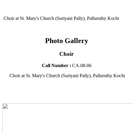
Choir at St. Mary's Church (Suriyani Pally), Palluruthy Kochi
Photo Gallery
Choir
Call Number :
CA-08-06
Choir at St. Mary's Church (Suriyani Pally), Palluruthy Kochi