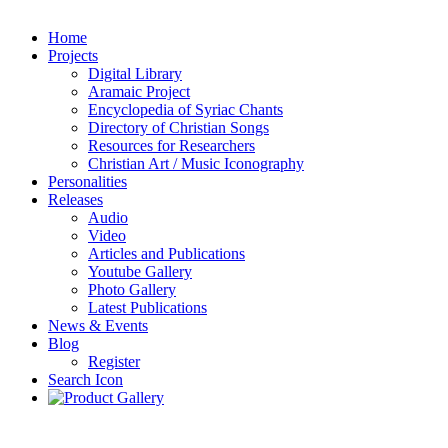
Home
Projects
Digital Library
Aramaic Project
Encyclopedia of Syriac Chants
Directory of Christian Songs
Resources for Researchers
Christian Art / Music Iconography
Personalities
Releases
Audio
Video
Articles and Publications
Youtube Gallery
Photo Gallery
Latest Publications
News & Events
Blog
Register
Search Icon