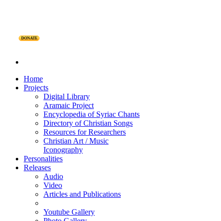
DONATE
Home
Projects
Digital Library
Aramaic Project
Encyclopedia of Syriac Chants
Directory of Christian Songs
Resources for Researchers
Christian Art / Music
Iconography
Personalities
Releases
Audio
Video
Articles and Publications
Youtube Gallery
Photo Gallery