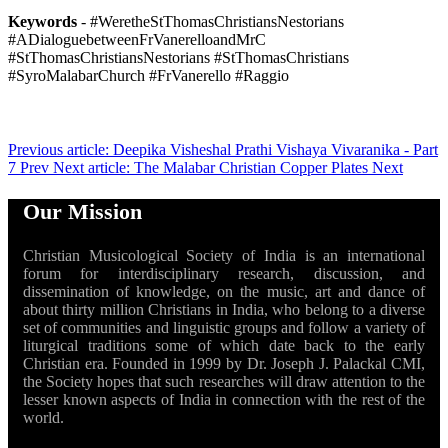
Keywords
- #WeretheStThomasChristiansNestorians
#ADialoguebetweenFrVanerelloandMrC
#StThomasChristiansNestorians #StThomasChristians
#SyroMalabarChurch #FrVanerello #Raggio
Previous article: Deepika Visheshal Prathi Vishaya Vivaranika - Part
7
Prev
Next article: The Malabar Christian Copper Plates
Next
Our Mission
Christian Musicological Society of India is an international
forum for interdisciplinary research, discussion, and
dissemination of knowledge, on the music, art and dance of
about thirty million Christians in India, who belong to a diverse
set of communities and linguistic groups and follow a variety of
liturgical traditions some of which date back to the early
Christian era. Founded in 1999 by Dr. Joseph J. Palackal CMI,
the Society hopes that such researches will draw attention to the
lesser known aspects of India in connection with the rest of the
world.