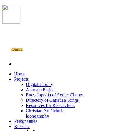
DONATE
Home
Projects
Digital Library
Aramaic Project
Encyclopedia of Syriac Chants
Directory of Christian Songs
Resources for Researchers
Christian Art / Music
Iconography
Personalities
Releases