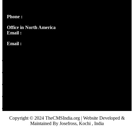
Peter's Enclave, Opp. Kairali Apts
Panampilly Nagar, Kochi , Kerala, India - 682036
Phone :
+91 9446514981 | +91 8281393984
Office in North America
Email :
info@thecmsindia.org
Email :
library@thecmsindia.org
Copyright © 2024 TheCMSIndia.org | Website Developed &
Maintained By Josefross, Kochi , India