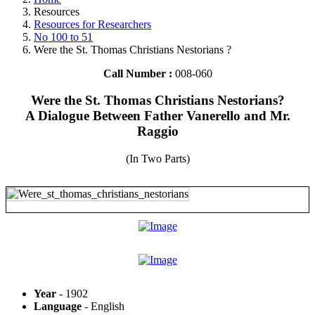
Resources
Resources for Researchers
No 100 to 51
Were the St. Thomas Christians Nestorians ?
Call Number :
008-060
Were the St. Thomas Christians Nestorians?
A Dialogue Between Father Vanerello and Mr.
Raggio
(In Two Parts)
Year
- 1902
Language
- English