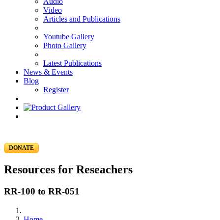
Audio
Video
Articles and Publications
Youtube Gallery
Photo Gallery
Latest Publications
News & Events
Blog
Register
DONATE
Resources for Reseachers
RR-100 to RR-051
Home