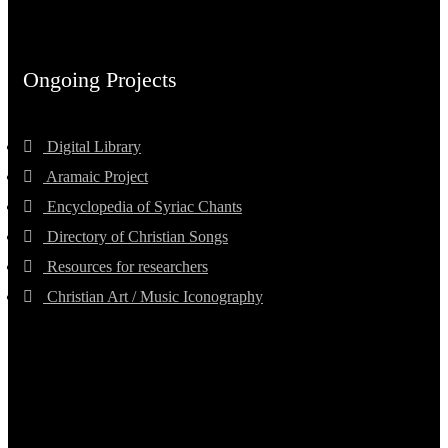
Ongoing Projects
Digital Library
Aramaic Project
Encyclopedia of Syriac Chants
Directory of Christian Songs
Resources for researchers
Christian Art / Music Iconography