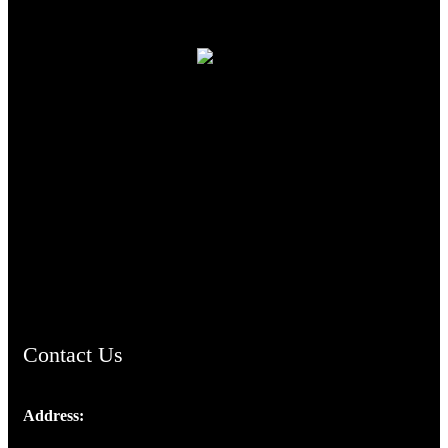
TheCmsIndia.org
AramaicProject.com
ChristianMusicologicalsocietyofIndia.com
Contact Us
Address:
Josef Ross, I st Floor,