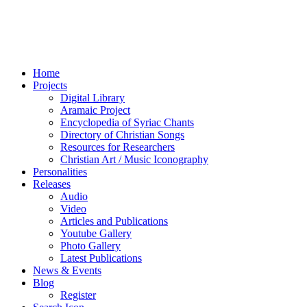
Home
Projects
Digital Library
Aramaic Project
Encyclopedia of Syriac Chants
Directory of Christian Songs
Resources for Researchers
Christian Art / Music Iconography
Personalities
Releases
Audio
Video
Articles and Publications
Youtube Gallery
Photo Gallery
Latest Publications
News & Events
Blog
Register