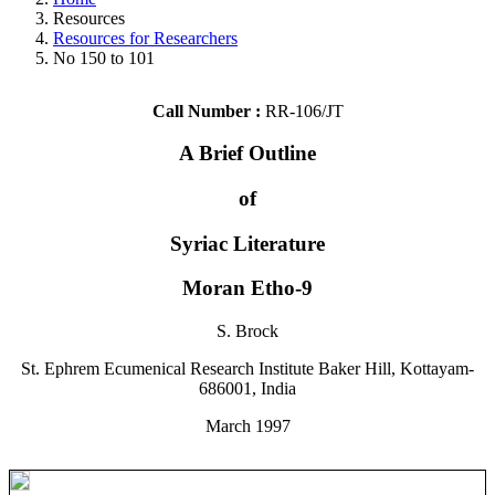
Resources
Resources for Researchers
No 150 to 101
Call Number :
RR-106/JT
A Brief Outline
of
Syriac Literature
Moran Etho-9
S. Brock
St. Ephrem Ecumenical Research Institute Baker Hill, Kottayam-
686001, India
March 1997