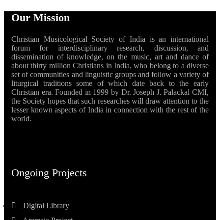
Our Mission
Christian Musicological Society of India is an international
forum for interdisciplinary research, discussion, and
dissemination of knowledge, on the music, art and dance of
about thirty million Christians in India, who belong to a diverse
set of communities and linguistic groups and follow a variety of
liturgical traditions some of which date back to the early
Christian era. Founded in 1999 by Dr. Joseph J. Palackal CMI,
the Society hopes that such researches will draw attention to the
lesser known aspects of India in connection with the rest of the
world.
Ongoing Projects
Digital Library