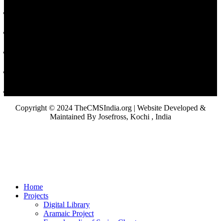
Copyright © 2024 TheCMSIndia.org | Website Developed &
Maintained By Josefross, Kochi , India
Home
Projects
Digital Library
Aramaic Project