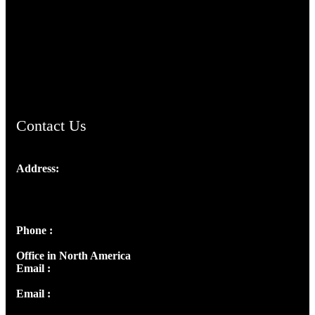
TheCmsIndia.org
AramaicProject.com
ChristianMusicologicalsocietyofIndia.com
Contact Us
Address:
Josef Ross, I st Floor,
Peter's Enclave, Opp. Kairali Apts
Panampilly Nagar, Kochi , Kerala, India - 682036
Phone :
+91 9446514981 | +91 8281393984
Office in North America
Email :
info@thecmsindia.org
Email :
library@thecmsindia.org