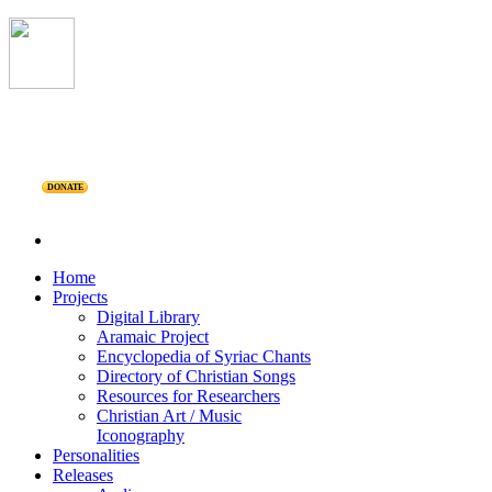
DONATE
Home
Projects
Digital Library
Aramaic Project
Encyclopedia of Syriac Chants
Directory of Christian Songs
Resources for Researchers
Christian Art / Music
Iconography
Personalities
Releases