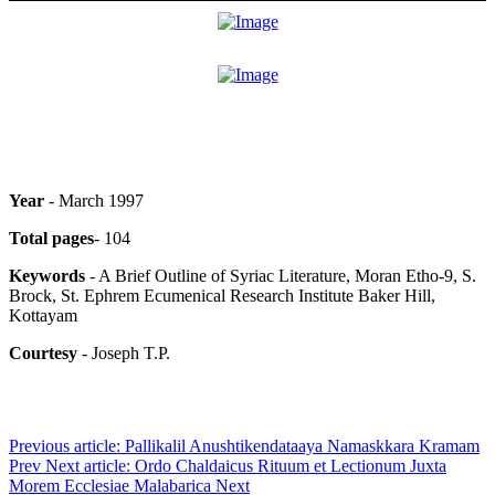
Year
- March 1997
Total pages
- 104
Keywords
- A Brief Outline of Syriac Literature, Moran Etho-9, S.
Brock, St. Ephrem Ecumenical Research Institute Baker Hill,
Kottayam
Courtesy
- Joseph T.P.
Previous article: Pallikalil Anushtikendataaya Namaskkara Kramam
Prev
Next article: Ordo Chaldaicus Rituum et Lectionum Juxta
Morem Ecclesiae Malabarica
Next