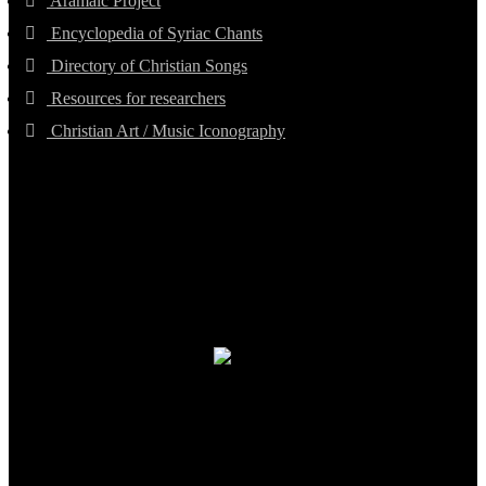
Aramaic Project
Encyclopedia of Syriac Chants
Directory of Christian Songs
Resources for researchers
Christian Art / Music Iconography