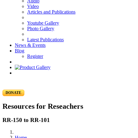
Audio
Video
Articles and Publications
Youtube Gallery
Photo Gallery
Latest Publications
News & Events
Blog
Register
DONATE
Resources for Reseachers
RR-150 to RR-101
Home