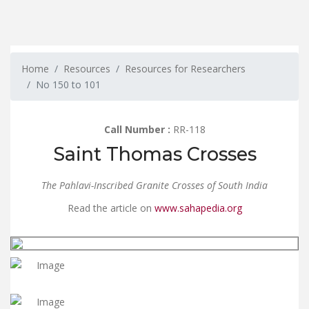
Home
Resources
Resources for Researchers
No 150 to 101
Call Number :
RR-118
Saint Thomas Crosses
The Pahlavi-Inscribed Granite Crosses of South India
Read the article on
www.sahapedia.org