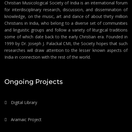
Christian Musicological Society of India is an international forum
for interdisciplinary research, discussion, and dissemination of
knowledge, on the music, art and dance of about thirty million
Christians in India, who belong to a diverse set of communities
and linguistic groups and follow a variety of liturgical traditions
some of which date back to the early Christian era. Founded in
1999 by Dr. Joseph J. Palackal CMI, the Society hopes that such
researches will draw attention to the lesser known aspects of
India in connection with the rest of the world.
Ongoing Projects
Digital Library
Aramaic Project