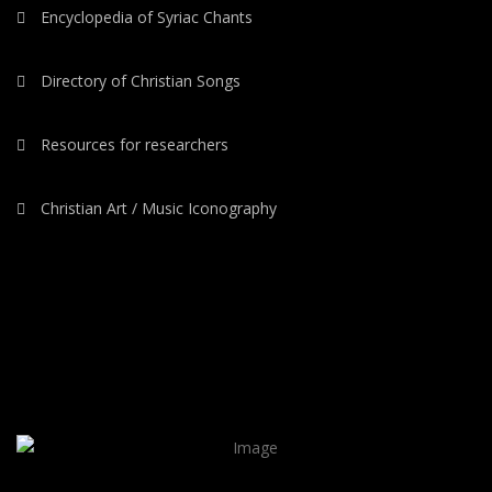
Encyclopedia of Syriac Chants
Directory of Christian Songs
Resources for researchers
Christian Art / Music Iconography