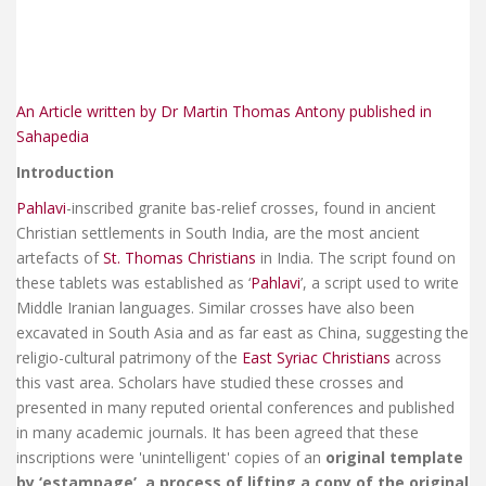
An Article written by Dr Martin Thomas Antony published in
Sahapedia
Introduction
Pahlavi
-inscribed granite bas-relief crosses, found in ancient
Christian settlements in South India, are the most ancient
artefacts of
St. Thomas Christians
in India. The script found on
these tablets was established as ‘
Pahlavi
’, a script used to write
Middle Iranian languages. Similar crosses have also been
excavated in South Asia and as far east as China, suggesting the
religio-cultural patrimony of the
East Syriac Christians
across
this vast area. Scholars have studied these crosses and
presented in many reputed oriental conferences and published
in many academic journals. It has been agreed that these
inscriptions were 'unintelligent' copies of an
original template
by ‘estampage’, a process of lifting a copy of the original