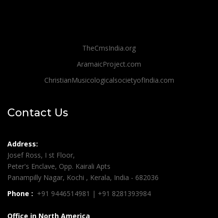
TheCmsIndia.org
AramaicProject.com
ChristianMusicologicalsocietyofIndia.com
Contact Us
Address:
Josef Ross, I st Floor,
Peter's Enclave, Opp. Kairali Apts
Panampilly Nagar, Kochi , Kerala, India - 682036
Phone :
+91 9446514981 | +91 8281393984
Office in North America