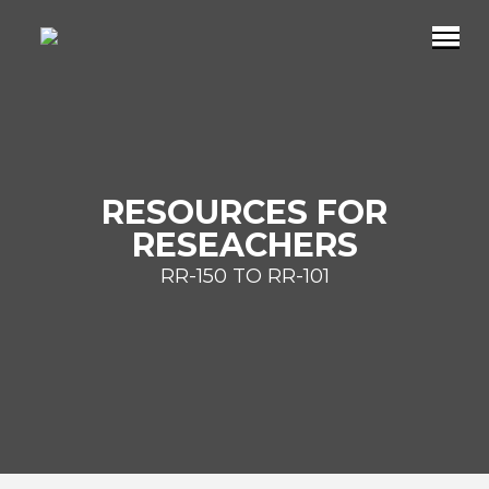
RESOURCES FOR
RESEACHERS
RR-150 TO RR-101