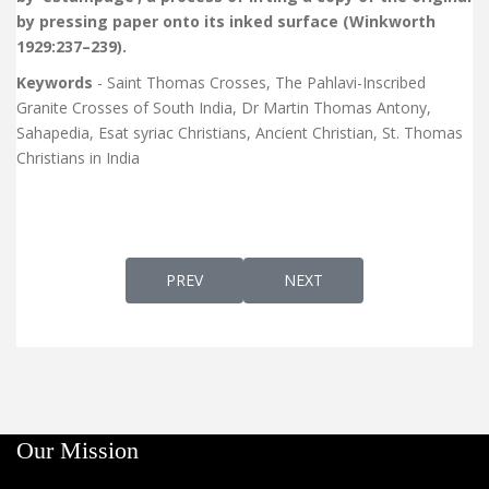
by pressing paper onto its inked surface (Winkworth
1929:237–239).
Keywords
- Saint Thomas Crosses, The Pahlavi-Inscribed
Granite Crosses of South India, Dr Martin Thomas Antony,
Sahapedia, Esat syriac Christians, Ancient Christian, St. Thomas
Christians in India
PREVIOUS ARTICLE: OKTOECHOS OF THE SY
NEXT ARTICLE: SYRIAC CHA
PREV
NEXT
Our Mission