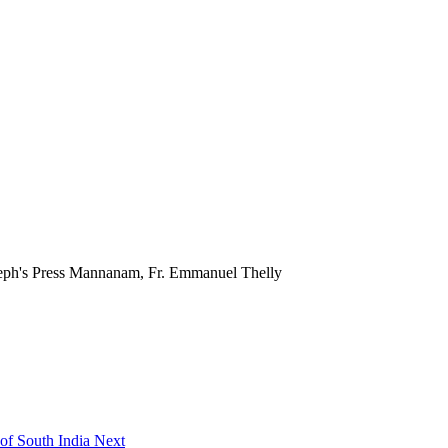
seph's Press Mannanam, Fr. Emmanuel Thelly
 of South India
Next