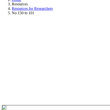
Resources
Resources for Researchers
No 150 to 101