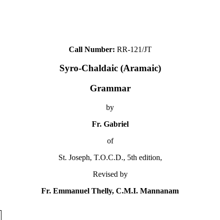
Call Number:
RR-121/JT
Syro-Chaldaic (Aramaic)
Grammar
by
Fr. Gabriel
of
St. Joseph, T.O.C.D., 5th edition,
Revised by
Fr. Emmanuel Thelly, C.M.I. Mannanam