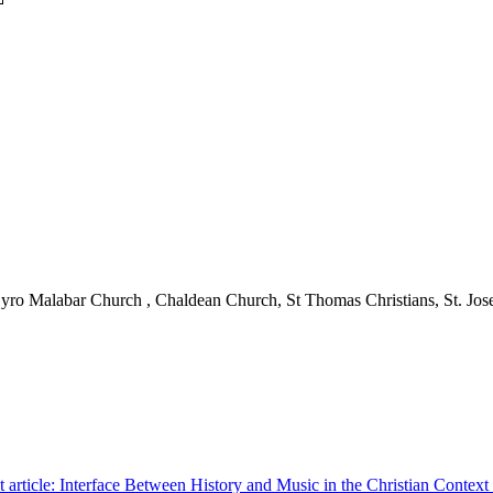
ro Malabar Church , Chaldean Church, St Thomas Christians, St. Jo
 article: Interface Between History and Music in the Christian Context