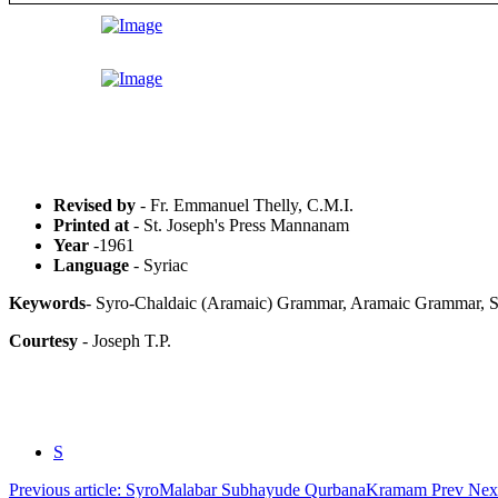
Revised by
- Fr. Emmanuel Thelly, C.M.I.
Printed at
- St. Joseph's Press Mannanam
Year
-1961
Language
- Syriac
Keywords
- Syro-Chaldaic (Aramaic) Grammar, Aramaic Grammar, Sy
Courtesy
- Joseph T.P.
S
Previous article: SyroMalabar Subhayude QurbanaKramam
Prev
Next