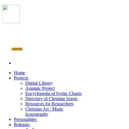
DONATE
Home
Projects
Digital Library
Aramaic Project
Encyclopedia of Syriac Chants
Directory of Christian Songs
Resources for Researchers
Christian Art / Music
Iconography
Personalities
Releases