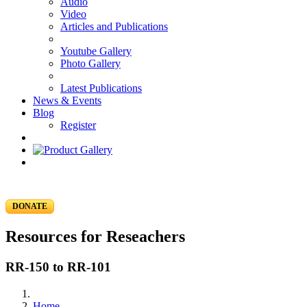
Audio
Video
Articles and Publications
Youtube Gallery
Photo Gallery
Latest Publications
News & Events
Blog
Register
DONATE
Resources for Reseachers
RR-150 to RR-101
Home