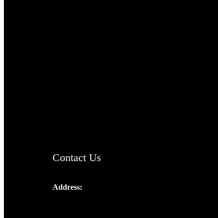
TheCmsIndia.org
AramaicProject.com
ChristianMusicologicalsocietyofIndia.com
Contact Us
Address:
Josef Ross, I st Floor,
Peter's Enclave, Opp. Kairali Apts
Panampilly Nagar, Kochi , Kerala, India -