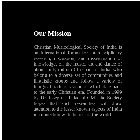
Our Mission
Christian Musicological Society of India is
an international forum for interdisciplinary
research, discussion, and dissemination of
knowledge, on the music, art and dance of
about thirty million Christians in India, who
belong to a diverse set of communities and
linguistic groups and follow a variety of
liturgical traditions some of which date back
to the early Christian era. Founded in 1999
by Dr. Joseph J. Palackal CMI, the Society
hopes that such researches will draw
attention to the lesser known aspects of India
in connection with the rest of the world.