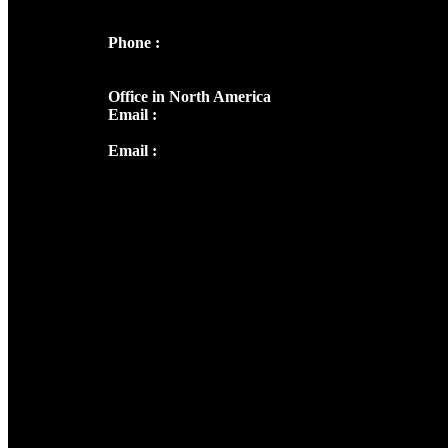
682036
Phone :
+91 9446514981 | +91
8281393984
Office in North America
Email :
info@thecmsindia.org
Email :
library@thecmsindia.org