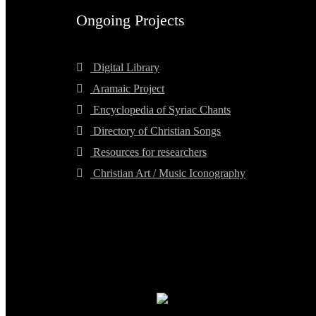
Ongoing Projects
Digital Library
Aramaic Project
Encyclopedia of Syriac Chants
Directory of Christian Songs
Resources for researchers
Christian Art / Music Iconography