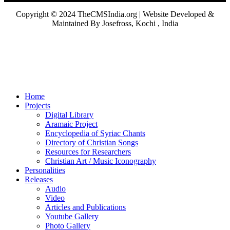
Copyright © 2024 TheCMSIndia.org | Website Developed &
Maintained By Josefross, Kochi , India
Home
Projects
Digital Library
Aramaic Project
Encyclopedia of Syriac Chants
Directory of Christian Songs
Resources for Researchers
Christian Art / Music Iconography
Personalities
Releases
Audio
Video
Articles and Publications
Youtube Gallery
Photo Gallery