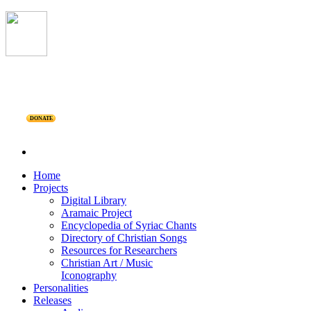
DONATE
Home
Projects
Digital Library
Aramaic Project
Encyclopedia of Syriac Chants
Directory of Christian Songs
Resources for Researchers
Christian Art / Music
Iconography
Personalities
Releases