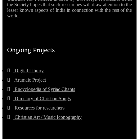
the Society hopes that such researches will draw attention to the
lesser known aspects of India in connection with the rest of the
world.
Ongoing Projects
Digital Library
Aramaic Project
Encyclopedia of Syriac Chants
Directory of Christian Songs
Resources for researchers
Christian Art / Music Iconography