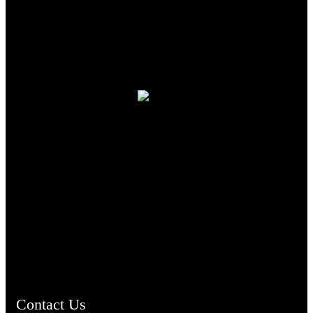
TheCmsIndia.org
AramaicProject.com
ChristianMusicologicalsocietyofIndia.com
Contact Us