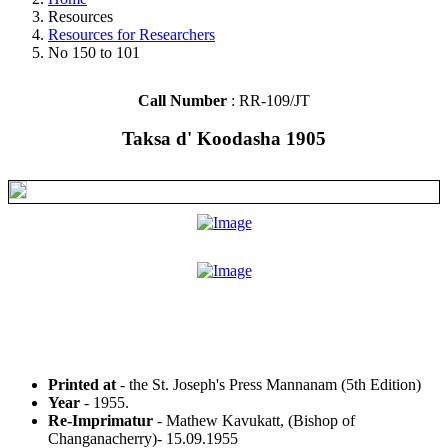
Resources
Resources for Researchers
No 150 to 101
Call Number
: RR-109/JT
Taksa d' Koodasha 1905
Printed at
- the St. Joseph's Press Mannanam (5th Edition)
Year
- 1955.
Re-Imprimatur
- Mathew Kavukatt, (Bishop of
Changanacherry)- 15.09.1955