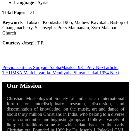
Language
- Syriac
Total Pages
-121
Keywords
- Taksa d' Koodasha 1905, Mathew Kavukatt, Bishop of
Changanacherry, St. Joseph's Press Mannanam, Syro Malabar
Church
Courtesy
-Joseph T.P.
Previous article: Suriyani SabhaMasika 1931
Prev
Next article:
THUMSA Marichavarkku Vendiyulla Shusrushakal 1954
Next
Our Mission
Christian Musicological Society of India is an international
forum for interdisciplinary research, discussion, and
dissemination of knowledge, on the music, art and dance of
about thirty million Christians in India, who belong to a diverse
set of communities and linguistic groups and follow a variety of
liturgical traditions some of which date back to the early
Christian era. Founded in 1999 by Dr. Joseph J. Palackal CMI,