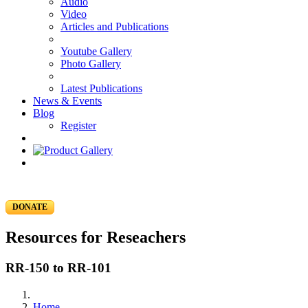
Audio
Video
Articles and Publications
Youtube Gallery
Photo Gallery
Latest Publications
News & Events
Blog
Register
DONATE
Resources for Reseachers
RR-150 to RR-101
Home