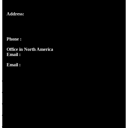
Address:
Josef Ross, I st Floor,
Peter's Enclave, Opp. Kairali Apts
Panampilly Nagar, Kochi , Kerala, India - 682036
Phone :
+91 9446514981 | +91 8281393984
Office in North America
Email :
info@thecmsindia.org
Email :
library@thecmsindia.org