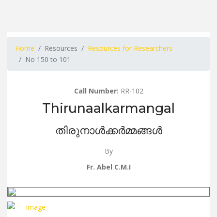
Home
Resources
Resources for Researchers
No 150 to 101
Call Number:
RR-102
Thirunaalkarmangal
തിരുനാൾക്കർമ്മങ്ങൾ
By
Fr. Abel C.M.I