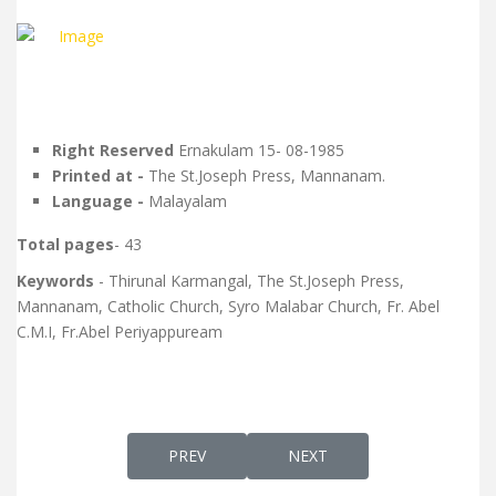
Right Reserved
Ernakulam 15- 08-1985
Printed at -
The St.Joseph Press, Mannanam.
Language -
Malayalam
Total pages
- 43
Keywords
- Thirunal Karmangal, The St.Joseph Press,
Mannanam, Catholic Church, Syro Malabar Church, Fr. Abel
C.M.I, Fr.Abel Periyappuream
PREVIOUS ARTICLE: DIVINE LITURGY ACCO
NEXT ARTICLE: ELEMENTS 
PREV
NEXT