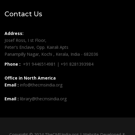
Contact Us
Address:
Josef Ross, I st Floor,
Peter's Enclave, Opp. Kairali Apts
Panampilly Nagar, Kochi , Kerala, India - 682036
Phone :
+91 9446514981 | +91 8281393984
Office in North America
Email :
info@thecmsindia.org
Email :
library@thecmsindia.org
Copyright © 2024 TheCMSIndia.org | Website Developed &