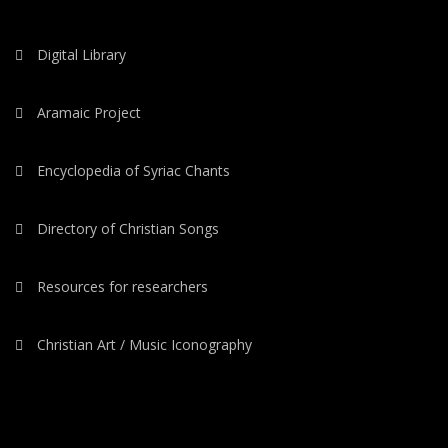
Digital Library
Aramaic Project
Encyclopedia of Syriac Chants
Directory of Christian Songs
Resources for researchers
Christian Art / Music Iconography