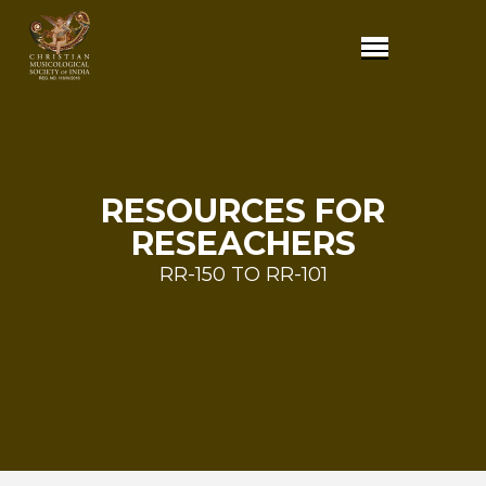
RESOURCES FOR
RESEACHERS
RR-150 TO RR-101