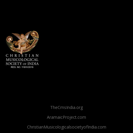
TheCmsIndia.org
AramaicProject.com
ChristianMusicologicalsocietyofIndia.com