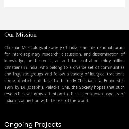
Our Mission
Christian Musicological Society of India is an international forum
for interdisciplinary research, discussion, and dissemination of
knowledge, on the music, art and dance of about thirty million
Christians in India, who belong to a diverse set of communities
and linguistic groups and follow a variety of liturgical traditions
some of which date back to the early Christian era. Founded in
1999 by Dr. Joseph J. Palackal CMI, the Society hopes that such
researches will draw attention to the lesser known aspects of
India in connection with the rest of the world.
Ongoing Projects