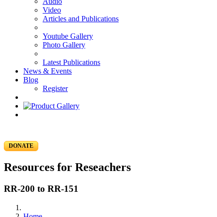
Audio
Video
Articles and Publications
Youtube Gallery
Photo Gallery
Latest Publications
News & Events
Blog
Register
DONATE
Resources for Reseachers
RR-200 to RR-151
Home