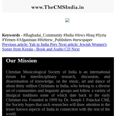
Keywords
- #Baghadai_Community #India #Jews #Iraq #Syria
#Yemen #Afganistan #Hebrew_Publishers #newspaper
Previous article: Yah in India
Prev
Next article: Jewish Women's
Songs from Kerala - Book and Audio CD
Next
Our Mission
Christian Musicological Society of India is an international
forum for interdisciplinary research, discussion, and
dissemination of knowledge, on the music, art and dance of
about thirty million Christians in India, who belong to a diverse
set of communities and linguistic groups and follow a variety of
liturgical traditions some of which date back to the early
Christian era. Founded in 1999 by Dr. Joseph J. Palackal CMI,
the Society hopes that such researches will draw attention to the
lesser known aspects of India in connection with the rest of the
world.