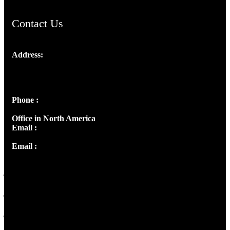
Contact Us
Address:
Josef Ross, I st Floor,
Peter's Enclave, Opp. Kairali Apts
Panampilly Nagar, Kochi , Kerala, India - 682036
Phone :
+91 9446514981 | +91 8281393984
Office in North America
Email :
info@thecmsindia.org
Email :
library@thecmsindia.org