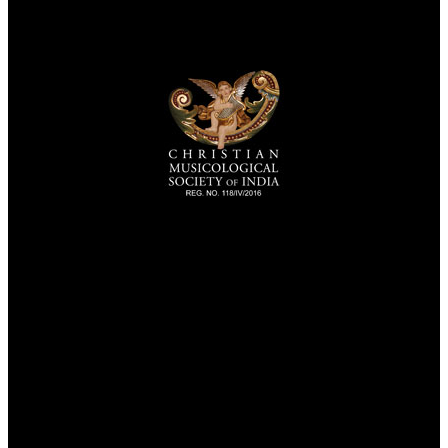
TheCmsIndia.org
AramaicProject.com
ChristianMusicologicalsocietyofIndia.com