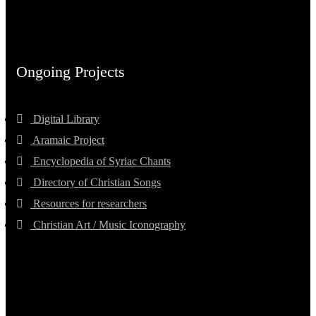
Ongoing Projects
Digital Library
Aramaic Project
Encyclopedia of Syriac Chants
Directory of Christian Songs
Resources for researchers
Christian Art / Music Iconography