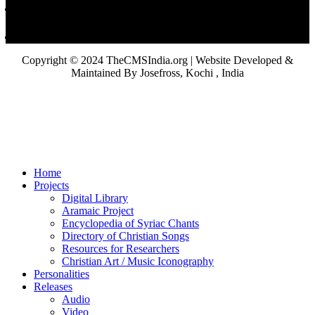
Copyright © 2024 TheCMSIndia.org | Website Developed &
Maintained By Josefross, Kochi , India
Home
Projects
Digital Library
Aramaic Project
Encyclopedia of Syriac Chants
Directory of Christian Songs
Resources for Researchers
Christian Art / Music Iconography
Personalities
Releases
Audio
Video