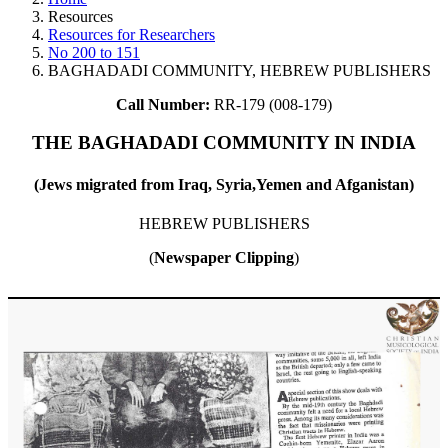
Resources
Resources for Researchers
No 200 to 151
BAGHADADI COMMUNITY, HEBREW PUBLISHERS
Call Number:
RR-179 (008-179)
THE BAGHADADI COMMUNITY IN INDIA
(Jews migrated from Iraq, Syria,Yemen and Afganistan)
HEBREW PUBLISHERS
(
Newspaper Clipping
)