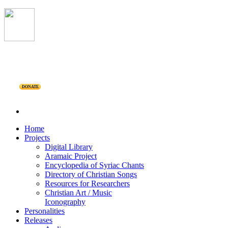
DONATE
Home
Projects
Digital Library
Aramaic Project
Encyclopedia of Syriac Chants
Directory of Christian Songs
Resources for Researchers
Christian Art / Music
Iconography
Personalities
Releases