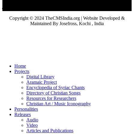
Copyright © 2024 TheCMSIndia.org | Website Developed &
Maintained By Josefross, Kochi , India
Home
Projects
Digital Library
Aramaic Project
Encyclopedia of Syriac Chants
Directory of Christian Songs
Resources for Researchers
Christian Art / Music Iconography
Personalities
Releases
Audio
Video
Articles and Publications