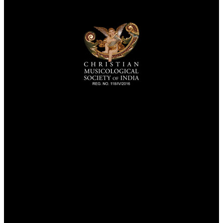
TheCmsIndia.org
AramaicProject.com
ChristianMusicologicalsocietyofIndia.com