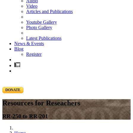
Audio
Video
Articles and Publications
Youtube Gallery
Photo Gallery
Latest Publications
News & Events
Blog
Register
DONATE
Resources for Reseachers
RR-250 to RR-201