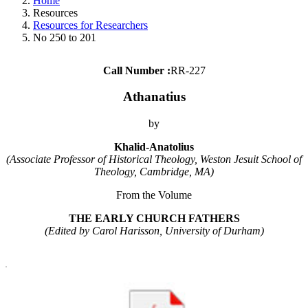
Home
Resources
Resources for Researchers
No 250 to 201
Call Number :
RR-227
Athanatius
by
Khalid-Anatolius
(Associate Professor of Historical Theology, Weston Jesuit School of
Theology, Cambridge, MA)
From the Volume
THE EARLY CHURCH FATHERS
(Edited by Carol Harisson, University of Durham)