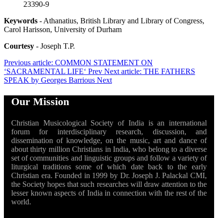
23390-9
Keywords
- Athanatius, British Library and Library of Congress,
Carol Harisson, University of Durham
Courtesy
- Joseph T.P.
Previous article: COMMON STATEMENT ON
‘SACRAMENTAL LIFE‘
Prev
Next article: THE FATHERS
SPEAK by Georges Barrious
Next
Our Mission
Christian Musicological Society of India is an international
forum for interdisciplinary research, discussion, and
dissemination of knowledge, on the music, art and dance of
about thirty million Christians in India, who belong to a diverse
set of communities and linguistic groups and follow a variety of
liturgical traditions some of which date back to the early
Christian era. Founded in 1999 by Dr. Joseph J. Palackal CMI,
the Society hopes that such researches will draw attention to the
lesser known aspects of India in connection with the rest of the
world.