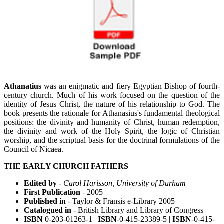
Athanatius
was an enigmatic and fiery Egyptian Bishop of fourth-
century church. Much of his work focused on the question of the
identity of Jesus Christ, the nature of his relationship to God. The
book presents the rationale for Athanasius's fundamental theological
positions: the divinity and humanity of Christ, human redemption,
the divinity and work of the Holy Spirit, the logic of Christian
worship, and the scriptual basis for the doctrinal formulations of the
Council of Nicaea.
THE EARLY CHURCH FATHERS
Edited by
-
Carol Harisson, University of Durham
First Publication
- 2005
Published in
- Taylor & Fransis e-Library 2005
Catalogued in
- British Library and Library of Congress
ISBN
0-203-01263-1 |
ISBN
-0-415-23389-5 |
ISBN
-0-415-