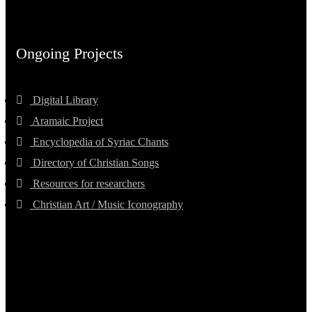
Ongoing Projects
Digital Library
Aramaic Project
Encyclopedia of Syriac Chants
Directory of Christian Songs
Resources for researchers
Christian Art / Music Iconography