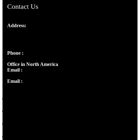
Contact Us
Address:
Josef Ross, I st Floor,
Peter's Enclave, Opp. Kairali Apts
Panampilly Nagar, Kochi , Kerala, India - 682036
Phone :
+91 9446514981 | +91 8281393984
Office in North America
Email :
info@thecmsindia.org
Email :
library@thecmsindia.org