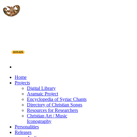
DONATE
Home
Projects
Digital Library
Aramaic Project
Encyclopedia of Syriac Chants
Directory of Christian Songs
Resources for Researchers
Christian Art / Music
Iconography
Personalities
Releases