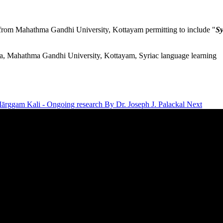
from Mahathma Gandhi University, Kottayam permitting to include "
Sy
a, Mahathma Gandhi University, Kottayam, Syriac language learning
 Mārggam Kali - Ongoing research By Dr. Joseph J. Palackal
Next