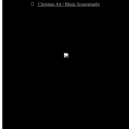
Christian Art / Music Iconography
TheCmsIndia.org
AramaicProject.com