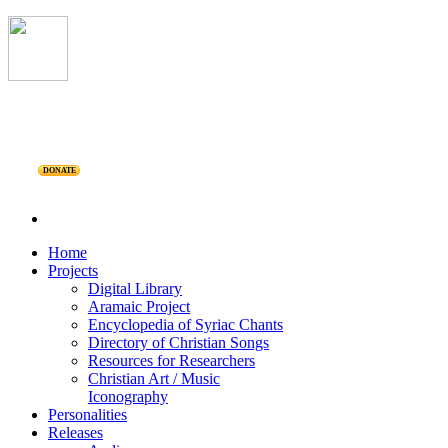
DONATE
Home
Projects
Digital Library
Aramaic Project
Encyclopedia of Syriac Chants
Directory of Christian Songs
Resources for Researchers
Christian Art / Music
Iconography
Personalities
Releases