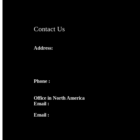
ChristianMusicologicalsocietyofIndia.com
Contact Us
Address:
Josef Ross, I st Floor,
Peter's Enclave, Opp. Kairali Apts
Panampilly Nagar, Kochi , Kerala, India -
682036
Phone :
+91 9446514981 | +91
8281393984
Office in North America
Email :
info@thecmsindia.org
Email :
library@thecmsindia.org