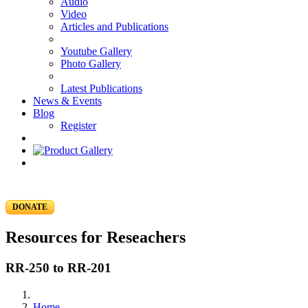
Audio
Video
Articles and Publications
Youtube Gallery
Photo Gallery
Latest Publications
News & Events
Blog
Register
DONATE
Resources for Reseachers
RR-250 to RR-201
Home