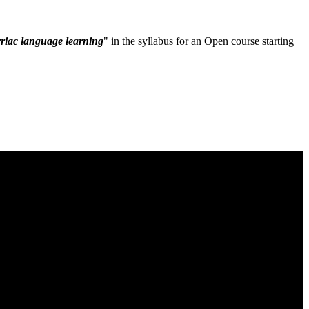
riac language learning
" in the syllabus for an Open course starting