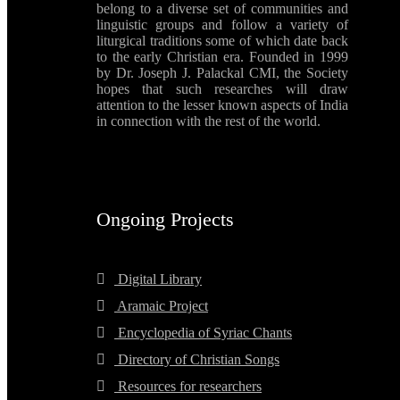
belong to a diverse set of communities and
linguistic groups and follow a variety of
liturgical traditions some of which date back
to the early Christian era. Founded in 1999
by Dr. Joseph J. Palackal CMI, the Society
hopes that such researches will draw
attention to the lesser known aspects of India
in connection with the rest of the world.
Ongoing Projects
Digital Library
Aramaic Project
Encyclopedia of Syriac Chants
Directory of Christian Songs
Resources for researchers