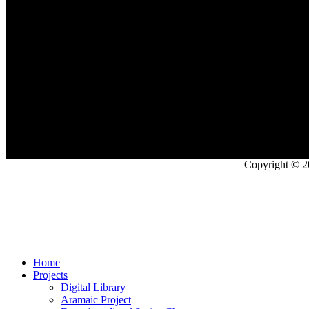
Copyright © 2
Home
Projects
Digital Library
Aramaic Project