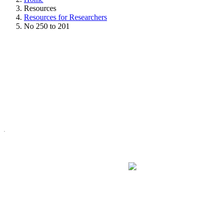
Resources
Resources for Researchers
No 250 to 201