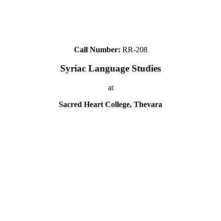
Call Number:
RR-208
Syriac Language Studies
at
Sacred Heart College, Thevara