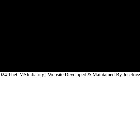
024 TheCMSIndia.org | Website Developed & Maintained By Josefross,