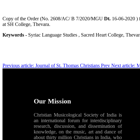
Copy of the Order (No. 2608/AC/ B 7/2020/MGU
Dt.
16-06-2020 ) 
at SH College, Thevara.
Keywords -
Syriac Language Studies , Sacred Heart College, Thevar
Previous article: Journal of St. Thomas Christians
Prev
Next article:
Our Mission
Christian Musicological Society of India is
an international forum for interdisciplinary
research, discussion, and dissemination of
knowledge, on the music, art and dance of
about thirty million Christians in India, who