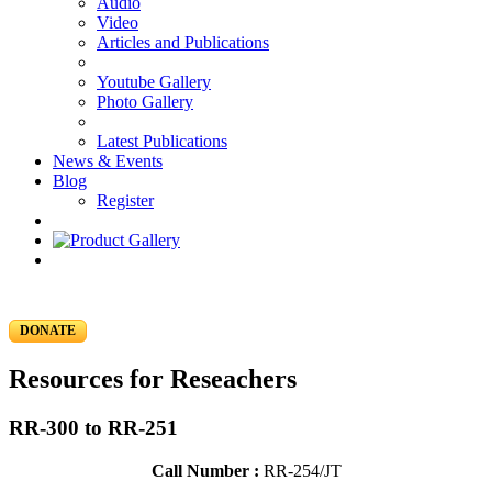
Audio
Video
Articles and Publications
Youtube Gallery
Photo Gallery
Latest Publications
News & Events
Blog
Register
DONATE
Resources for Reseachers
RR-300 to RR-251
Call Number :
RR-254/JT