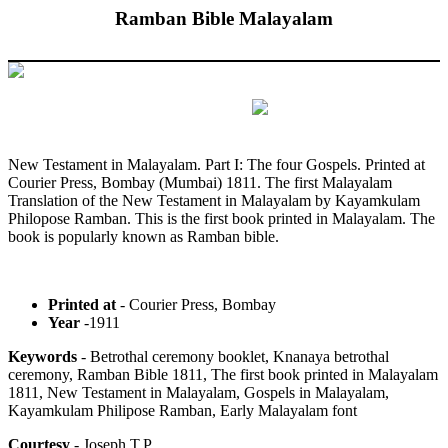
Ramban Bible Malayalam
New Testament in Malayalam. Part I: The four Gospels. Printed at
Courier Press, Bombay (Mumbai) 1811. The first Malayalam
Translation of the New Testament in Malayalam by Kayamkulam
Philopose Ramban. This is the first book printed in Malayalam. The
book is popularly known as Ramban bible.
Printed at
- Courier Press, Bombay
Year
-1911
Keywords
- Betrothal ceremony booklet, Knanaya betrothal
ceremony, Ramban Bible 1811, The first book printed in Malayalam
1811, New Testament in Malayalam, Gospels in Malayalam,
Kayamkulam Philipose Ramban, Early Malayalam font
Courtesy
- Joseph T.P.