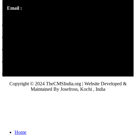
Email :
library@thecmsindia.org
Copyright © 2024 TheCMSIndia.org | Website Developed &
Maintained By Josefross, Kochi , India
Home