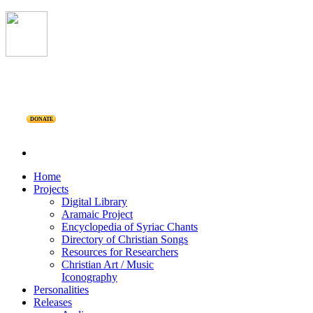
DONATE
Home
Projects
Digital Library
Aramaic Project
Encyclopedia of Syriac Chants
Directory of Christian Songs
Resources for Researchers
Christian Art / Music
Iconography
Personalities
Releases