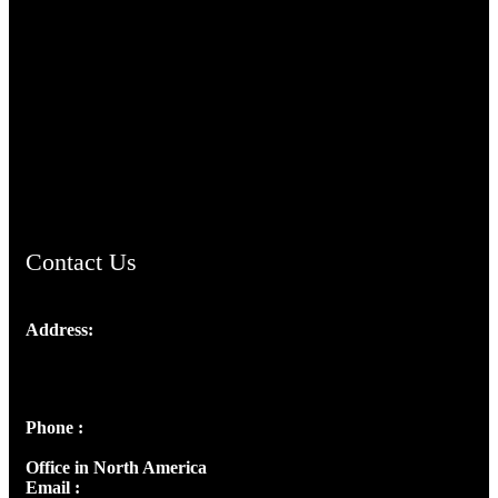
TheCmsIndia.org
AramaicProject.com
ChristianMusicologicalsocietyofIndia.com
Contact Us
Address:
Josef Ross, I st Floor,
Peter's Enclave, Opp. Kairali Apts
Panampilly Nagar, Kochi , Kerala, India - 682036
Phone :
+91 9446514981 | +91 8281393984
Office in North America
Email :
info@thecmsindia.org