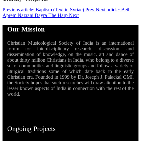
Previous article: Baptism (Text in Syriac)
Prev
Next article: Beth
Aprem Nazrani Dayra-The Harp
Next
Our Mission
Christian Musicological Society of India is an international
forum for interdisciplinary research, discussion, and
dissemination of knowledge, on the music, art and dance of
about thirty million Christians in India, who belong to a diverse
set of communities and linguistic groups and follow a variety of
liturgical traditions some of which date back to the early
Christian era. Founded in 1999 by Dr. Joseph J. Palackal CMI,
the Society hopes that such researches will draw attention to the
lesser known aspects of India in connection with the rest of the
world.
Ongoing Projects