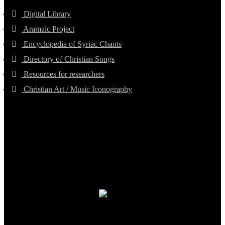
Digital Library
Aramaic Project
Encyclopedia of Syriac Chants
Directory of Christian Songs
Resources for researchers
Christian Art / Music Iconography