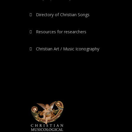
Directory of Christian Songs
Resources for researchers
Christian Art / Music Iconography