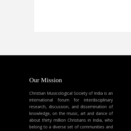
Our Mission
Christian Musicological Society of India is an
international forum for interdisciplinary
research, discussion, and dissemination of
knowledge, on the music, art and dance of
about thirty million Christians in India, who
belong to a diverse set of communities and