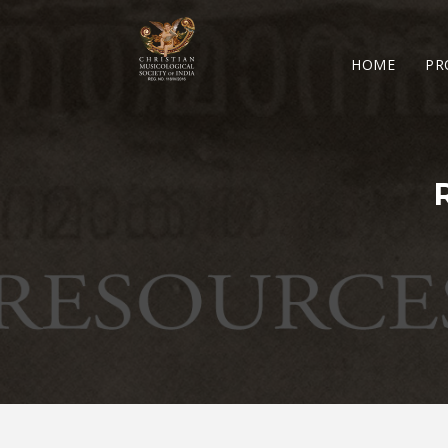
HOME
PR