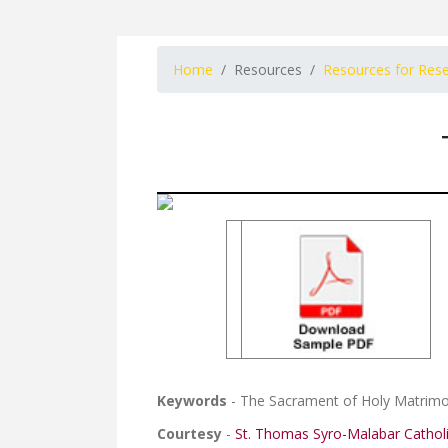
Home
Resources
Resources for Res
Keywords
- The Sacrament of Holy Matrim
Courtesy
-
St. Thomas Syro-Malabar Cathol