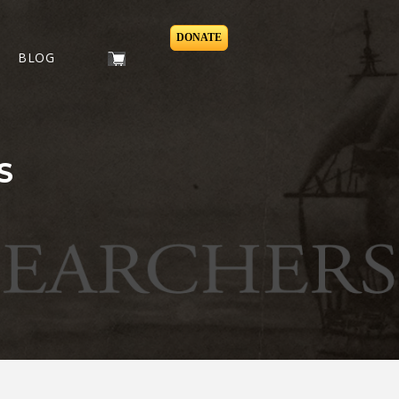
DONATE
BLOG
S