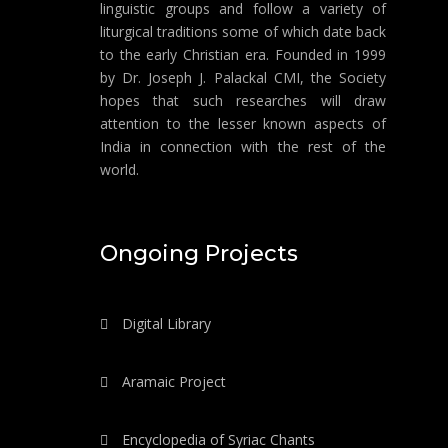
linguistic groups and follow a variety of
liturgical traditions some of which date back
to the early Christian era. Founded in 1999
by Dr. Joseph J. Palackal CMI, the Society
hopes that such researches will draw
attention to the lesser known aspects of
India in connection with the rest of the
world.
Ongoing Projects
Digital Library
Aramaic Project
Encyclopedia of Syriac Chants