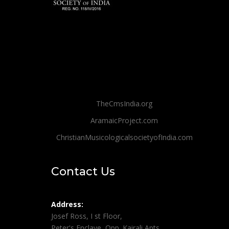
TheCmsIndia.org
AramaicProject.com
ChristianMusicologicalsocietyofIndia.com
Contact Us
Address:
Josef Ross, I st Floor,
Peter's Enclave, Opp. Kairali Apts