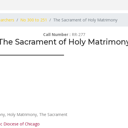
earchers
No 300 to 251
The Sacrament of Holy Matrimony
Call Number :
RR-277
The Sacrament of Holy Matrimon
ony, Holy Matrimony, The Sacrament
ic Diocese of Chicago