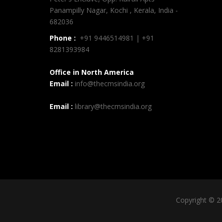
Panampilly Nagar, Kochi , Kerala, India -
682036
Phone :
+91 9446514981 | +91
8281393984
Office in North America
Email :
info@thecmsindia.org
Email :
library@thecmsindia.org
Copyright © 2