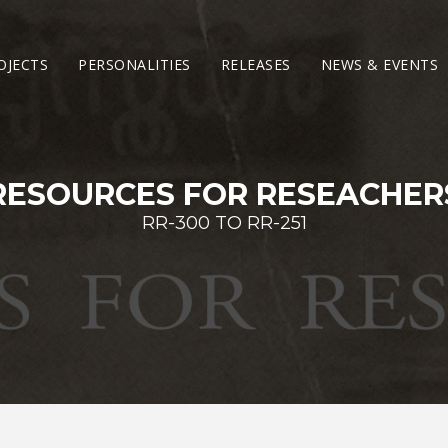
OJECTS
PERSONALITIES
RELEASES
NEWS & EVENTS
RESOURCES FOR RESEACHER
RR-300 TO RR-251