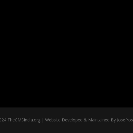
024 TheCMSIndia.org | Website Developed & Maintained By Josefross,