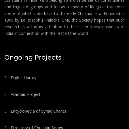
Christians in India, who belong to a diverse set of communities
and linguistic groups and follow a variety of liturgical traditions
some of which date back to the early Christian era. Founded in
1999 by Dr. Joseph J. Palackal CMI, the Society hopes that such
researches will draw attention to the lesser known aspects of
India in connection with the rest of the world.
Ongoing Projects
Digital Library
Aramaic Project
Encyclopedia of Syriac Chants
Directory of Christian Songs