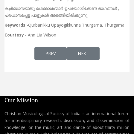
കുർബാനയ്ക്കു ശെമ്മാശന്മാർ ഉപയോഗിക്കേണ്ട ഭാഗങ്ങൾ ,
പ്രധാനപ്പെട്ട പാട്ടുകൾ അടങ്ങിയിരിക്കുന്നു
Keywords
-Qurbanikku Upayogikkunna Thurgama, Thurgama
Courtesy
- Ann Lia Wilson
PREVIOUS ARTICLE: PARISHUDHA DEVAMA
NEXT ARTICLE: HOLY QURB
PREV
NEXT
Our Mission
Christian Musicological Society of India is an international forum
for interdisciplinary research, discussion, and dissemination of
knowledge, on the music, art and dance of about thirty million