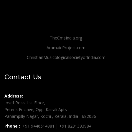
TheCmsIndia.org
AramaicProject.com
ChristianMusicologicalsocietyofIndia.com
Contact Us
Address:
Josef Ross, I st Floor,
Peter's Enclave, Opp. Kairali Apts
Panampilly Nagar, Kochi , Kerala, India - 682036
Phone :
+91 9446514981 | +91 8281393984