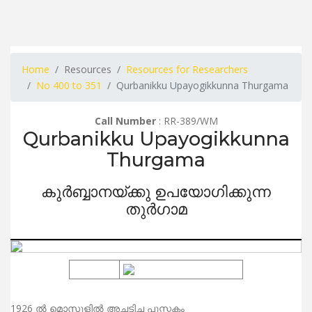
Home
Resources
Resources for Researchers
No 400 to 351
Qurbanikku Upayogikkunna Thurgama
Call Number
: RR-389/WM
Qurbanikku Upayogikkunna
Thurgama
കുർബ്ബാനയ്ക്കു ഉപയോഗിക്കുന്ന
തുർഗാമ
1926 ൽ മൊസൂളിൽ അച്ചടിച്ച പുസ്തകം