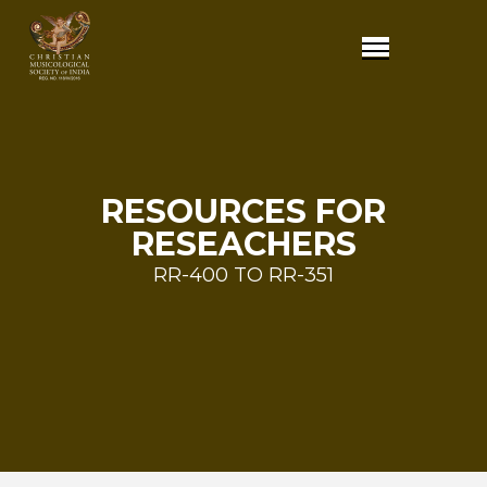
RESOURCES FOR
RESEACHERS
RR-400 TO RR-351