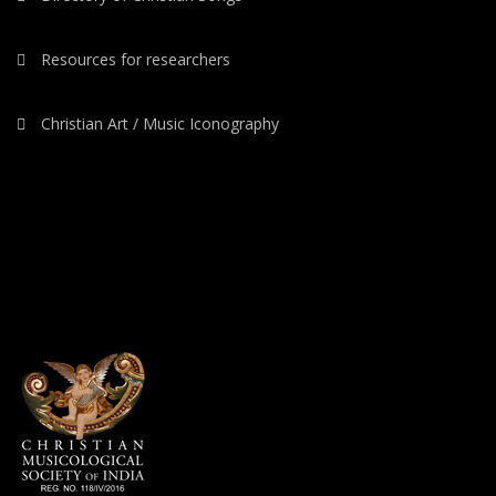
Resources for researchers
Christian Art / Music Iconography