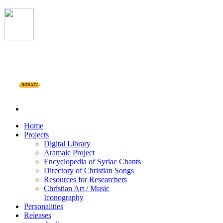
DONATE
Home
Projects
Digital Library
Aramaic Project
Encyclopedia of Syriac Chants
Directory of Christian Songs
Resources for Researchers
Christian Art / Music
Iconography
Personalities
Releases