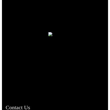
TheCmsIndia.org
AramaicProject.com
ChristianMusicologicalsocietyofIndia.com
Contact Us