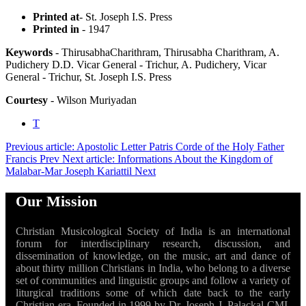
Printed at
- St. Joseph I.S. Press
Printed in
- 1947
Keywords
- ThirusabhaCharithram, Thirusabha Charithram, A.
Pudichery D.D. Vicar General - Trichur, A. Pudichery, Vicar
General - Trichur, St. Joseph I.S. Press
Courtesy
- Wilson Muriyadan
T
Previous article: Apostolic Letter Patris Corde of the Holy Father
Francis
Prev
Next article: Informations About the Kingdom of
Malabar-Mar Joseph Kariattil
Next
Our Mission
Christian Musicological Society of India is an international
forum for interdisciplinary research, discussion, and
dissemination of knowledge, on the music, art and dance of
about thirty million Christians in India, who belong to a diverse
set of communities and linguistic groups and follow a variety of
liturgical traditions some of which date back to the early
Christian era. Founded in 1999 by Dr. Joseph J. Palackal CMI,