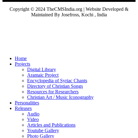
Copyright © 2024 TheCMSIndia.org | Website Developed &
Maintained By Josefross, Kochi , India
Home
Projects
Digital Library
Aramaic Project
Encyclopedia of Syriac Chants
Directory of Christian Songs
Resources for Researchers
Christian Art / Music Iconography
Personalities
Releases
Audio
Video
Articles and Publications
Youtube Gallery
Photo Gallery