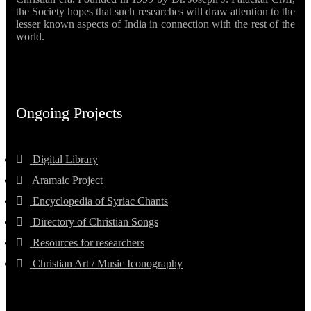
the Society hopes that such researches will draw attention to the
lesser known aspects of India in connection with the rest of the
world.
Ongoing Projects
Digital Library
Aramaic Project
Encyclopedia of Syriac Chants
Directory of Christian Songs
Resources for researchers
Christian Art / Music Iconography