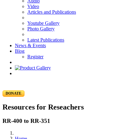
Audio
Video
Articles and Publications
Youtube Gallery
Photo Gallery
Latest Publications
News & Events
Blog
Register
DONATE
Resources for Reseachers
RR-400 to RR-351
Home