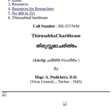
Resources
Resources for Researchers
No 400 to 351
ThirusabhaCharithram
Call Number
: RR-357/WM
ThirusabhaCharithram
തിരുസ്സഭാചരിത്രം
(കേരള ചരിത്ര സഹിതം )
By
Msgr. A. Pudichery, D.D.
(Vicar General ,- Trichur - 1945)