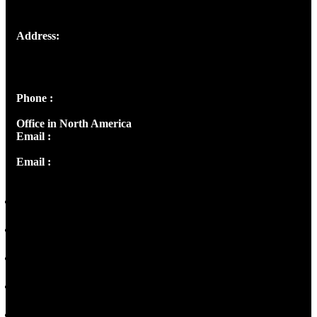
Address:
Josef Ross, I st Floor,
Peter's Enclave, Opp. Kairali Apts
Panampilly Nagar, Kochi , Kerala, India - 682036
Phone :
+91 9446514981 | +91 8281393984
Office in North America
Email :
info@thecmsindia.org
Email :
library@thecmsindia.org