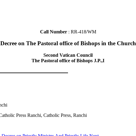
Call Number
: RR-418/WM
Decree on The Pastoral office of Bishops in the Church
Second Vatican Council
The Pastoral office of Bishops J.P.,I
nchi
Catholic Press Ranchi, Catholic Press, Ranchi
: Decree on Priestly Ministry And Priestly Life
Next