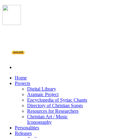
DONATE
Home
Projects
Digital Library
Aramaic Project
Encyclopedia of Syriac Chants
Directory of Christian Songs
Resources for Researchers
Christian Art / Music
Iconography
Personalities
Releases