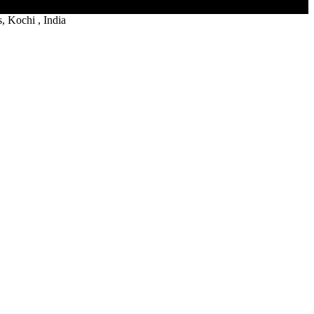
 Kochi , India