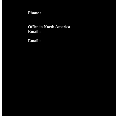
682036
Phone :
+91 9446514981 | +91
8281393984
Office in North America
Email :
info@thecmsindia.org
Email :
library@thecmsindia.org