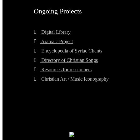
Ongoing Projects
Digital Library
Aramaic Project
Encyclopedia of Syriac Chants
Directory of Christian Songs
Resources for researchers
Christian Art / Music Iconography