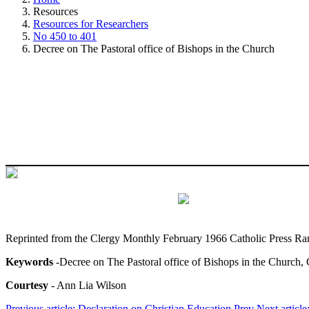
Resources
Resources for Researchers
No 450 to 401
Decree on The Pastoral office of Bishops in the Church
Reprinted from the Clergy Monthly February 1966 Catholic Press Ra
Keywords
-Decree on The Pastoral office of Bishops in the Church, 
Courtesy
- Ann Lia Wilson
Previous article: Declaration on Christian Education
Prev
Next article