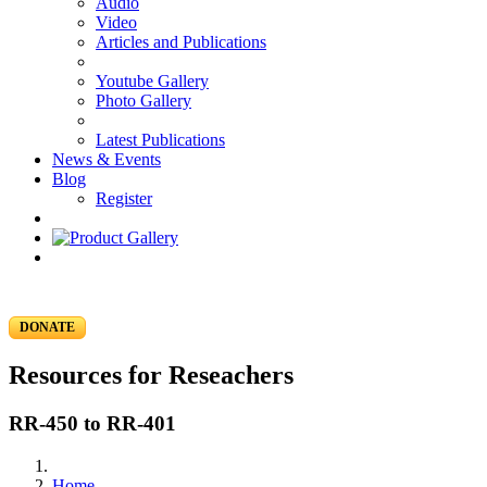
Audio
Video
Articles and Publications
Youtube Gallery
Photo Gallery
Latest Publications
News & Events
Blog
Register
DONATE
Resources for Reseachers
RR-450 to RR-401
Home