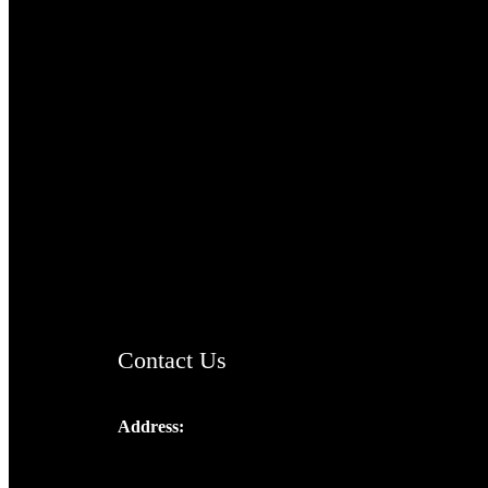
TheCmsIndia.org
AramaicProject.com
ChristianMusicologicalsocietyofIndia.com
Contact Us
Address:
Josef Ross, I st Floor,
Peter's Enclave, Opp. Kairali Apts
Panampilly Nagar, Kochi , Kerala, India -