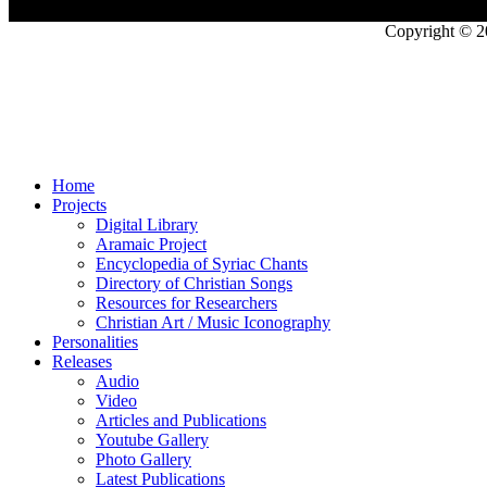
Copyright © 2
Home
Projects
Digital Library
Aramaic Project
Encyclopedia of Syriac Chants
Directory of Christian Songs
Resources for Researchers
Christian Art / Music Iconography
Personalities
Releases
Audio
Video
Articles and Publications
Youtube Gallery
Photo Gallery
Latest Publications