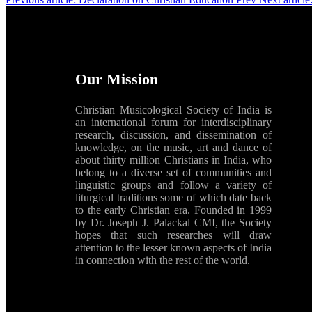
Our Mission
Christian Musicological Society of India is
an international forum for interdisciplinary
research, discussion, and dissemination of
knowledge, on the music, art and dance of
about thirty million Christians in India, who
belong to a diverse set of communities and
linguistic groups and follow a variety of
liturgical traditions some of which date back
to the early Christian era. Founded in 1999
by Dr. Joseph J. Palackal CMI, the Society
hopes that such researches will draw
attention to the lesser known aspects of India
in connection with the rest of the world.