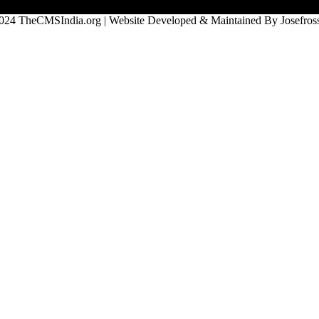
024 TheCMSIndia.org | Website Developed & Maintained By Josefross,