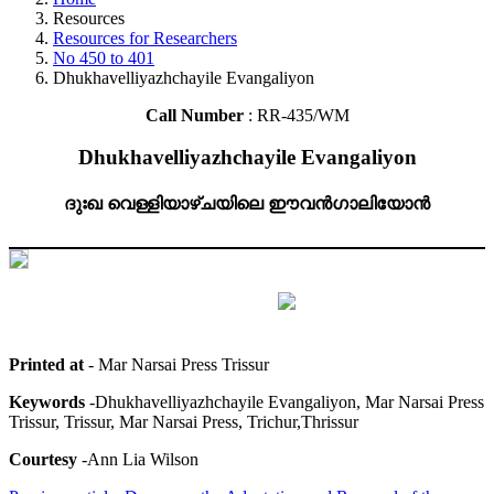
Resources
Resources for Researchers
No 450 to 401
Dhukhavelliyazhchayile Evangaliyon
Call Number
: RR-435/WM
Dhukhavelliyazhchayile Evangaliyon
ദുഃഖ വെള്ളിയാഴ്ചയിലെ ഈവൻഗാലിയോൻ
Printed at
- Mar Narsai Press Trissur
Keywords
-Dhukhavelliyazhchayile Evangaliyon, Mar Narsai Press
Trissur, Trissur, Mar Narsai Press, Trichur,Thrissur
Courtesy
-Ann Lia Wilson