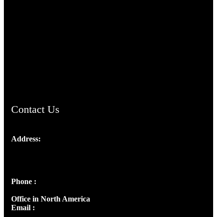
TheCmsIndia.org
AramaicProject.com
ChristianMusicologicalsocietyofIndia.com
Contact Us
Address:
Josef Ross, I st Floor,
Peter's Enclave, Opp. Kairali Apts
Panampilly Nagar, Kochi , Kerala, India - 682036
Phone :
+91 9446514981 | +91 8281393984
Office in North America
Email :
info@thecmsindia.org