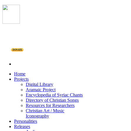
DONATE
Home
Projects
Digital Library
Aramaic Project
Encyclopedia of Syriac Chants
Directory of Christian Songs
Resources for Researchers
Christian Art / Music
Iconography
Personalities
Releases