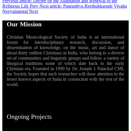
Previous article: Decree on the Adaptation and Renewal of the
Religious Life
Prev
Next article: Paurasthya Reethukkarude Vivaha
Neeyamangal
Next
Our Mission
Christian Musicological Society of India is an international
forum for interdisciplinary research, discussion, and
dissemination of knowledge, on the music, art and dance of
about thirty million Christians in India, who belong to a diverse
set of communities and linguistic groups and follow a variety of
liturgical traditions some of which date back to the early
Christian era. Founded in 1999 by Dr. Joseph J. Palackal CMI,
the Society hopes that such researches will draw attention to the
lesser known aspects of India in connection with the rest of the
world.
Ongoing Projects