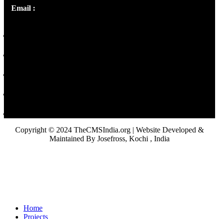
Email :
library@thecmsindia.org
Copyright © 2024 TheCMSIndia.org | Website Developed &
Maintained By Josefross, Kochi , India
Home
Projects