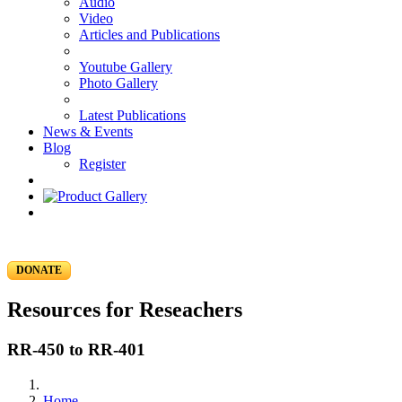
Audio
Video
Articles and Publications
Youtube Gallery
Photo Gallery
Latest Publications
News & Events
Blog
Register
DONATE
Resources for Reseachers
RR-450 to RR-401
Home