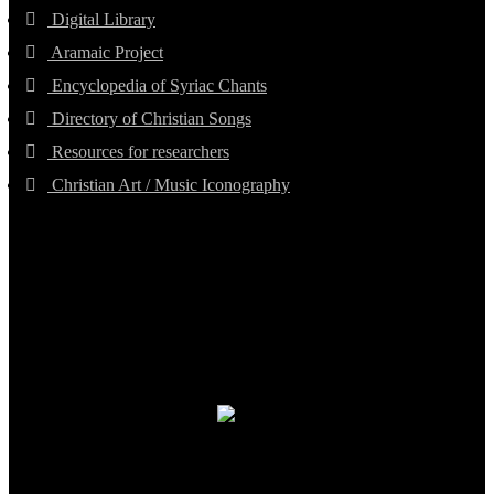
Digital Library
Aramaic Project
Encyclopedia of Syriac Chants
Directory of Christian Songs
Resources for researchers
Christian Art / Music Iconography