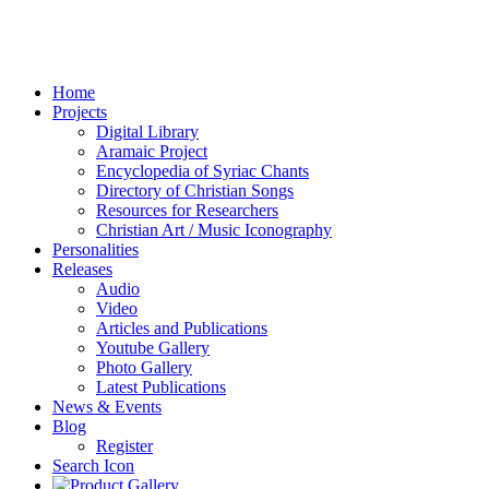
Home
Projects
Digital Library
Aramaic Project
Encyclopedia of Syriac Chants
Directory of Christian Songs
Resources for Researchers
Christian Art / Music Iconography
Personalities
Releases
Audio
Video
Articles and Publications
Youtube Gallery
Photo Gallery
Latest Publications
News & Events
Blog
Register
Search Icon