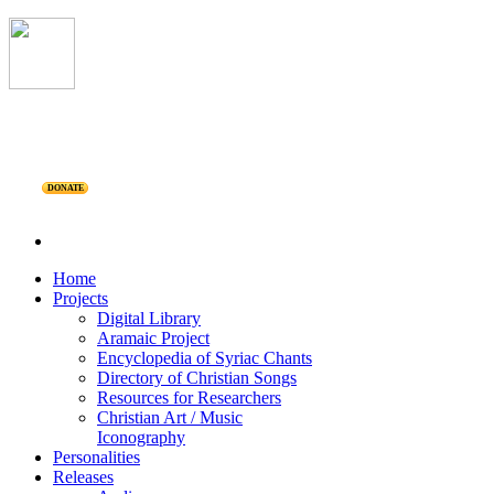
DONATE
Home
Projects
Digital Library
Aramaic Project
Encyclopedia of Syriac Chants
Directory of Christian Songs
Resources for Researchers
Christian Art / Music
Iconography
Personalities
Releases