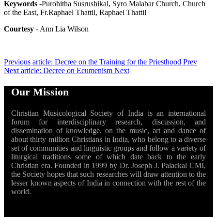
Keywords
-Purohitha Susrushikal, Syro Malabar Church, Church
of the East, Fr.Raphael Thattil, Raphael Thattil
Courtesy
- Ann Lia Wilson
Previous article: Decree on the Training for the Priesthood
Prev
Next article: Decree on Ecumenism
Next
Our Mission
Christian Musicological Society of India is an international
forum for interdisciplinary research, discussion, and
dissemination of knowledge, on the music, art and dance of
about thirty million Christians in India, who belong to a diverse
set of communities and linguistic groups and follow a variety of
liturgical traditions some of which date back to the early
Christian era. Founded in 1999 by Dr. Joseph J. Palackal CMI,
the Society hopes that such researches will draw attention to the
lesser known aspects of India in connection with the rest of the
world.