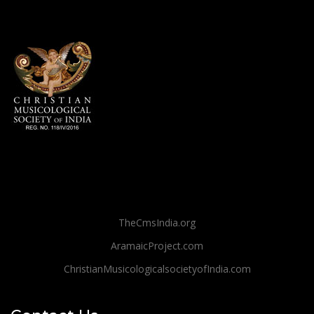
TheCmsIndia.org
AramaicProject.com
ChristianMusicologicalsocietyofIndia.com