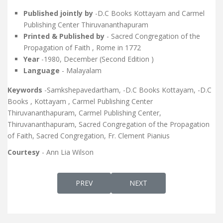
Published jointly by
-D.C Books Kottayam and Carmel
Publishing Center Thiruvananthapuram
Printed & Published by
- Sacred Congregation of the
Propagation of Faith , Rome in 1772
Year
-1980, December (Second Edition )
Language
- Malayalam
Keywords
-Samkshepavedartham, -D.C Books Kottayam, -D.C
Books , Kottayam , Carmel Publishing Center
Thiruvananthapuram, Carmel Publishing Center,
Thiruvananthapuram, Sacred Congregation of the Propagation
of Faith, Sacred Congregation, Fr. Clement Pianius
Courtesy
- Ann Lia Wilson
PREVIOUS ARTICLE: DUKRANA-EDITION 7
NEXT ARTICLE: MSEEKHAY
PREV
NEXT