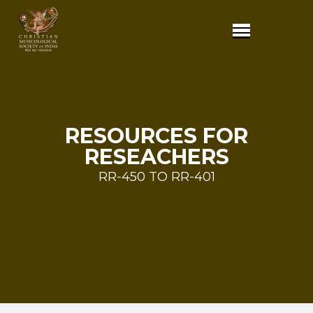
RESOURCES FOR
RESEACHERS
RR-450 TO RR-401