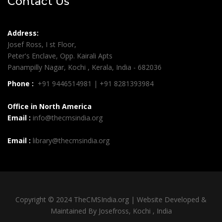
Contact Us
Address:
Josef Ross, I st Floor,
Peter's Enclave, Opp. Kairali Apts
Panampilly Nagar, Kochi , Kerala, India - 682036
Phone :
+91 9446514981 | +91 8281393984
Office in North America
Email :
info@thecmsindia.org
Email :
library@thecmsindia.org
Copyright © 2024 TheCMSIndia.org | Website Developed &
Maintained By Josefross, Kochi , India