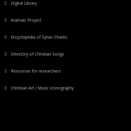
Digital Library
Aramaic Project
Encyclopedia of Syriac Chants
Directory of Christian Songs
Resources for researchers
Christian Art / Music Iconography