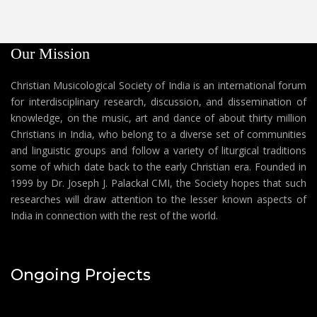
Our Mission
Christian Musicological Society of India is an international forum
for interdisciplinary research, discussion, and dissemination of
knowledge, on the music, art and dance of about thirty million
Christians in India, who belong to a diverse set of communities
and linguistic groups and follow a variety of liturgical traditions
some of which date back to the early Christian era. Founded in
1999 by Dr. Joseph J. Palackal CMI, the Society hopes that such
researches will draw attention to the lesser known aspects of
India in connection with the rest of the world.
Ongoing Projects