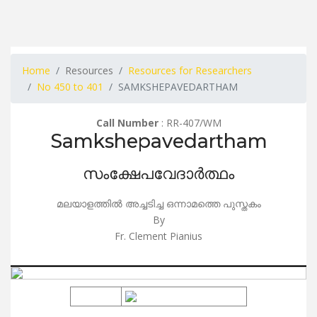
Home
Resources
Resources for Researchers
No 450 to 401
SAMKSHEPAVEDARTHAM
Call Number
: RR-407/WM
Samkshepavedartham
സംക്ഷേപവേദാർത്ഥം
മലയാളത്തിൽ അച്ചടിച്ച ഒന്നാമത്തെ പുസ്തകം
By
Fr. Clement Pianius