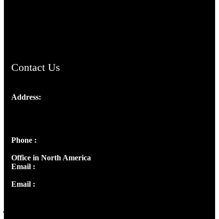
AramaicProject.com
ChristianMusicologicalsocietyofIndia.com
Contact Us
Address:
Josef Ross, I st Floor,
Peter's Enclave, Opp. Kairali Apts
Panampilly Nagar, Kochi , Kerala, India - 682036
Phone :
+91 9446514981 | +91 8281393984
Office in North America
Email :
info@thecmsindia.org
Email :
library@thecmsindia.org