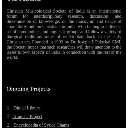
Christian Musicological Society of India is an international
forum for interdisciplinary research, discussion, and
dissemination of knowledge, on the music, art and dance of
about thirty million Christians in India, who belong to a diverse
set of communities and linguistic groups and follow a variety of
liturgical traditions some of which date back to the early
Christian era. Founded in 1999 by Dr. Joseph J. Palackal CMI,
the Society hopes that such researches will draw attention to the
lesser known aspects of India in connection with the rest of the
world.
Ongoing Projects
Digital Library
Aramaic Project
Encyclopedia of Syriac Chants