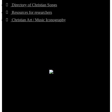
Directory of Christian Songs
Resources for researchers
Christian Art / Music Iconography
TheCmsIndia.org