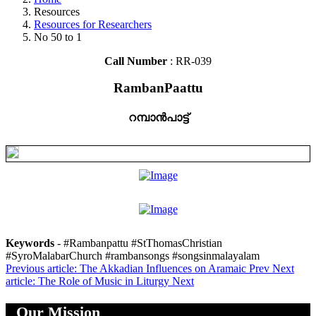
Resources
Resources for Researchers
No 50 to 1
Call Number
: RR-039
RambanPaattu
റമ്പാൻപാട്ട്
Keywords
- #Rambanpattu #StThomasChristian
#SyroMalabarChurch #rambansongs #songsinmalayalam
Previous article: The Akkadian Influences on Aramaic
Prev
Next
article: The Role of Music in Liturgy
Next
Our Mission