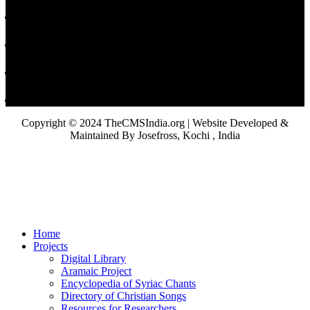
Copyright © 2024 TheCMSIndia.org | Website Developed &
Maintained By Josefross, Kochi , India
Home
Projects
Digital Library
Aramaic Project
Encyclopedia of Syriac Chants
Directory of Christian Songs
Resources for Researchers