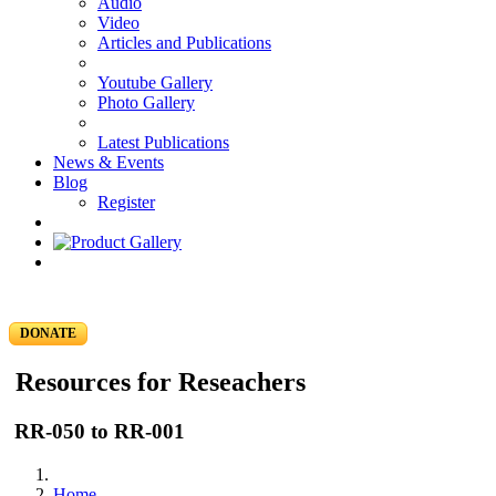
Audio
Video
Articles and Publications
Youtube Gallery
Photo Gallery
Latest Publications
News & Events
Blog
Register
DONATE
Resources for Reseachers
RR-050 to RR-001
Home