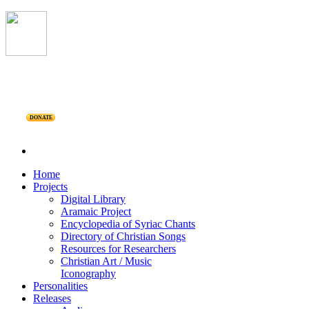
DONATE
Home
Projects
Digital Library
Aramaic Project
Encyclopedia of Syriac Chants
Directory of Christian Songs
Resources for Researchers
Christian Art / Music
Iconography
Personalities
Releases