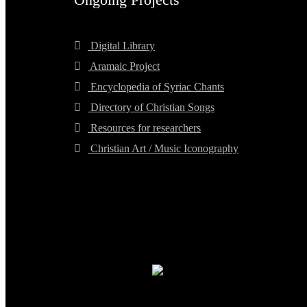
Digital Library
Aramaic Project
Encyclopedia of Syriac Chants
Directory of Christian Songs
Resources for researchers
Christian Art / Music Iconography