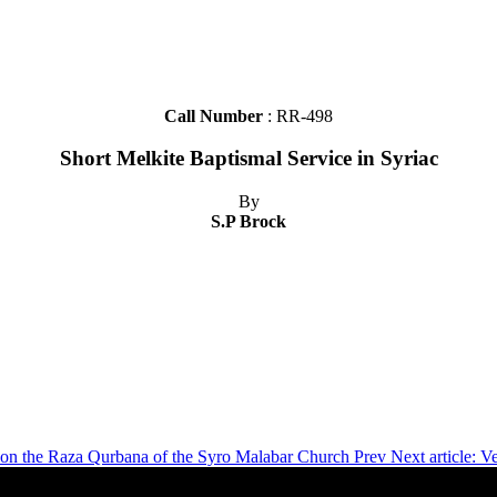
Call Number
: RR-498
Short Melkite Baptismal Service in Syriac
By
S.P Brock
ns on the Raza Qurbana of the Syro Malabar Church
Prev
Next article: 