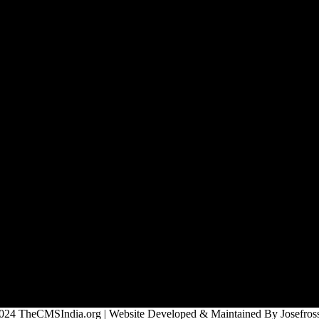
024 TheCMSIndia.org | Website Developed & Maintained By Josefross,