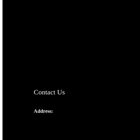
TheCmsIndia.org
AramaicProject.com
ChristianMusicologicalsocietyofIndia.com
Contact Us
Address:
Josef Ross, I st Floor,
Peter's Enclave, Opp. Kairali Apts
Panampilly Nagar, Kochi , Kerala, India -
682036