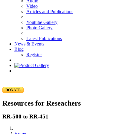
Audio
Video
Articles and Publications
Youtube Gallery
Photo Gallery
Latest Publications
News & Events
Blog
Register
DONATE
Resources for Reseachers
RR-500 to RR-451
Home