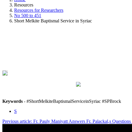
Resources
Resources for Researchers
No 500 to 451
Short Melkite Baptismal Service in Syriac
Keywords
- #ShortMelkiteBaptismalServiceinSyriac #SPBrock
S
Previous article: Fr. Pauly Maniyatt Answers Fr. Palackal,s Questio