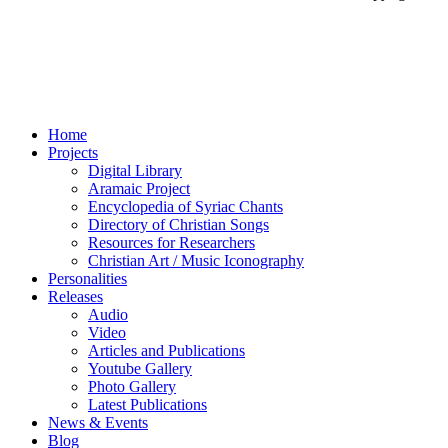
Home
Projects
Digital Library
Aramaic Project
Encyclopedia of Syriac Chants
Directory of Christian Songs
Resources for Researchers
Christian Art / Music Iconography
Personalities
Releases
Audio
Video
Articles and Publications
Youtube Gallery
Photo Gallery
Latest Publications
News & Events
Blog