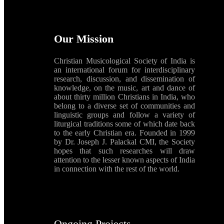
Our Mission
Christian Musicological Society of India is
an international forum for interdisciplinary
research, discussion, and dissemination of
knowledge, on the music, art and dance of
about thirty million Christians in India, who
belong to a diverse set of communities and
linguistic groups and follow a variety of
liturgical traditions some of which date back
to the early Christian era. Founded in 1999
by Dr. Joseph J. Palackal CMI, the Society
hopes that such researches will draw
attention to the lesser known aspects of India
in connection with the rest of the world.
Ongoing Projects