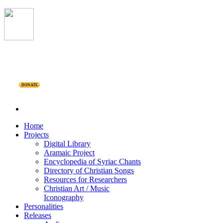
DONATE
Home
Projects
Digital Library
Aramaic Project
Encyclopedia of Syriac Chants
Directory of Christian Songs
Resources for Researchers
Christian Art / Music
Iconography
Personalities
Releases