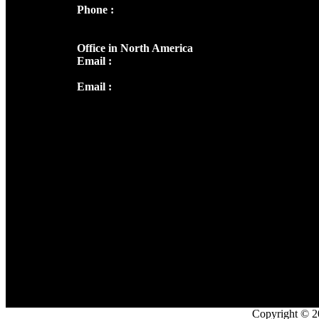
Phone :
+91 9446514981 | +91
8281393984
Office in North America
Email :
info@thecmsindia.org
Email :
library@thecmsindia.org
Copyright © 2